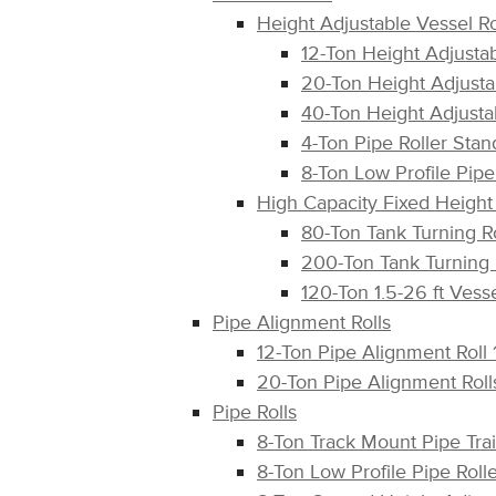
Height Adjustable Vessel Ro
12-Ton Height Adjusta
20-Ton Height Adjusta
40-Ton Height Adjusta
4-Ton Pipe Roller St
8-Ton Low Profile Pi
High Capacity Fixed Height 
80-Ton Tank Turning R
200-Ton Tank Turning
120-Ton 1.5-26 ft Ves
Pipe Alignment Rolls
12-Ton Pipe Alignment Roll
20-Ton Pipe Alignment Rol
Pipe Rolls
8-Ton Track Mount Pipe Tra
8-Ton Low Profile Pipe Ro