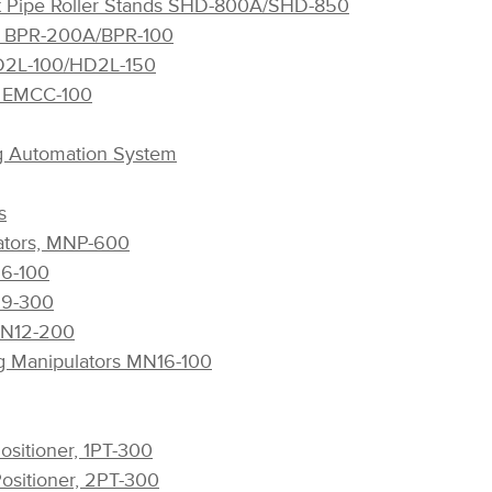
t Pipe Roller Stands SHD-800A/SHD-850
ls BPR-200A/BPR-100
HD2L-100/HD2L-150
rt EMCC-100
g Automation System
s
lators, MNP-600
N6-100
N9-300
 MN12-200
g Manipulators MN16-100
ositioner, 1PT-300
Positioner, 2PT-300