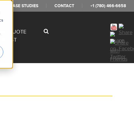
CASE STUDIES
CONTACT
+1 (780) 466-6658
d
cs
ESS QUOTE
r
QUEST