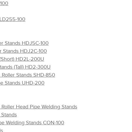
-100
s LD255-100
ler Stands HDJ5C-100
ler Stands HDJ2C-100
s (Short) HD2L-200U
Stands (Tall) HD2-300U
e Roller Stands SHD-850
ipe Stands UHD-200
l Roller Head Pipe Welding Stands
g Stands
Pipe Welding Stands CON-100
ds