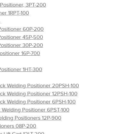
 Positioner, 3PT-200
oner 1RPT-100
s
Positioner 60P-200
Positioner 45P-500
Positioner 30P-200
ositioner 16P-700
Positioner 1HT-300
ck Welding Positioner 20PSH-100
ck Welding Positioner 12PSH-100
ck Welding Positioner 6PSH-100
k Welding Positioner 6PST-100
elding Positioners 12P-900
tioners 08P-200