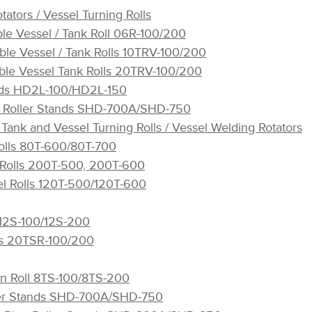
tators / Vessel Turning Rolls
ble Vessel / Tank Roll 06R-100/200
ble Vessel / Tank Rolls 10TRV-100/200
ble Vessel Tank Rolls 20TRV-100/200
ands HD2L-100/HD2L-150
pe Roller Stands SHD-700A/SHD-750
Tank and Vessel Turning Rolls / Vessel Welding Rotators
olls 80T-600/80T-700
 Rolls 200T-500, 200T-600
sel Rolls 120T-500/120T-600
 12S-100/12S-200
ls 20TSR-100/200
in Roll 8TS-100/8TS-200
ller Stands SHD-700A/SHD-750