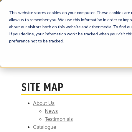
This website stores cookies on your computer. These cookies are u
allow us to remember you. We use this information in order to imp
about our visitors both on this website and other media. To find ou
PRODUCT
If you decline, your information won’t be tracked when you visit th
preference not to be tracked.
Home
Site Map
SITE MAP
About Us
News
Testimonials
Catalogue