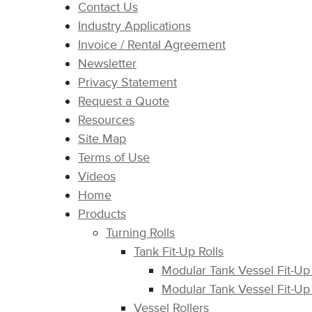
Contact Us
Industry Applications
Invoice / Rental Agreement
Newsletter
Privacy Statement
Request a Quote
Resources
Site Map
Terms of Use
Videos
Home
Products
Turning Rolls
Tank Fit-Up Rolls
Modular Tank Vessel Fit-Up
Modular Tank Vessel Fit-Up
Vessel Rollers