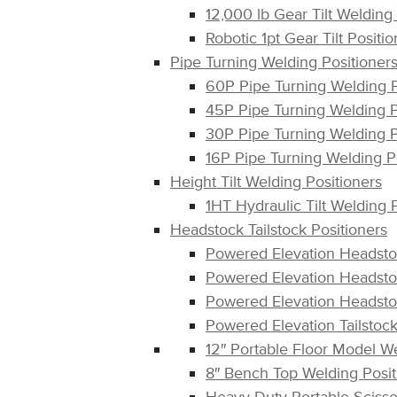
12,000 lb Gear Tilt Welding
Robotic 1pt Gear Tilt Positi
Pipe Turning Welding Positioner
60P Pipe Turning Welding 
45P Pipe Turning Welding 
30P Pipe Turning Welding 
16P Pipe Turning Welding P
Height Tilt Welding Positioners
1HT Hydraulic Tilt Welding 
Headstock Tailstock Positioners
Powered Elevation Headsto
Powered Elevation Headsto
Powered Elevation Headsto
Powered Elevation Tailstoc
12″ Portable Floor Model W
8″ Bench Top Welding Posi