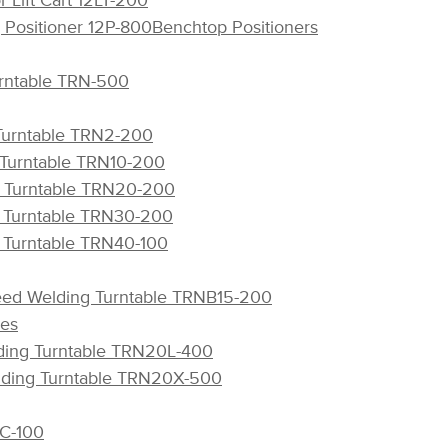
 Lift Cart 12LT-200
 Positioner 12P-800
Benchtop Positioners
rntable TRN-500
 Turntable TRN2-200
 Turntable TRN10-200
g Turntable TRN20-200
g Turntable TRN30-200
g Turntable TRN40-100
eed Welding Turntable TRNB15-200
les
lding Turntable TRN20L-400
elding Turntable TRN20X-500
C-100