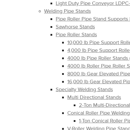
Light Duty Pipe Conveyor LDPC
Welding Pipe Stands
Pipe Roller Pipe Stand Support
Sawhorse Stands
Pipe Roller Stands
10,000 lb Pipe Support Rol
4,000 lb Pipe Support Rol
4000 lb Pipe Roller Stand
4000 lb Roller Pipe Roller 
8000 lb Gear Elevated Pip
16,000 lb Gear Elevated P
Specialty Welding Stands
Multi Directional Stands
2-Ton Multi-Directiona
Conical Roller Pipe Weldin
1-Ton Conical Roller 
V-Roller Welding Pipe Stan