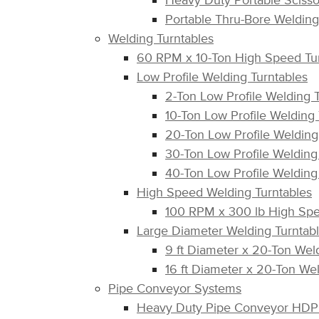
Heavy Duty Portable Scissor
Portable Thru-Bore Welding
Welding Turntables
60 RPM x 10-Ton High Speed Tu
Low Profile Welding Turntables
2-Ton Low Profile Welding
10-Ton Low Profile Welding
20-Ton Low Profile Weldin
30-Ton Low Profile Weldin
40-Ton Low Profile Weldin
High Speed Welding Turntables
100 RPM x 300 lb High Sp
Large Diameter Welding Turntab
9 ft Diameter x 20-Ton We
16 ft Diameter x 20-Ton W
Pipe Conveyor Systems
Heavy Duty Pipe Conveyor HDP