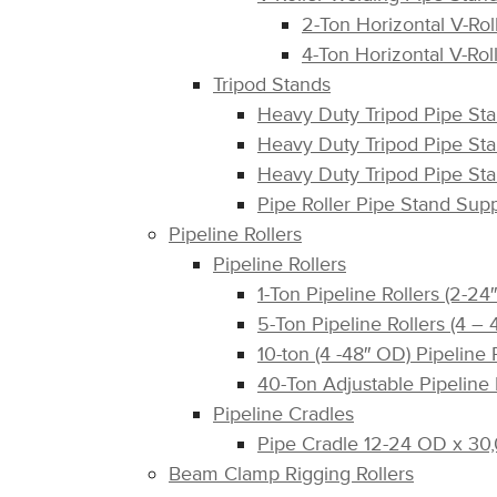
2-Ton Horizontal V-Rol
4-Ton Horizontal V-Rol
Tripod Stands
Heavy Duty Tripod Pipe St
Heavy Duty Tripod Pipe St
Heavy Duty Tripod Pipe St
Pipe Roller Pipe Stand Su
Pipeline Rollers
Pipeline Rollers
1-Ton Pipeline Rollers (2-
5-Ton Pipeline Rollers (4 
10-ton (4 -48″ OD) Pipeline
40-Ton Adjustable Pipeline 
Pipeline Cradles
Pipe Cradle 12-24 OD x 30,
Beam Clamp Rigging Rollers