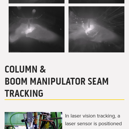
COLUMN &
BOOM MANIPULATOR SEAM
TRACKING
In laser vision tracking, a
laser sensor is positioned