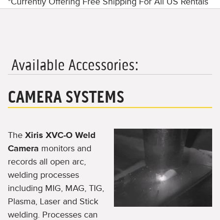
*Currently Offering Free Shipping For All US Rentals
Available Accessories:
CAMERA SYSTEMS
The
Xiris XVC-O Weld
Camera
monitors and
records all open arc,
welding processes
including MIG, MAG, TIG,
Plasma, Laser and Stick
welding. Processes can