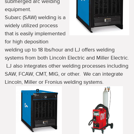
submerged arc welding
equipment.
Subarc (SAW) welding is a
widely utilized process
that is easily implemented
for high deposition
welding up to 18 lbs/hour and LJ offers welding
systems from both Lincoln Electric and Miller Electric.
LJ also integrates other welding processes including
SAW, FCAW, CMT, MIG, or other. We can integrate
Lincoln, Miller or Fronius welding systems.