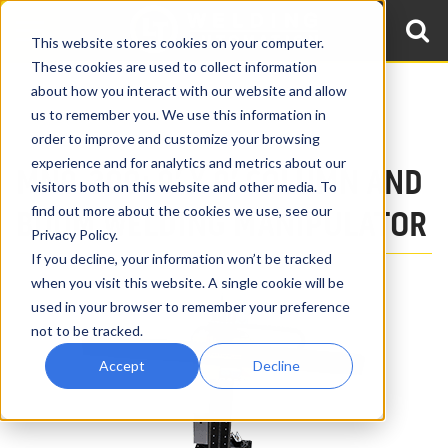
This website stores cookies on your computer.
These cookies are used to collect information
about how you interact with our website and allow
Home
Products
Boom & Column Welding Manipulators
us to remember you. We use this information in
9′ x 9′ Welding Manipulators, MN9-300
order to improve and customize your browsing
experience and for analytics and metrics about our
MN9-300: 9′ X 9′ COLUMN AND
visitors both on this website and other media. To
find out more about the cookies we use, see our
BOOM WELDING MANIPULATOR
Privacy Policy.
If you decline, your information won’t be tracked
when you visit this website. A single cookie will be
used in your browser to remember your preference
not to be tracked.
Accept
Decline