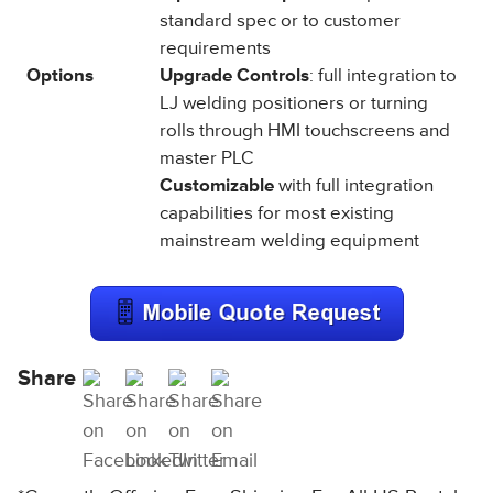
standard spec or to customer
requirements
Options
Upgrade Controls
: full integration to
LJ welding positioners or turning
rolls through HMI touchscreens and
master PLC
Customizable
with full integration
capabilities for most existing
mainstream welding equipment
Share