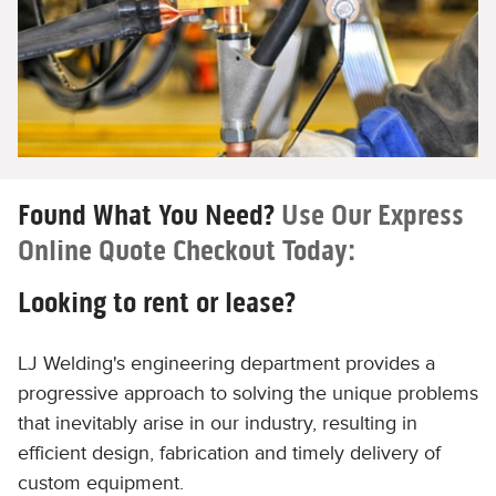
Found What You Need?
Use Our Express
Online Quote Checkout Today:
Looking to rent or lease?
LJ Welding's engineering department provides a
progressive approach to solving the unique problems
that inevitably arise in our industry, resulting in
efficient design, fabrication and timely delivery of
custom equipment.