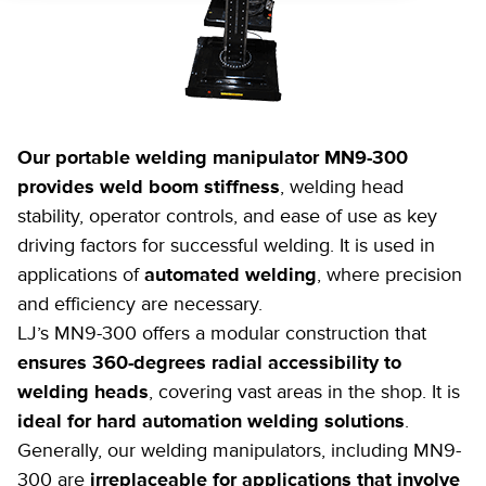
Our portable welding manipulator MN9-300
provides weld boom stiffness
, welding head
stability, operator controls, and ease of use as key
driving factors for successful welding. It is used in
applications of
automated welding
, where precision
and efficiency are necessary.
LJ’s MN9-300 offers a modular construction that
ensures 360-degrees radial accessibility to
welding heads
, covering vast areas in the shop. It is
ideal for hard automation welding solutions
.
Generally, our welding manipulators, including MN9-
300 are
irreplaceable for applications that involve