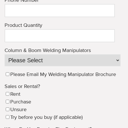
Phone Number
*
Product Quantity
Column & Boom Welding Manipulators
Please Email My Welding Manipulator Brochure
Sales or Rental?
Rent
Purchase
Unsure
Try before you buy (if applicable)