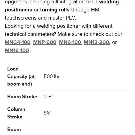
upgrades including full integration to LJ
welding
positioners
or
turning rolls
through HMI
touchscreens and master PLC.
Looking for a welding positioner with different
technical parameters? Make sure to check out our
MNC4-100
,
MNP-600
,
MN6-100
,
MN12-200
,
or
MN16-100
.
Load
Capacity (at
500 lbs
boom end)
Boom Stroke
108"
Column
96"
Stroke
Boom