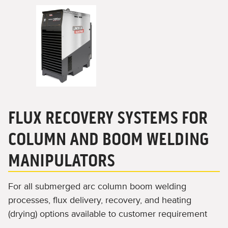
FLUX RECOVERY SYSTEMS FOR
COLUMN AND BOOM WELDING
MANIPULATORS
For all submerged arc column boom welding
processes, flux delivery, recovery, and heating
(drying) options available to customer requirement