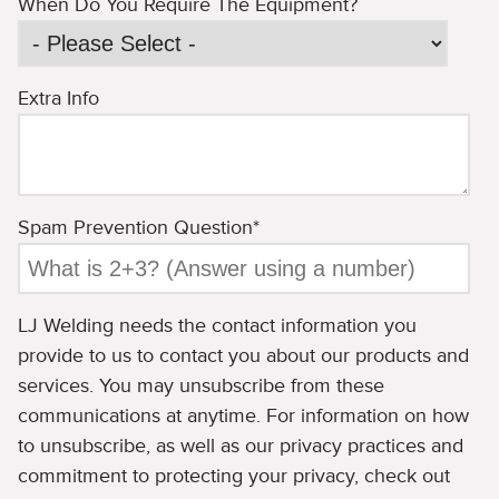
When Do You Require The Equipment?
Extra Info
Spam Prevention Question
*
LJ Welding needs the contact information you
provide to us to contact you about our products and
services. You may unsubscribe from these
communications at anytime. For information on how
to unsubscribe, as well as our privacy practices and
commitment to protecting your privacy, check out