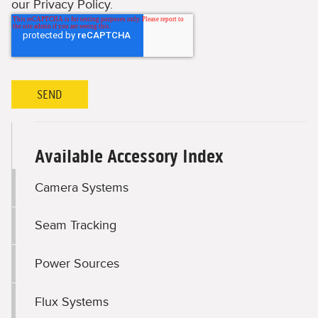
our Privacy Policy.
Available Accessory Index
Camera Systems
Seam Tracking
Power Sources
Flux Systems