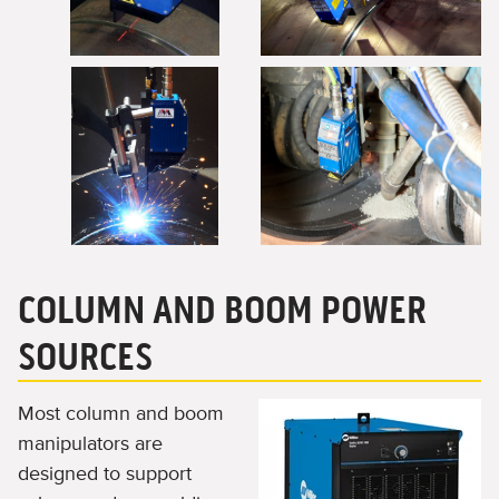
COLUMN AND BOOM POWER
SOURCES
Most column and boom
manipulators are
designed to support