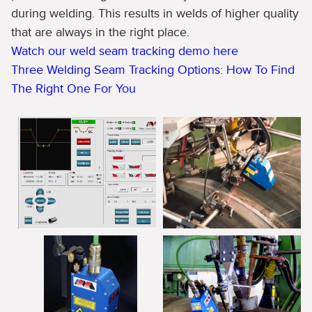
during welding. This results in welds of higher quality
that are always in the right place.
Watch our weld seam tracking demo here
Three Welding Seam Tracking Options: How To Find
The Right One For You