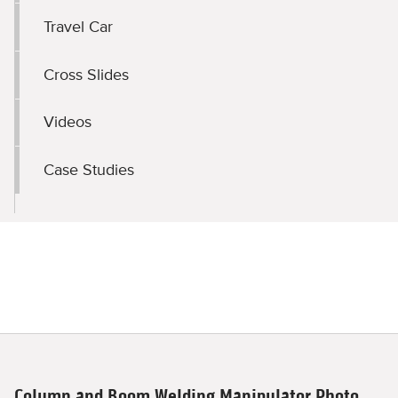
Travel Car
Cross Slides
Videos
Case Studies
Column and Boom Welding Manipulator Photo