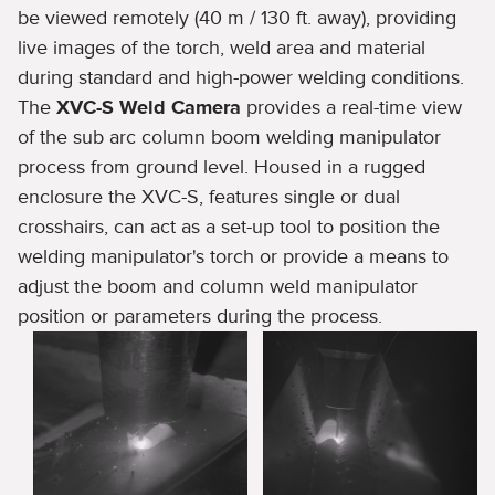
be viewed remotely (40 m / 130 ft. away), providing
live images of the torch, weld area and material
during standard and high-power welding conditions.
The
XVC-S Weld Camera
provides a real-time view
of the sub arc column boom welding manipulator
process from ground level. Housed in a rugged
enclosure the XVC-S, features single or dual
crosshairs, can act as a set-up tool to position the
welding manipulator's torch or provide a means to
adjust the boom and column weld manipulator
position or parameters during the process.