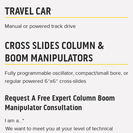
TRAVEL CAR
Manual or powered track drive
CROSS SLIDES COLUMN &
BOOM MANIPULATORS
Fully programmable oscillator, compact/small bore, or
regular powered 6”x6” cross-slides
Request A Free Expert Column Boom
Manipulator Consultation
I am a...
*
We want to meet you at your level of technical