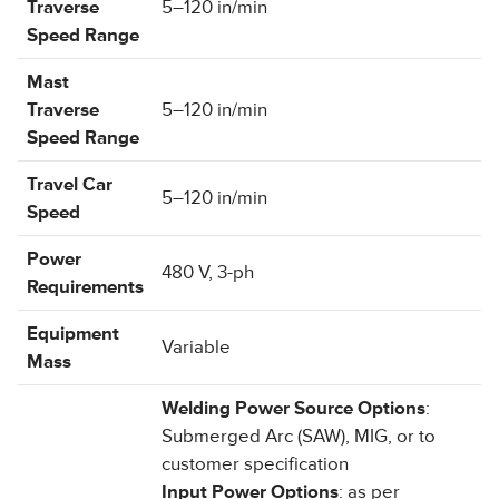
Traverse
5–120 in/min
Speed Range
Mast
Traverse
5–120 in/min
Speed Range
Travel Car
5–120 in/min
Speed
Power
480 V, 3-ph
Requirements
Equipment
Variable
Mass
Welding Power Source Options
:
Submerged Arc (SAW), MIG, or to
customer specification
Input Power Options
: as per