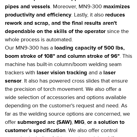
pipes and vessels
. Moreover, MN9-300
maximizes
productivity and efficiency
. Lastly, it also
reduces
rework and scrap, and the final results aren't
dependable on the skills of the operator
since the
whole process is automated.
Our MN9-300 has a
loading capacity of 500 lbs,
boom stroke of 108" and column stroke of 96"
. This
machine has built-in column/boom welding seam
trackers with
laser vision tracking
and a
laser
sensor
. It also has powered cross slides that ensure
the precision of torch movement. We also offer a
wide selection of accessories and options available
depending on the customer's request and need. As
far as the welding source options are concerned, we
offer
submerged arc (SAW)
,
MIG
,
or a solution to
customer’s specification
. We also offer control