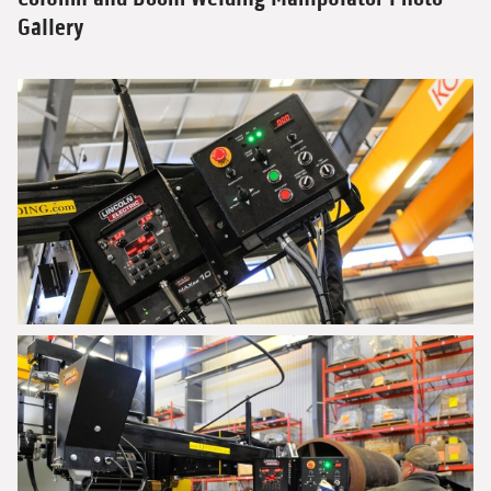
Gallery