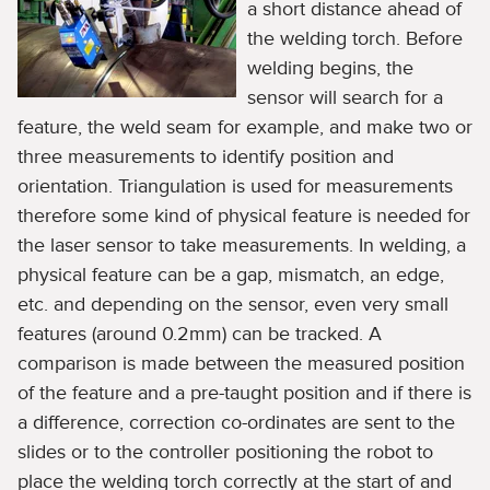
a short distance ahead of
the welding torch. Before
welding begins, the
sensor will search for a
feature, the weld seam for example, and make two or
three measurements to identify position and
orientation. Triangulation is used for measurements
therefore some kind of physical feature is needed for
the laser sensor to take measurements. In welding, a
physical feature can be a gap, mismatch, an edge,
etc. and depending on the sensor, even very small
features (around 0.2mm) can be tracked. A
comparison is made between the measured position
of the feature and a pre-taught position and if there is
a difference, correction co-ordinates are sent to the
slides or to the controller positioning the robot to
place the welding torch correctly at the start of and