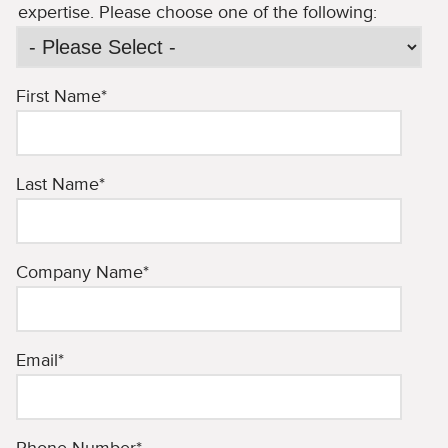
expertise. Please choose one of the following:
First Name
*
Last Name
*
Company Name
*
Email
*