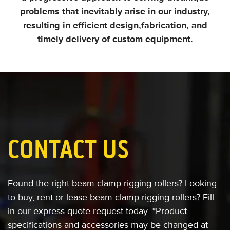
problems that inevitably arise in our industry,
resulting in efficient design,
fabrication, and
timely delivery of custom equipment.
CONTACT US
Found the right beam clamp rigging rollers?
Looking
to buy, rent or lease
beam clamp rigging rollers?
Fill
in our express quote request today:
*Product
specifications and accessories
may be changed at