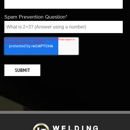
Spam Prevention Question
*