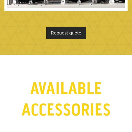
Request quote
AVAILABLE
ACCESSORIES