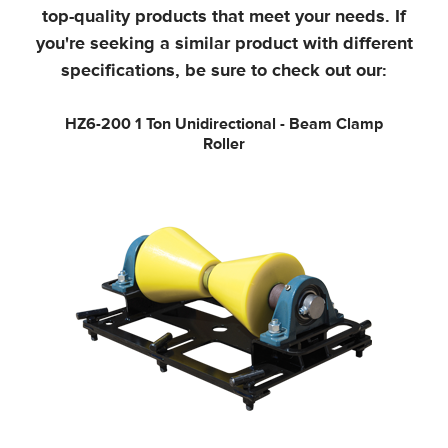
top-quality products that meet your needs.
If
you're seeking a similar product with different
specifications, be sure to check out our:
HZ6-200
1 Ton Unidirectional - Beam Clamp
Roller