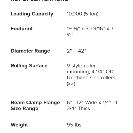
Loading Capacity
10,000 (5-ton)
Footprint
19-⅛” x 30-9/16” x 7-
⅛”
Diameter Range
2" – 42"
Rolling Surface
V-style roller
mounting, 4-1/4” OD
Urethane side rollers
(x2)
Beam Clamp Flange
6” - 12” Wide x 1/4” - 1-
Size Range
3/4” Thick
Weight
95 lbs