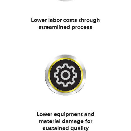
Lower labor costs through
streamlined process
Lower equipment and
material damage for
sustained quality