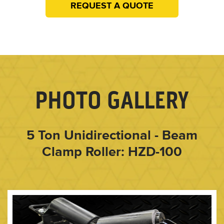
REQUEST A QUOTE
PHOTO GALLERY
5 Ton Unidirectional - Beam
Clamp Roller: HZD-100