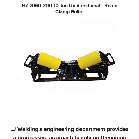
HZDD60-200
10 Ton Unidirectional - Beam
Clamp Roller
LJ Welding's engineering department provides
a progressive approach to solving the
unique