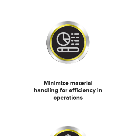
Minimize material
handling for efficiency in
operations