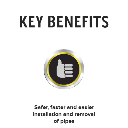
KEY BENEFITS
Safer, faster and easier
installation and removal
of pipes