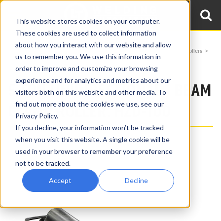
This website stores cookies on your computer.
These cookies are used to collect information
about how you interact with our website and allow
Home
Products
Beam Clamp Rollers
Uni-Directional Beam Clamp Rollers
us to remember you. We use this information in
5 Ton Unidirectional Beam Clamp Roller HZD-100
order to improve and customize your browsing
experience and for analytics and metrics about our
5 TON UNIDIRECTIONAL - BEAM
visitors both on this website and other media. To
find out more about the cookies we use, see our
CLAMP ROLLER: HZD-100
Privacy Policy.
If you decline, your information won’t be tracked
when you visit this website. A single cookie will be
used in your browser to remember your preference
not to be tracked.
Accept
Decline