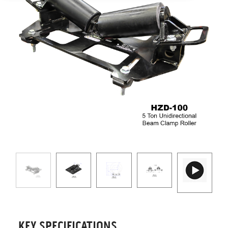
KEY SPECIFICATIONS