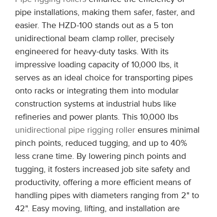
pipe installations, making them safer, faster, and
easier. The HZD-100 stands out as a 5 ton
unidirectional beam clamp roller, precisely
engineered for heavy-duty tasks. With its
impressive loading capacity of 10,000 lbs, it
serves as an ideal choice for transporting pipes
onto racks or integrating them into modular
construction systems at industrial hubs like
refineries and power plants. This 10,000 lbs
unidirectional pipe rigging roller
ensures minimal
pinch points, reduced tugging, and up to 40%
less crane time. By lowering pinch points and
tugging, it fosters increased job site safety and
productivity, offering a more efficient means of
handling pipes with diameters ranging from 2" to
42". Easy moving, lifting, and installation are