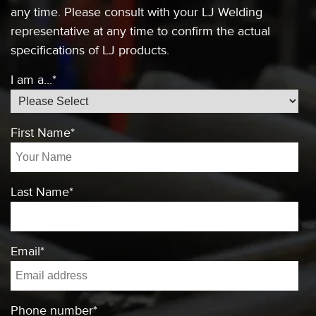
any time. Please consult
with your LJ Welding
representative at any
time to confirm the actual
specifications of
LJ products.
I am a...
*
First Name
*
Last Name
*
Email
*
Phone number
*