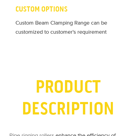
CUSTOM OPTIONS
Custom Beam Clamping Range can be
customized to customer's requirement
PRODUCT
DESCRIPTION
Pipe rigging rollers
enhance the efficiency of