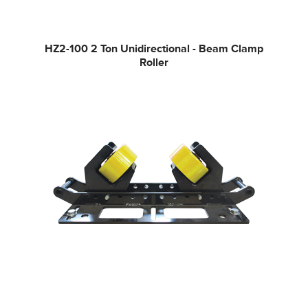
HZ2-100
2 Ton Unidirectional - Beam Clamp
Roller