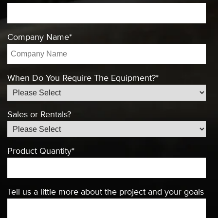
Company Name
*
When Do You Require The Equipment?
*
Sales or Rentals?
Product Quantity
*
Tell us a little more about the project and your goals