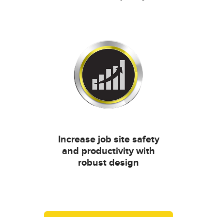
Increase job site safety
and productivity with
robust design