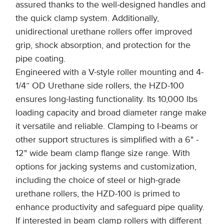
assured thanks to the well-designed handles and
the quick clamp system. Additionally,
unidirectional urethane rollers offer improved
grip, shock absorption, and protection for the
pipe coating.
Engineered with a V-style roller mounting and 4-
1/4” OD Urethane side rollers, the HZD-100
ensures long-lasting functionality. Its 10,000 lbs
loading capacity and broad diameter range make
it versatile and reliable. Clamping to I-beams or
other support structures is simplified with a 6" -
12" wide beam clamp flange size range. With
options for jacking systems and customization,
including the choice of steel or high-grade
urethane rollers, the HZD-100 is primed to
enhance productivity and safeguard pipe quality.
If interested in beam clamp rollers with different