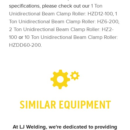
specifications, please check out our
1 Ton
Unidirectional Beam Clamp Roller: HZD12-100
,
1
Ton Unidirectional Beam Clamp Roller: HZ6-200
,
2 Ton Unidirectional Beam Clamp Roller: HZ2-
100
or
10 Ton Unidirectional Beam Clamp Roller:
HZDD60-200
.
SIMILAR EQUIPMENT
At LJ Welding, we're dedicated to providing