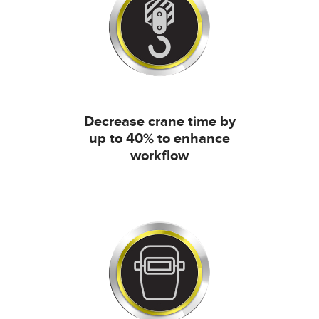
Decrease crane time by
up to 40% to enhance
workflow