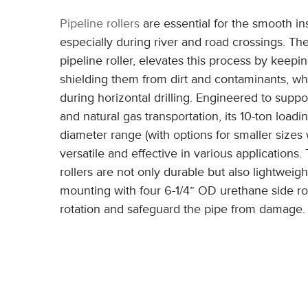
Pipeline rollers
are essential for the smooth ins
especially during river and road crossings. T
pipeline roller, elevates this process by keep
shielding them from dirt and contaminants, wh
during horizontal drilling. Engineered to suppo
and natural gas transportation, its 10-ton loadi
diameter range (with options for smaller sizes w
versatile and effective in various application
rollers are not only durable but also lightweight
mounting with four 6-1/4” OD urethane side ro
rotation and safeguard the pipe from damage