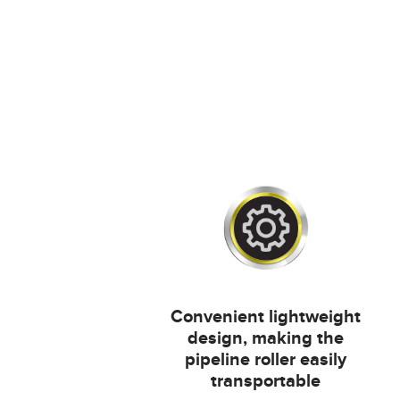
Convenient lightweight
design, making the
pipeline roller easily
transportable