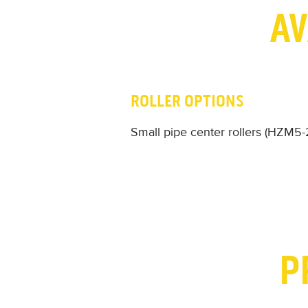
AV
ROLLER OPTIONS
Small pipe center rollers (HZM5
P