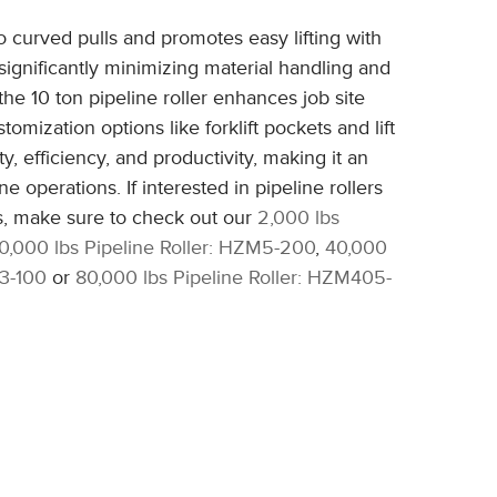
o curved pulls and promotes easy lifting with
y significantly minimizing material handling and
the 10 ton pipeline roller enhances job site
tomization options like forklift pockets and lift
ty, efficiency, and productivity, making it an
ne operations. If interested in pipeline rollers
ns, make sure to check out our
2,000 lbs
10,000 lbs Pipeline Roller: HZM5-200
,
40,000
03-100
or
80,000 lbs Pipeline Roller: HZM405-