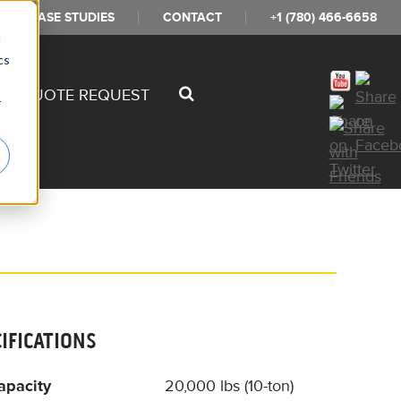
CASE STUDIES
CONTACT
+1 (780) 466-6658
d
cs
SS QUOTE REQUEST
r
CIFICATIONS
apacity
20,000 lbs (10-ton)