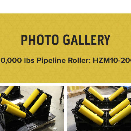
PHOTO GALLERY
0,000 lbs Pipeline Roller: HZM10-2