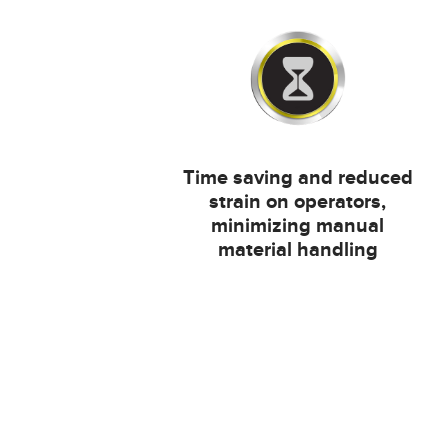
Time saving and reduced
strain on operators,
minimizing manual
material handling