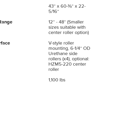
43” x 60-⅜” x 22-
5/16”
Range
12” - 48” (Smaller
sizes suitable with
center roller option)
rface
V-style roller
mounting, 6-1/4” OD
Urethane side
rollers (x4), optional:
HZM5-220 center
roller
1,100 lbs