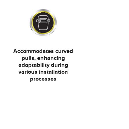
Accommodates curved
pulls, enhancing
adaptability during
various installation
processes