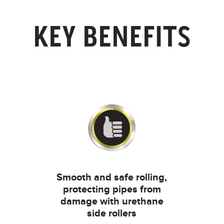
KEY BENEFITS
Smooth and safe rolling,
protecting pipes from
damage with urethane
side rollers