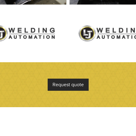
Request quote