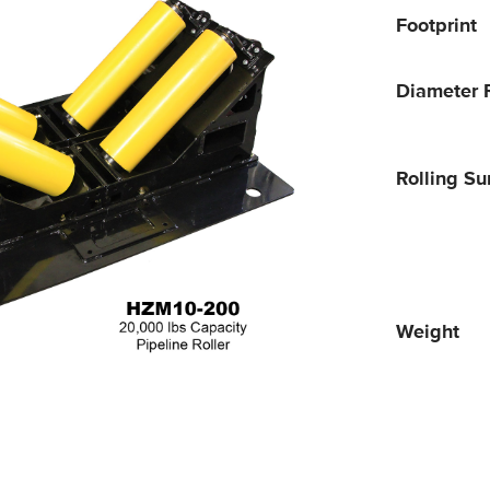
Footprint
Diameter 
Rolling Su
Weight