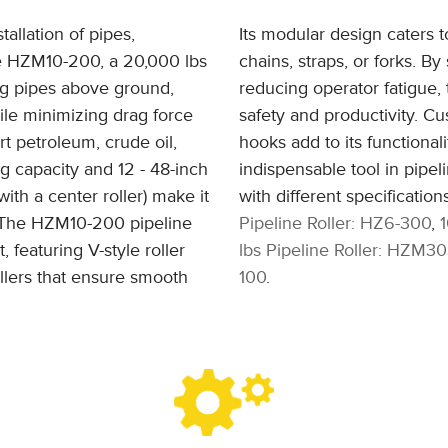
tallation of pipes,
Its modular design caters t
he HZM10-200, a 20,000 lbs
chains, straps, or forks. B
ing pipes above ground,
reducing operator fatigue, 
ile minimizing drag force
safety and productivity. Cus
rt petroleum, crude oil,
hooks add to its functionali
ng capacity and 12 - 48-inch
indispensable tool in pipeli
ith a center roller) make it
with different specificatio
s. The HZM10-200 pipeline
Pipeline Roller: HZ6-300
,
, featuring V-style roller
lbs Pipeline Roller: HZM3
llers that ensure smooth
100
.
.