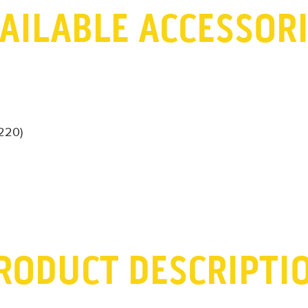
AILABLE ACCESSOR
-220)
RODUCT DESCRIPTI