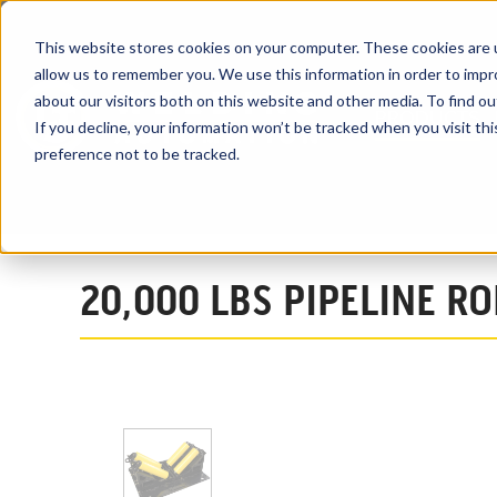
This website stores cookies on your computer. These cookies are u
allow us to remember you. We use this information in order to imp
about our visitors both on this website and other media. To find ou
PRODUCTS
If you decline, your information won’t be tracked when you visit th
preference not to be tracked.
Home
Products
Pipeline Roller Equipment
Pipeline Rollers
20,000 LBS PIPELINE R