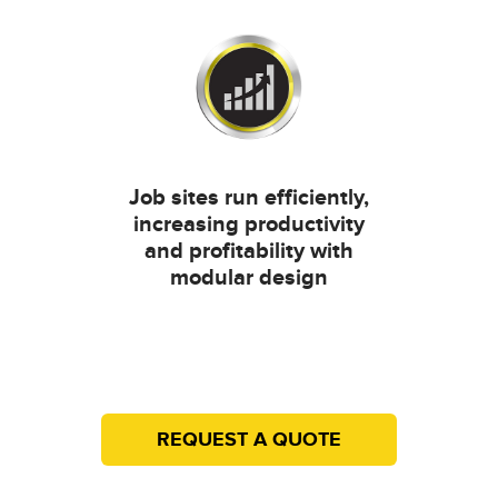
Job sites run efficiently,
increasing productivity
and profitability with
modular design
REQUEST A QUOTE