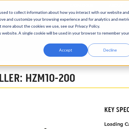
CATALOGUE
ABOUT
sed to collect information about how you interact with our website an
rove and customize your browsing experience and for analytics and metri
t more about the cookies we use, see our Privacy Policy.
RENTALS
VIDEOS
INDUSTRY APPLICATIONS
EXPRE
is website. A single cookie will be used in your browser to remember you
Accept
Decline
10 Ton Pipeline Roller HZM10-200
OLLER: HZM10-200
KEY SPE
Loading C