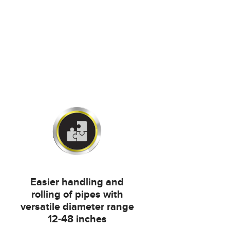
Easier handling and
rolling of pipes with
versatile diameter range
12-48 inches