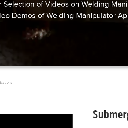
 Selection of Videos on Welding Manip
eo Demos of Welding Manipulator App
ications
l=, size_type=auto,
Submerg
bed_types=[photo, video, link,