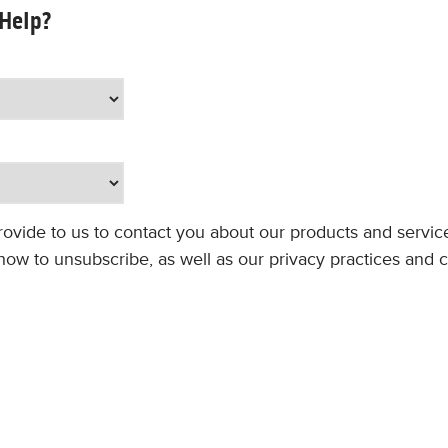
 Help?
rovide to us to contact you about our products and servi
ow to unsubscribe, as well as our privacy practices and 