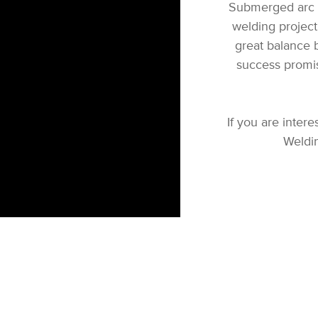
Submerged arc w
welding project.
great balance b
success promi
If you are inte
Weldin