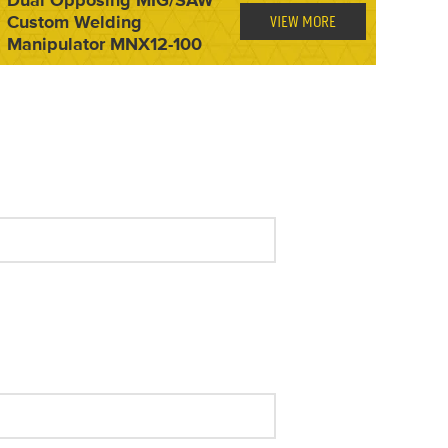
Custom Welding
VIEW MORE
Manipulator MNX12-100