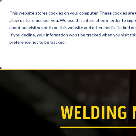
This website stores cookies on your computer. These cookies are u
allow us to remember you. We use this information in order to imp
about our visitors both on this website and other media. To find ou
PRODUCTS
If you decline, your information won’t be tracked when you visit th
preference not to be tracked.
WELDING 