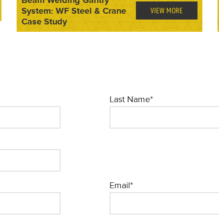
System: WF Steel & Crane
VIEW MORE
Case Study
Last Name
*
Email
*