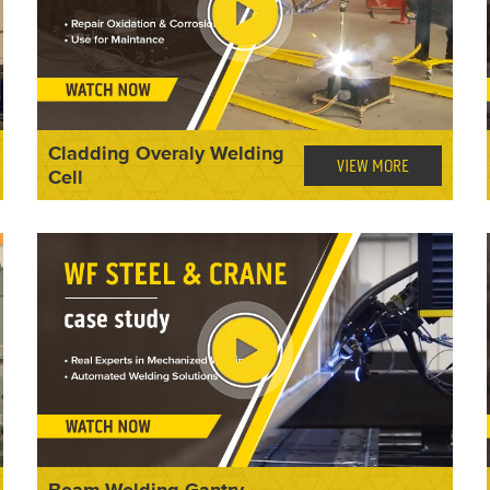
Cladding Overaly Welding
VIEW MORE
Cell
Beam Welding Gantry