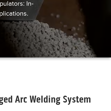
ulators: In-
lications.
ed Arc Welding System