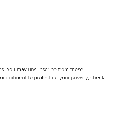
ces. You may unsubscribe from these
commitment to protecting your privacy, check