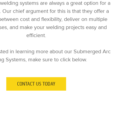
elding systems are always a great option for a
 Our chief argument for this is that they offer a
etween cost and flexibility, deliver on multiple
ses, and make your welding projects easy and
efficient.
rested in learning more about our Submerged Arc
g Systems, make sure to click below.
CONTACT US TODAY