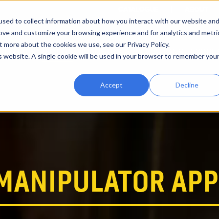
CATALOGUE
ABOUT
sed to collect information about how you interact with our website an
rove and customize your browsing experience and for analytics and metri
t more about the cookies we use, see our Privacy Policy.
RENTALS
VIDEOS
INDUSTRY APPLICATIONS
EXPRE
is website. A single cookie will be used in your browser to remember you
Accept
Decline
MANIPULATOR APP