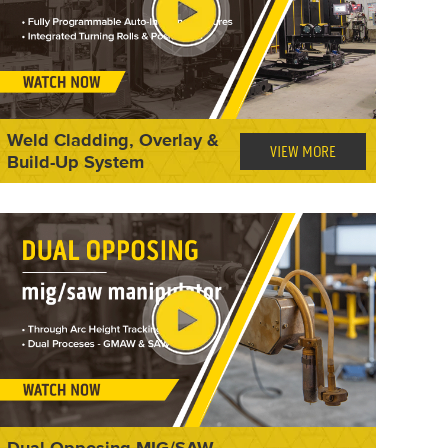
Weld Cladding, Overlay &
VIEW MORE
Build-Up System
Dual Opposing MIG/SAW