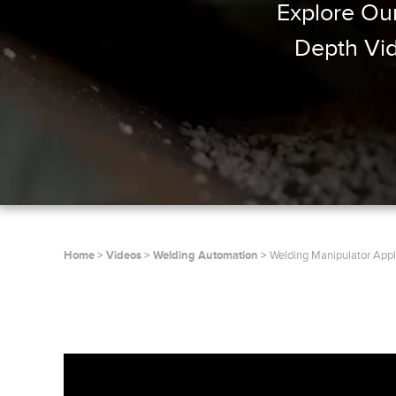
Explore Our
Depth Vid
Home
Videos
Welding Automation
Welding Manipulator Appl
, oembed_response={}, oembed_ur
{embed_html=
source_type=html, supported_oem
rich]}