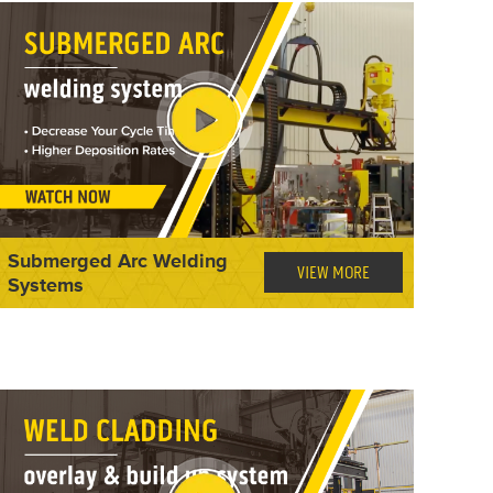
Submerged Arc Welding
VIEW MORE
Systems