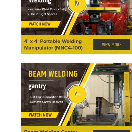
4' x 4' Portable Welding
VIEW MORE
Manipulator (MNC4-100)
Beam Welding Gantry