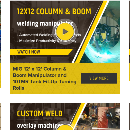
MIG 12' x 12' Column &
Boom Manipulator and
VIEW MORE
10TMR Tank Fit-Up Turning
Rolls