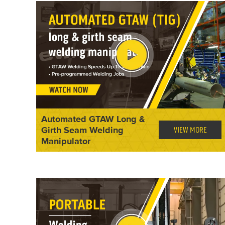
Automated GTAW Long &
Girth Seam Welding
VIEW MORE
Manipulator