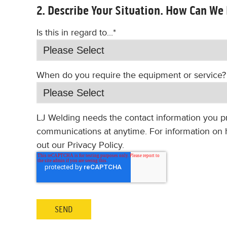
2. Describe Your Situation. How Can We
Is this in regard to...
*
When do you require the equipment or service?
LJ Welding needs the contact information you p
communications at anytime. For information on h
out our Privacy Policy.