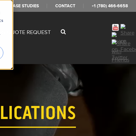
CASE STUDIES
CONTACT
+1 (780) 466-6658
d
cs
SS QUOTE REQUEST
r
LICATIONS