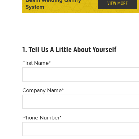
VIEW MORE
System
1. Tell Us A Little About Yourself
First Name
*
Company Name
*
Phone Number
*