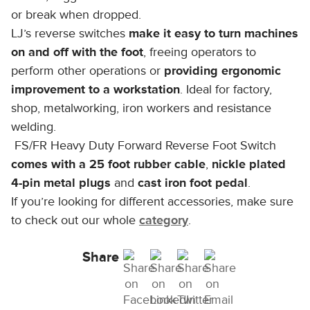
or break when dropped.
LJ’s reverse switches
make it easy to turn machines
on and off with the foot
, freeing operators to
perform other operations or
providing ergonomic
improvement to a workstation
. Ideal for factory,
shop, metalworking, iron workers and resistance
welding.
FS/FR Heavy Duty Forward Reverse Foot Switch
comes with a 25 foot rubber cable
,
nickle plated
4-pin metal plugs
and
cast iron foot pedal
.
If you’re looking for different accessories, make sure
to check out our whole
category
.
Share