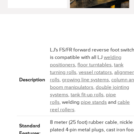
LJ's FS/FR forward reverse foot switc
is compatible with all LJ
welding
positioners
,
floor turntables
,
tank
turning rolls
,
vessel rotators
,
alignmen
Description
rolls
,
growing line systems
,
column a
boom manipulators
,
double jointing
systems
,
tank fit-up rolls
,
pipe
rolls
, welding
pipe stands
and
cable
reel rollers
.
8 meter (25 foot) rubber cable, nickle
Standard
plated 4-pin metal plugs, cast iron foo
Features: