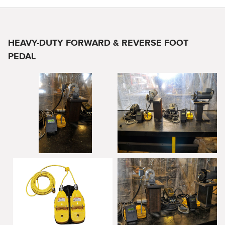
HEAVY-DUTY FORWARD & REVERSE FOOT
PEDAL