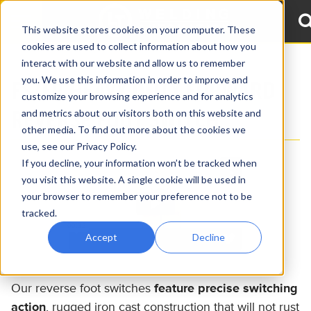
This website stores cookies on your computer. These
cookies are used to collect information about how you
interact with our website and allow us to remember
you. We use this information in order to improve and
FS/FR HEAVY DUTY FORWARD
customize your browsing experience and for analytics
REVERSE FOOT SWITCH
and metrics about our visitors both on this website and
other media. To find out more about the cookies we
use, see our Privacy Policy.
If you decline, your information won’t be tracked when
you visit this website. A single cookie will be used in
your browser to remember your preference not to be
tracked.
Accept
Decline
Our reverse foot switches
feature precise switching
action
, rugged iron cast construction that will not rust