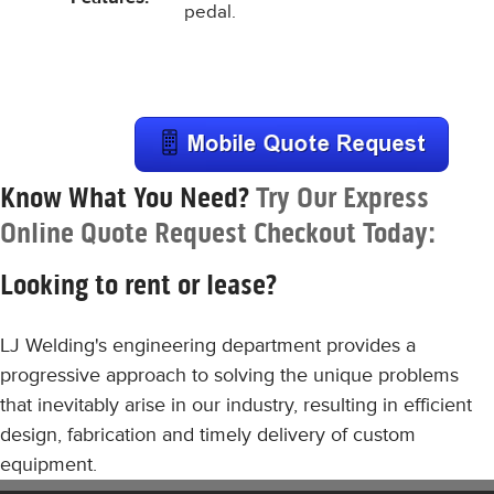
pedal.
Know What You Need?
Try Our Express
Online Quote Request Checkout Today:
Looking to rent or lease?
LJ Welding's engineering department provides a
progressive approach to solving the unique problems
that inevitably arise in our industry, resulting in efficient
design, fabrication and timely delivery of custom
equipment.