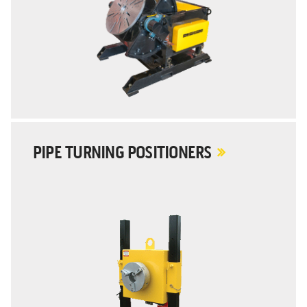
PIPE TURNING POSITIONERS