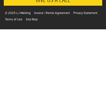
GIVE US A CALL
© 2025 LJ Welding
Invoice / Rental Agreement
Privacy Statement
Terms of Use
Site Map