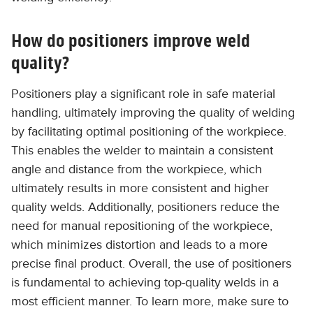
How do positioners improve weld
quality?
Positioners play a significant role in safe material
handling, ultimately improving the quality of welding
by facilitating optimal positioning of the workpiece.
This enables the welder to maintain a consistent
angle and distance from the workpiece, which
ultimately results in more consistent and higher
quality welds. Additionally, positioners reduce the
need for manual repositioning of the workpiece,
which minimizes distortion and leads to a more
precise final product. Overall, the use of positioners
is fundamental to achieving top-quality welds in a
most efficient manner. To learn more, make sure to