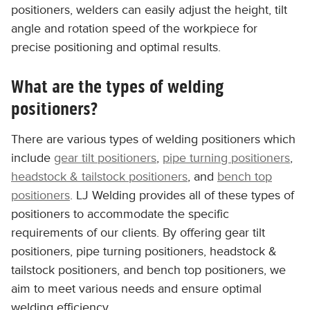
positioners, welders can easily adjust the height, tilt
angle and rotation speed of the workpiece for
precise positioning and optimal results.
What are the types of welding
positioners?
There are various types of welding positioners which
include
gear tilt positioners
,
pipe turning positioners
,
headstock & tailstock positioners
, and
bench top
positioners
. LJ Welding provides all of these types of
positioners to accommodate the specific
requirements of our clients. By offering gear tilt
positioners, pipe turning positioners, headstock &
tailstock positioners, and bench top positioners, we
aim to meet various needs and ensure optimal
welding efficiency.