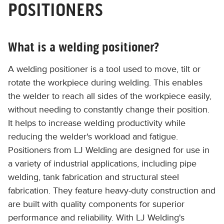
POSITIONERS
What is a welding positioner?
A welding positioner is a tool used to move, tilt or
rotate the workpiece during welding. This enables
the welder to reach all sides of the workpiece easily,
without needing to constantly change their position.
It helps to increase welding productivity while
reducing the welder's workload and fatigue.
Positioners from LJ Welding are designed for use in
a variety of industrial applications, including pipe
welding, tank fabrication and structural steel
fabrication. They feature heavy-duty construction and
are built with quality components for superior
performance and reliability. With LJ Welding's