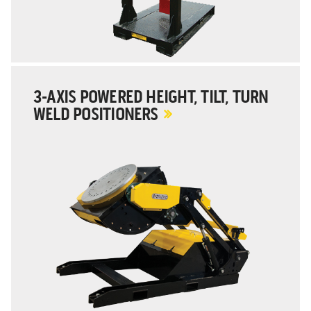
3-AXIS POWERED HEIGHT, TILT, TURN
WELD POSITIONERS