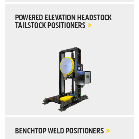
POWERED ELEVATION HEADSTOCK
TAILSTOCK POSITIONERS
BENCHTOP WELD POSITIONERS