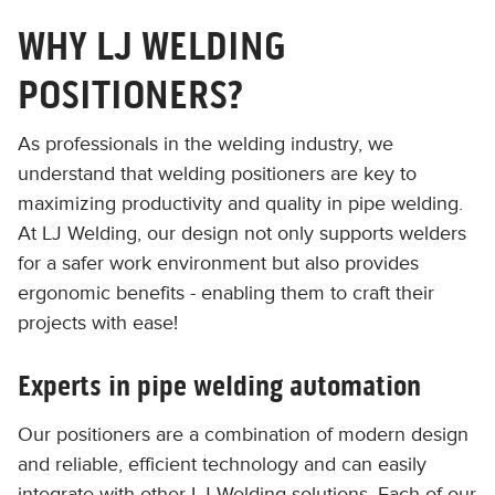
WHY LJ WELDING
POSITIONERS?
As professionals in the welding industry, we
understand that welding positioners are key to
maximizing productivity and quality in pipe welding.
At LJ Welding, our design not only supports welders
for a safer work environment but also provides
ergonomic benefits - enabling them to craft their
projects with ease!
Experts in pipe welding automation
Our positioners are a combination of modern design
and reliable, efficient technology and can easily
integrate with other LJ Welding solutions. Each of our