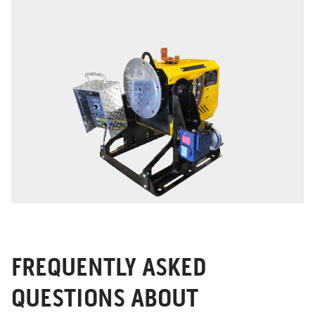
FREQUENTLY ASKED
QUESTIONS ABOUT