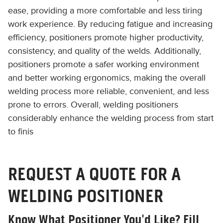
ease, providing a more comfortable and less tiring
work experience. By reducing fatigue and increasing
efficiency, positioners promote higher productivity,
consistency, and quality of the welds. Additionally,
positioners promote a safer working environment
and better working ergonomics, making the overall
welding process more reliable, convenient, and less
prone to errors. Overall, welding positioners
considerably enhance the welding process from start
to finis
REQUEST A QUOTE FOR A
WELDING POSITIONER
Know What Positioner You'd Like? Fill