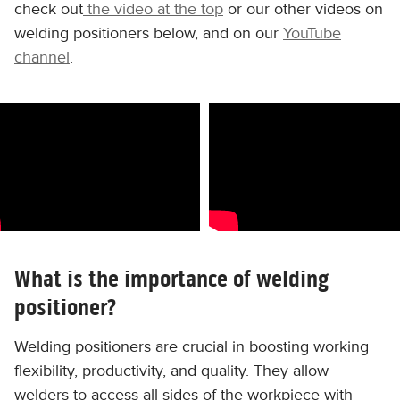
check out
the video at the top
or our other videos on
welding positioners below, and on our
YouTube
channel
.
What is the importance of welding
positioner?
Welding positioners are crucial in boosting working
flexibility, productivity, and quality. They allow
welders to access all sides of the workpiece with