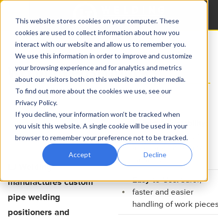
This website stores cookies on your computer. These
cookies are used to collect information about how you
interact with our website and allow us to remember you.
Home
Products
Pipe Welding Positioners
We use this information in order to improve and customize
WELDING POSITIONERS
your browsing experience and for analytics and metrics
about our visitors both on this website and other media.
To find out more about the cookies we use, see our
Privacy Policy.
If you decline, your information won’t be tracked when
Height Adjustability:
you visit this website. A single cookie will be used in your
Gear tilt and height
browser to remember your preference not to be tracked.
adjustability for any
Accept
Decline
capacity
LJ Welding
Easy-to-Use:
Safer,
manufactures custom
faster and easier
pipe welding
handling of work piece
positioners and