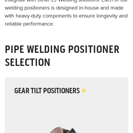
welding positioners is designed in-house and made
with heavy-duty components to ensure longevity and
reliable performance.
PIPE WELDING POSITIONER
SELECTION
GEAR TILT POSITIONERS