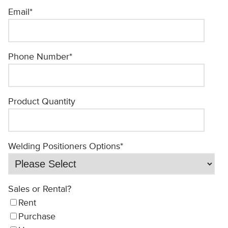
Email
*
Phone Number
*
Product Quantity
Welding Positioners Options
*
Sales or Rental?
Rent
Purchase