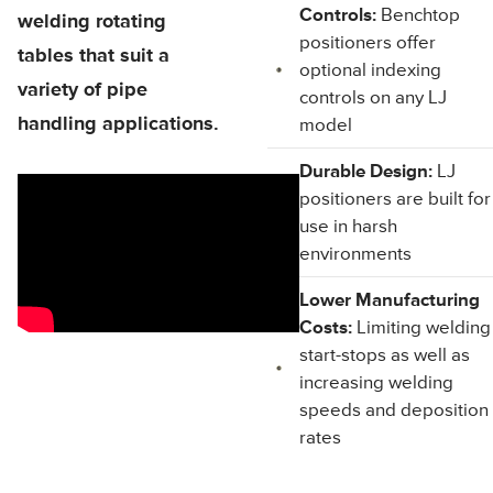
Controls:
Benchtop
welding rotating
positioners offer
tables that suit a
optional indexing
variety of pipe
controls on any LJ
handling applications.
model
Durable Design:
LJ
positioners are built for
use in harsh
environments
Lower Manufacturing
Costs:
Limiting welding
start-stops as well as
increasing welding
speeds and deposition
rates