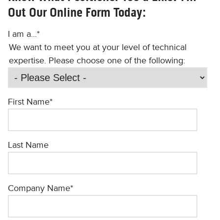
Out Our Online Form Today:
I am a...
*
We want to meet you at your level of technical
expertise. Please choose one of the following:
First Name
*
Last Name
Company Name
*