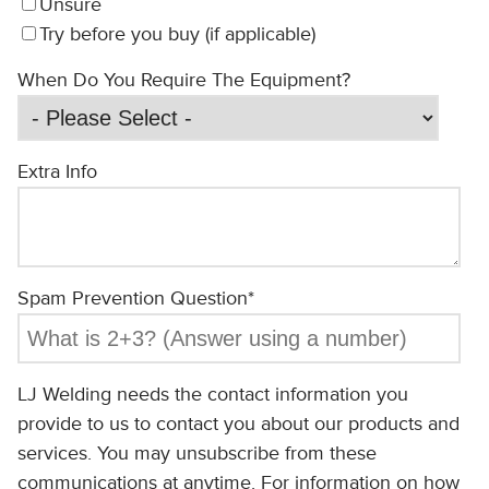
Unsure
Try before you buy (if applicable)
When Do You Require The Equipment?
Extra Info
Spam Prevention Question
*
LJ Welding needs the contact information you
provide to us to contact you about our products and
services. You may unsubscribe from these
communications at anytime. For information on how