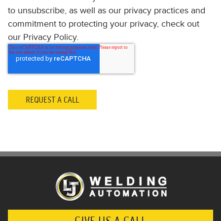
to unsubscribe, as well as our privacy practices and
commitment to protecting your privacy, check out
our Privacy Policy.