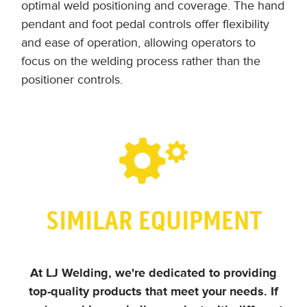
optimal weld positioning and coverage. The hand
pendant and foot pedal controls offer flexibility
and ease of operation, allowing operators to
focus on the welding process rather than the
positioner controls.
SIMILAR EQUIPMENT
At LJ Welding, we're dedicated to providing
top-quality products that meet your needs.
If