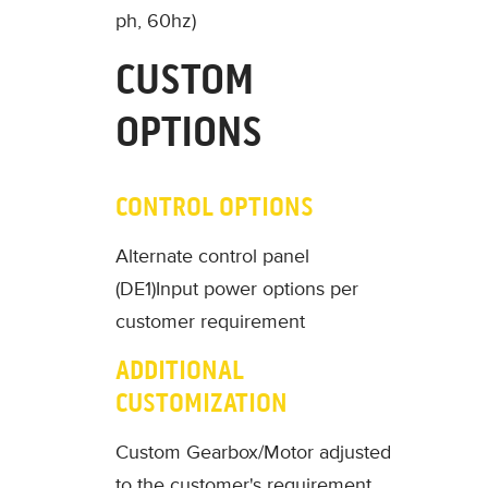
ph, 60hz)
CUSTOM
OPTIONS
CONTROL OPTIONS
Alternate control panel
(DE1)
Input power options per
customer requirement
ADDITIONAL
CUSTOMIZATION
Custom Gearbox/Motor adjusted
to the customer's requirement