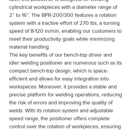
cylindrical workpieces with a diameter range of
2” to 16”. The BPR-200/300 features a rotation
system with a tractive effort of 270 lbs, a turning
speed of 8-120 in/min, enabling our customers to
meet their productivity goals while minimizing
material handling.
The key benefits of our bench-top driver and
idler welding positioner are numerous such as its
compact bench-top design, which is space-
efficient and allows for easy integration into
workspaces. Moreover, it provides a stable and
precise platform for welding operations, reducing
the risk of errors and improving the quality of
welds. With its rotation system and adjustable
speed range, the positioner offers complete
control over the rotation of workpieces, ensuring