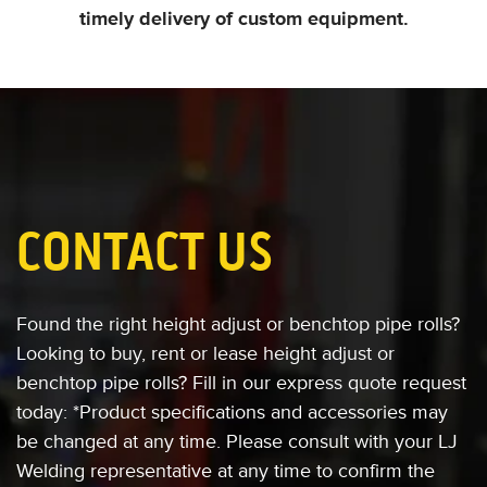
timely delivery of custom equipment.
CONTACT US
Found the right height adjust or benchtop pipe rolls?
Looking to buy, rent or lease
height adjust or
benchtop pipe rolls?
Fill in our express quote request
today:
*Product specifications and accessories
may
be changed at any time. Please consult
with your LJ
Welding representative at any
time to confirm the