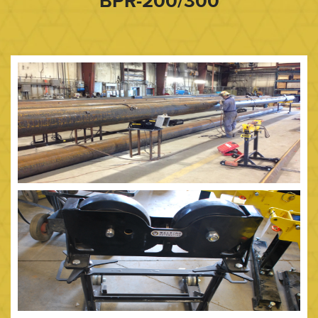
BPR-200/300