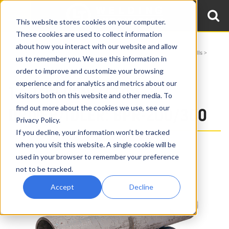
This website stores cookies on your computer.
These cookies are used to collect information
about how you interact with our website and allow
Home
Products
Turning Rolls
Height Adjustable & Benchtop Pipe Rolls
us to remember you. We use this information in
1.5 Ton Benchtop Pipe Rolls BPR-200/300
order to improve and customize your browsing
experience and for analytics and metrics about our
1.5 TON BENCH TOP
visitors both on this website and other media. To
find out more about the cookies we use, see our
DRIVER/IDLER: BPR-200/300
Privacy Policy.
If you decline, your information won’t be tracked
when you visit this website. A single cookie will be
used in your browser to remember your preference
not to be tracked.
Accept
Decline