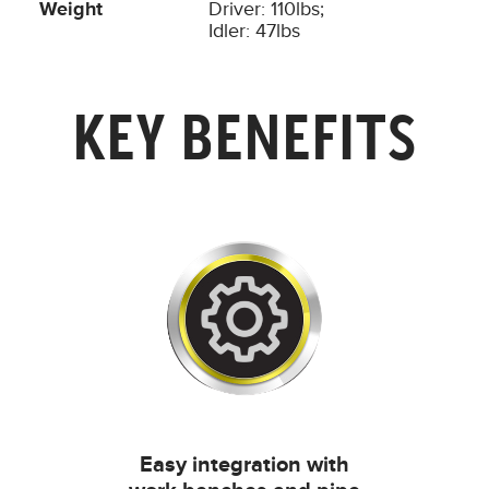
Weight
Driver: 110lbs;
Idler: 47lbs
KEY BENEFITS
Easy integration with