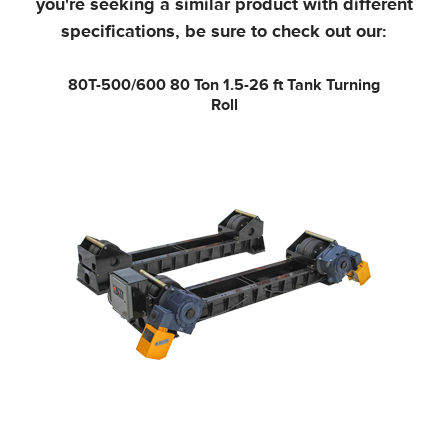
you're seeking a similar product with different
specifications, be sure to check out our:
80T-500/600
80 Ton 1.5-26 ft Tank Turning
Roll