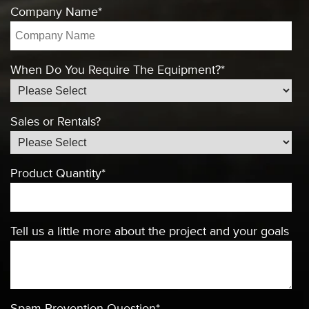
Company Name
*
When Do You Require The Equipment?
*
Sales or Rentals?
Product Quantity
*
Tell us a little more about the project and your goals
Spam Prevention Question
*