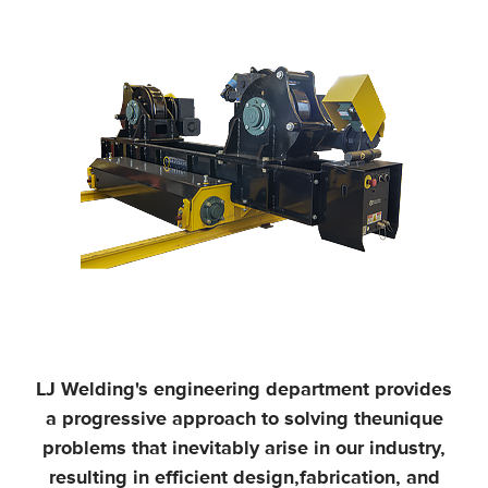
LJ Welding's engineering department provides
a progressive approach to solving the
unique
problems that inevitably arise in our industry,
resulting in efficient design,
fabrication, and