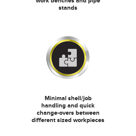
work benches and pipe
stands
Minimal shell/job
handling and quick
change-overs between
different sized workpieces