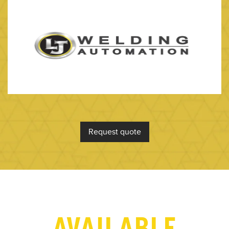
Request quote
AVAILABLE