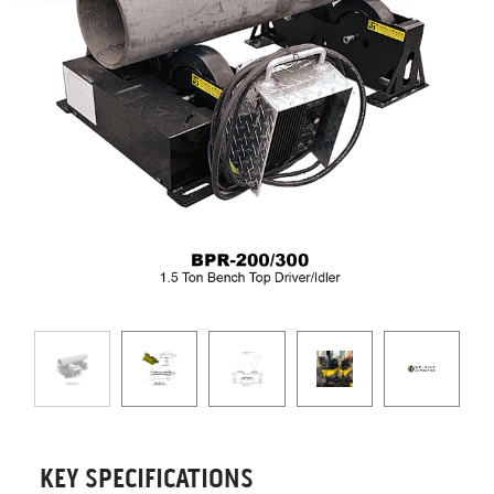
KEY SPECIFICATIONS