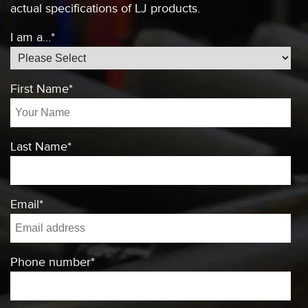
actual specifications of
LJ products.
I am a...
*
First Name
*
Last Name
*
Email
*
Phone number
*