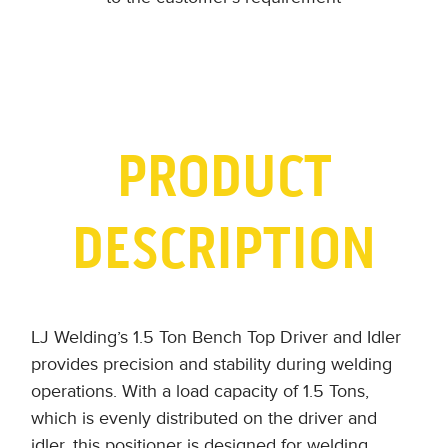
PRODUCT
DESCRIPTION
LJ Welding’s 1.5 Ton Bench Top Driver and Idler
provides precision and stability during welding
operations. With a load capacity of 1.5 Tons,
which is evenly distributed on the driver and
idler, this positioner is designed for welding