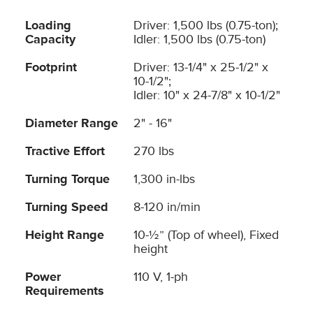
Loading
Driver: 1,500 lbs (0.75-ton);
Capacity
Idler: 1,500 lbs (0.75-ton)
Footprint
Driver: 13-1/4" x 25-1/2" x
10-1/2";
Idler: 10" x 24-7/8" x 10-1/2"
Diameter Range
2" - 16"
Tractive Effort
270 lbs
Turning Torque
1,300 in-lbs
Turning Speed
8-120 in/min
Height Range
10-½” (Top of wheel), Fixed
height
Power
110 V, 1-ph
Requirements