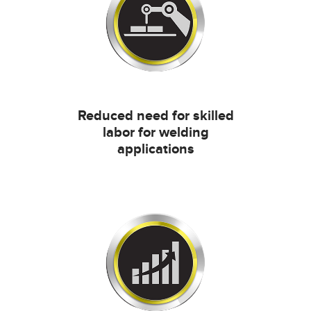
Reduced need for skilled
labor for welding
applications