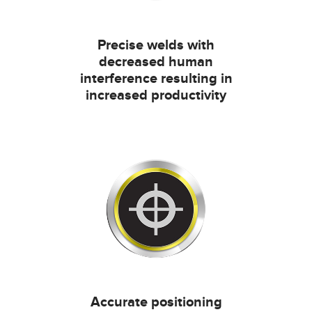
Precise welds with
decreased human
interference resulting in
increased productivity
Accurate positioning