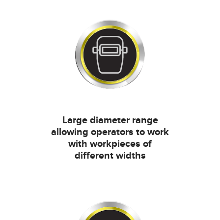
Large diameter range
allowing operators to work
with workpieces of
different widths