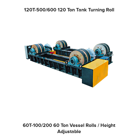
120T-500/600
120 Ton Tank Turning Roll
60T-100/200
60 Ton Vessel Rolls / Height
Adjustable