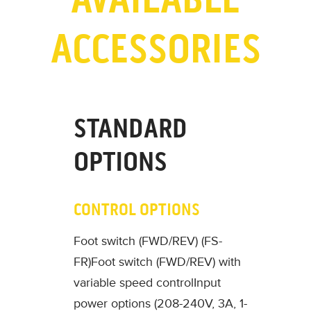
ACCESSORIES
STANDARD
OPTIONS
CONTROL OPTIONS
Foot switch (FWD/REV) (FS-
FR)
Foot switch (FWD/REV) with
variable speed control
Input
power options (208-240V, 3A, 1-