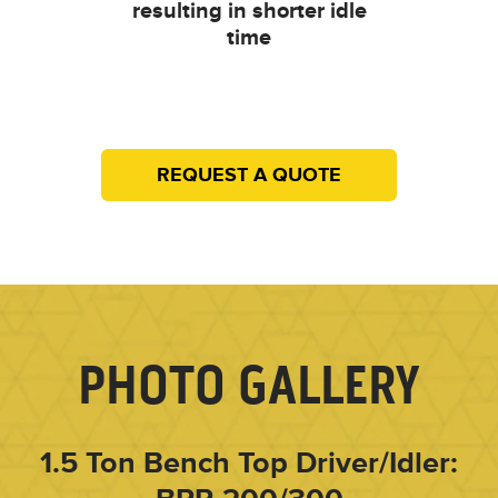
resulting in shorter idle
time
REQUEST A QUOTE
PHOTO GALLERY
1.5 Ton Bench Top Driver/Idler: