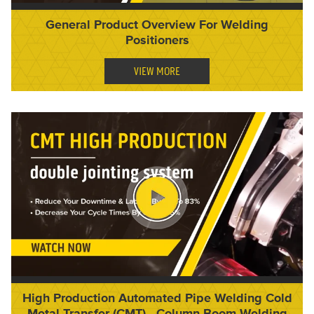
General Product Overview For Welding
Positioners
VIEW MORE
High Production Automated Pipe Welding Cold
Metal Transfer (CMT) - Column Boom Welding