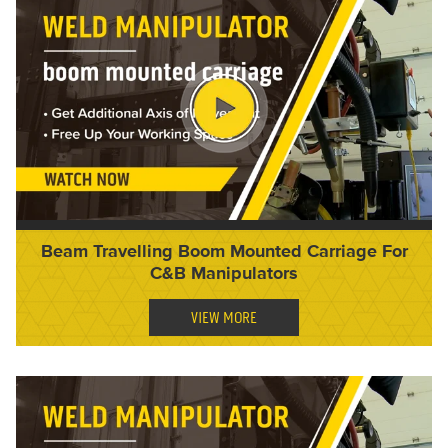
Beam Travelling Boom Mounted Carriage For
C&B Manipulators
VIEW MORE