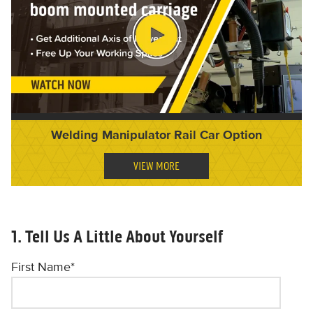
Welding Manipulator Rail Car Option
VIEW MORE
1. Tell Us A Little About Yourself
First Name
*