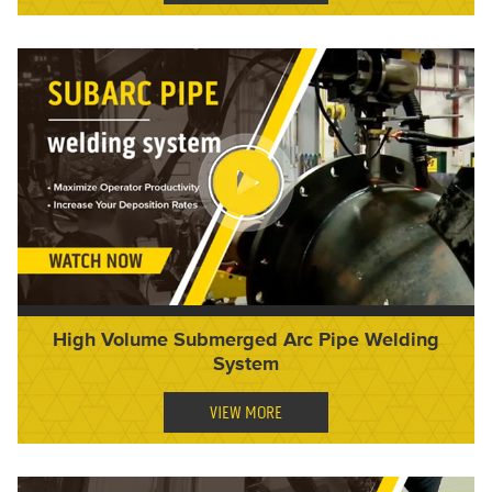
High Volume Submerged Arc Pipe Welding
System
VIEW MORE