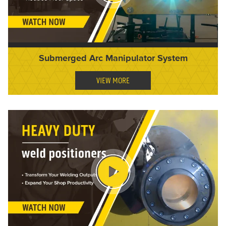
Submerged Arc Manipulator System
VIEW MORE