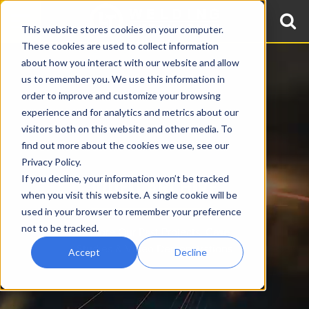
This website stores cookies on your computer.
These cookies are used to collect information
about how you interact with our website and allow
us to remember you. We use this information in
order to improve and customize your browsing
experience and for analytics and metrics about our
visitors both on this website and other media. To
find out more about the cookies we use, see our
Privacy Policy.
If you decline, your information won’t be tracked
VIDEO ARCHIVE
when you visit this website. A single cookie will be
used in your browser to remember your preference
not to be tracked.
Explore Our Past Projects, Case
Studies & Video Demonstrations
Accept
Decline