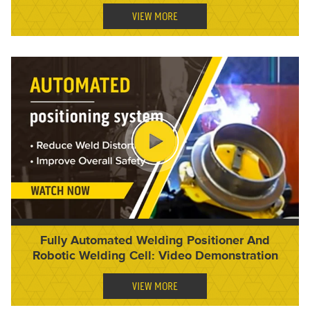
VIEW MORE
Fully Automated Welding Positioner And
Robotic Welding Cell: Video Demonstration
VIEW MORE