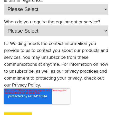
Is this in regard to...
*
When do you require the equipment or service?
LJ Welding needs the contact information you
provide to us to contact you about our products and
services. You may unsubscribe from these
communications at anytime. For information on how
to unsubscribe, as well as our privacy practices and
commitment to protecting your privacy, check out
our Privacy Policy.