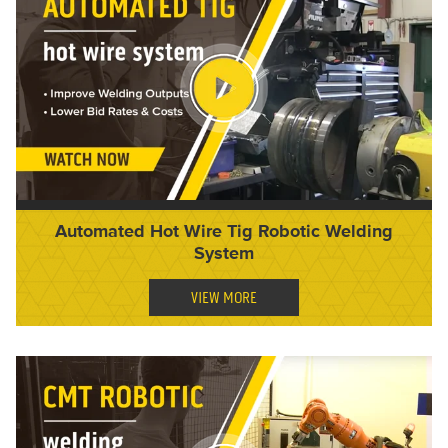
Automated Hot Wire Tig Robotic Welding
System
VIEW MORE