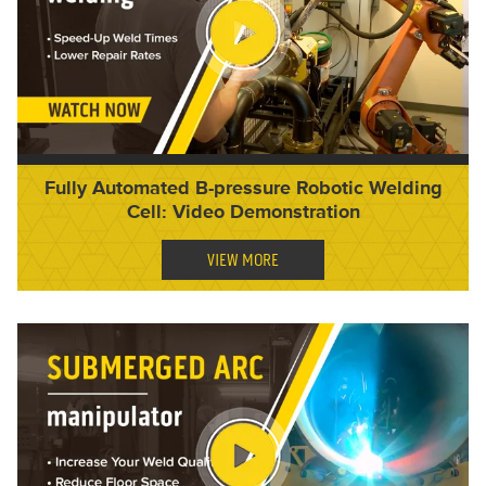
Fully Automated B-pressure Robotic Welding
Cell: Video Demonstration
VIEW MORE