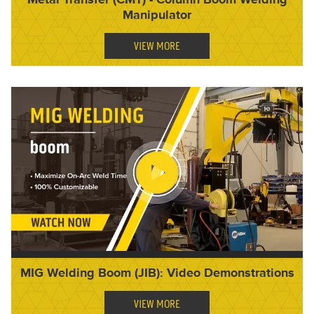
Manipulator
VIEW MORE
MIG Welding Boom (JIB): Video Demonstrations
VIEW MORE