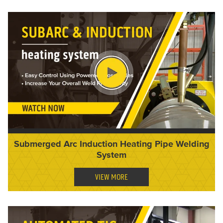
Submerged Arc Induction Heating Pipe Welding
System
VIEW MORE