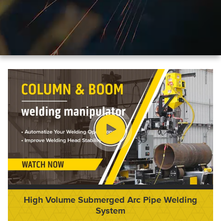
High Volume Submerged Arc Pipe Welding
System