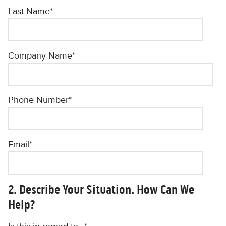
Last Name
*
Company Name
*
Phone Number
*
Email
*
2. Describe Your Situation. How Can We
Help?