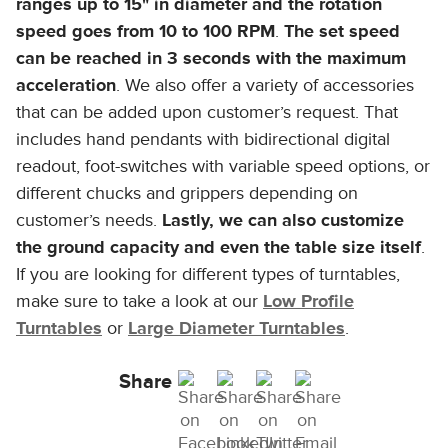
ranges up to 15" in diameter and the rotation
speed goes from 10 to 100 RPM
.
The set speed
can be reached in 3 seconds with the maximum
acceleration
. We also offer a variety of accessories
that can be added upon customer’s request. That
includes hand pendants with bidirectional digital
readout, foot-switches with variable speed options, or
different chucks and grippers depending on
customer’s needs.
Lastly, we can also customize
the ground capacity and even the table size itself
.
If you are looking for different types of turntables,
make sure to take a look at our
Low Profile
Turntables
or
Large Diameter Turntables
.
Share