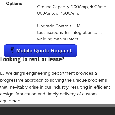
Options
Ground Capacity: 200Amp, 400Amp,
800Amp, or 1500Amp
Upgrade Controls: HMI
touchscreens, full integration to LJ
welding manipulators
Looking to rent or lease?
LJ Welding's engineering department provides a
progressive approach to solving the unique problems
that inevitably arise in our industry, resulting in efficient
design, fabrication and timely delivery of custom
equipment.