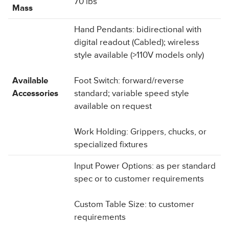
70 lbs
Mass
Hand Pendants: bidirectional with
digital readout (Cabled); wireless
style available (>110V models only)
Available
Foot Switch: forward/reverse
Accessories
standard; variable speed style
available on request
Work Holding: Grippers, chucks, or
specialized fixtures
Input Power Options: as per standard
spec or to customer requirements
Custom Table Size: to customer
requirements