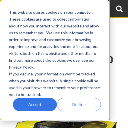
This website stores cookies on your computer.
These cookies are used to collect information
about how you interact with our website and allow
Home
Products
Low Profile Welding Turntables
us to remember you. We use this information in
High Speed Welding Turntables
order to improve and customize your browsing
100 RPM x 300 lb High Speed Welding Turntable TRNB15-200
experience and for analytics and metrics about our
visitors both on this website and other media. To
TRNB15-200: 100 RPM X 300
find out more about the cookies we use, see our
Privacy Policy.
LB HIGH SPEED FLOOR
If you decline, your information won’t be tracked
TURNTABLE
when you visit this website. A single cookie will be
used in your browser to remember your preference
not to be tracked.
Accept
Decline