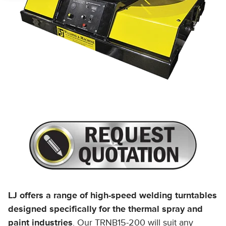
LJ offers a range of high-speed welding turntables
designed specifically for the thermal spray and
paint industries
. Our TRNB15-200 will suit any