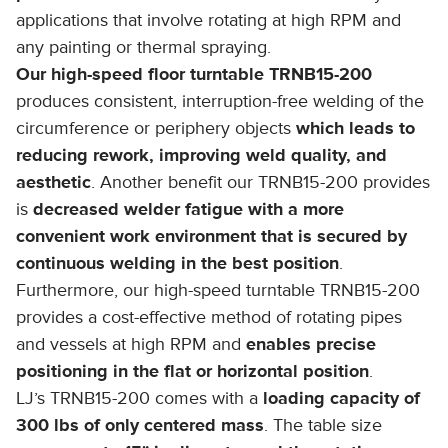
applications that involve rotating at high RPM and
any painting or thermal spraying.
Our high-speed floor turntable TRNB15-200
produces consistent, interruption-free welding of the
circumference or periphery objects
which leads to
reducing rework, improving weld quality, and
aesthetic
. Another benefit our TRNB15-200 provides
is
decreased welder fatigue with a more
convenient work environment that is secured by
continuous welding in the best position
.
Furthermore, our high-speed turntable TRNB15-200
provides a cost-effective method of rotating pipes
and vessels at high RPM and
enables precise
positioning in the flat or horizontal position
.
LJ’s TRNB15-200 comes with a
loading capacity of
300 lbs of only centered mass
. The table size