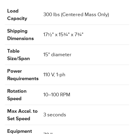
Load
300 lbs (Centered Mass Only)
Capacity
Shipping
17½" x 15¾" x 7¾"
Dimensions
Table
15" diameter
Size/Span
Power
110 V, 1-ph
Requirements
Rotation
10–100 RPM
Speed
Max Accel. to
3 seconds
Set Speed
Equipment