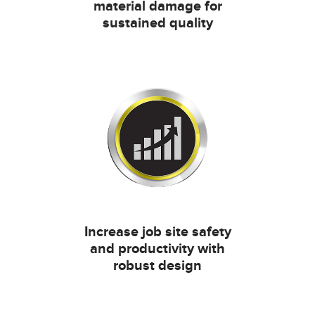
material damage for
sustained quality
Increase job site safety
and productivity with
robust design