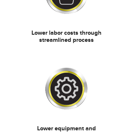
Lower labor costs through
streamlined process
Lower equipment and