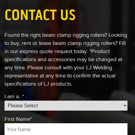
CONTACT US
Found the right beam clamp rigging rollers?
Looking
to buy, rent or lease
beam clamp rigging rollers?
Fill
in our express quote request today:
*Product
specifications and accessories
may be changed at
any time. Please consult
with your LJ Welding
representative at any
time to confirm the actual
specifications of
LJ products.
I am a...
*
First Name
*