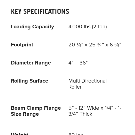
KEY SPECIFICATIONS
Loading Capacity
4,000 lbs (2-ton)
Footprint
20-⅛” x 25-¾” x 6-⅜”
Diameter Range
4" – 36"
Rolling Surface
Multi-Directional
Roller
Beam Clamp Flange
5” - 12” Wide x 1/4” - 1-
Size Range
3/4” Thick