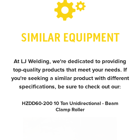
SIMILAR EQUIPMENT
At LJ Welding, we're dedicated to providing
top-quality products that meet your needs.
If
you're seeking a similar product with different
specifications, be sure to check out our:
HZDD60-200
10 Ton Unidirectional - Beam
Clamp Roller