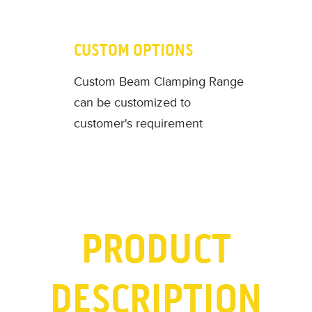
CUSTOM OPTIONS
Custom Beam Clamping Range
can be customized to
customer's requirement
PRODUCT
DESCRIPTION