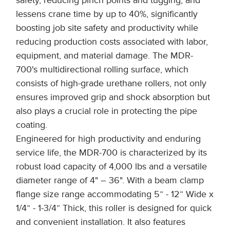
safety, reducing pinch points and tugging, and
lessens crane time by up to 40%, significantly
boosting job site safety and productivity while
reducing production costs associated with labor,
equipment, and material damage. The MDR-
700's multidirectional rolling surface, which
consists of high-grade urethane rollers, not only
ensures improved grip and shock absorption but
also plays a crucial role in protecting the pipe
coating.
Engineered for high productivity and enduring
service life, the MDR-700 is characterized by its
robust load capacity of 4,000 lbs and a versatile
diameter range of 4" – 36". With a beam clamp
flange size range accommodating 5” - 12” Wide x
1/4” - 1-3/4” Thick, this roller is designed for quick
and convenient installation. It also features