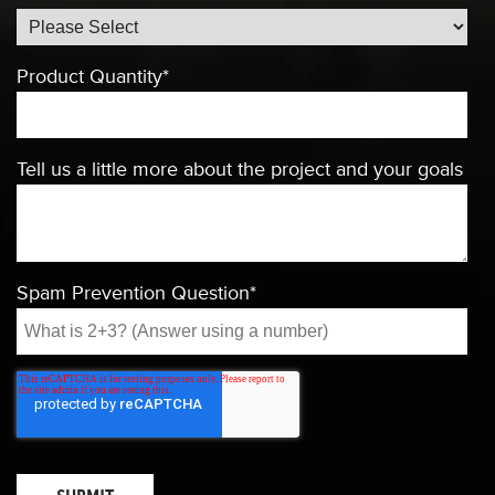
Product Quantity
*
Tell us a little more about the project and your goals
Spam Prevention Question
*