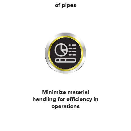
of pipes
Minimize material
handling for efficiency in
operations