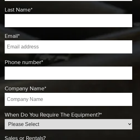
Last Name
*
Email
*
Phone number
*
Company Name
*
When Do You Require The Equipment?
*
Sales or Rentals?