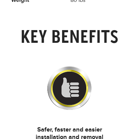
Weight
80 lbs
KEY BENEFITS
Safer, faster and easier
installation and removal