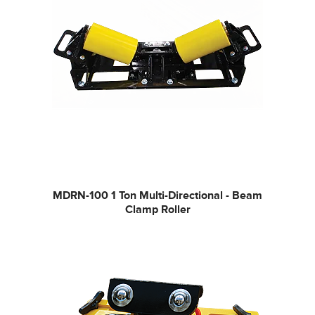
MDRN-100
1 Ton Multi-Directional - Beam
Clamp Roller