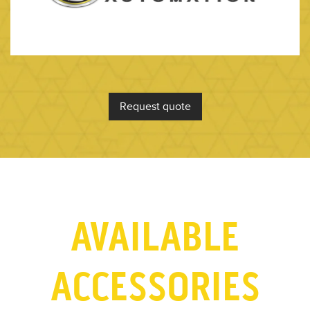
Request quote
AVAILABLE
ACCESSORIES