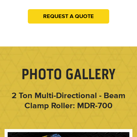
REQUEST A QUOTE
PHOTO GALLERY
2 Ton Multi-Directional - Beam
Clamp Roller: MDR-700