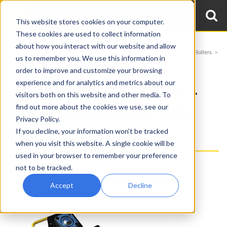
This website stores cookies on your computer.
These cookies are used to collect information
about how you interact with our website and allow
Home
Products
Beam Clamp Rollers
Multi-Directional Beam Clamp Rollers
us to remember you. We use this information in
2 Ton Multi-Directional Beam Clamp Roller MDR-700
order to improve and customize your browsing
experience and for analytics and metrics about our
2 TON MULTI-DIRECTIONAL -
visitors both on this website and other media. To
find out more about the cookies we use, see our
BEAM CLAMP ROLLER: MDR-
Privacy Policy.
700
If you decline, your information won’t be tracked
when you visit this website. A single cookie will be
used in your browser to remember your preference
not to be tracked.
Accept
Decline