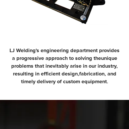
LJ Welding's engineering department provides
a progressive approach to solving the
unique
problems that inevitably arise in our industry,
resulting in efficient design,
fabrication, and
timely delivery of custom equipment.