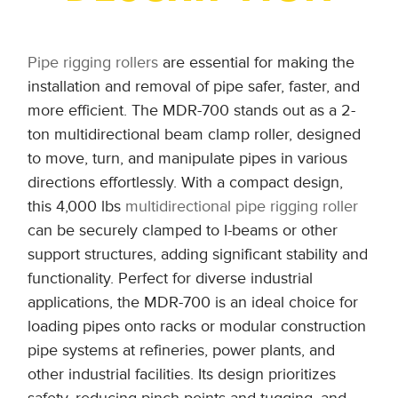
Pipe rigging rollers
are essential for making the
installation and removal of pipe safer, faster, and
more efficient. The MDR-700 stands out as a 2-
ton multidirectional beam clamp roller, designed
to move, turn, and manipulate pipes in various
directions effortlessly. With a compact design,
this 4,000 lbs
multidirectional pipe rigging roller
can be securely clamped to I-beams or other
support structures, adding significant stability and
functionality. Perfect for diverse industrial
applications, the MDR-700 is an ideal choice for
loading pipes onto racks or modular construction
pipe systems at refineries, power plants, and
other industrial facilities. Its design prioritizes