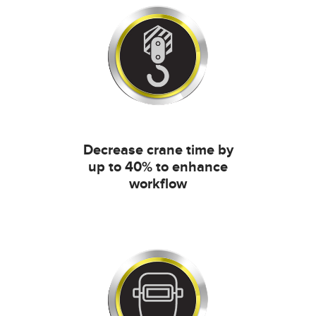
Decrease crane time by
up to 40% to enhance
workflow