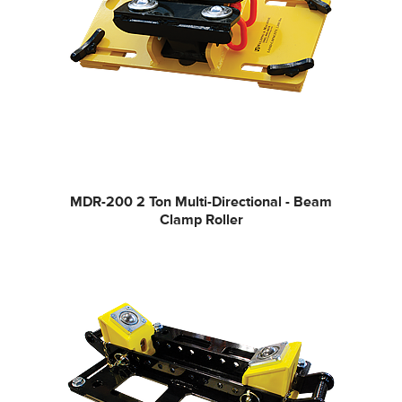
MDR-200
2 Ton Multi-Directional - Beam
Clamp Roller