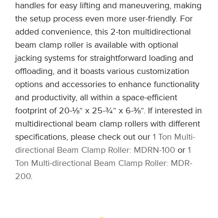
handles for easy lifting and maneuvering, making
the setup process even more user-friendly. For
added convenience, this 2-ton multidirectional
beam clamp roller is available with optional
jacking systems for straightforward loading and
offloading, and it boasts various customization
options and accessories to enhance functionality
and productivity, all within a space-efficient
footprint of 20-⅛” x 25-¾” x 6-⅜”. If interested in
multidirectional beam clamp rollers with different
specifications, please check out our
1 Ton Multi-
directional Beam Clamp Roller: MDRN-100
or
1
Ton Multi-directional Beam Clamp Roller: MDR-
200
.