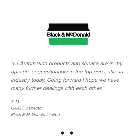
"LJ Automation products and service are in my
opinion, unquestionably in the top percentile in
industry today. Going forward I hope we have
many further dealings with each other."
S. M.
QA/QC Inspector
Black & McDonald Limited