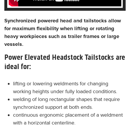
Synchronized powered head and tailstocks allow
for maximum flexibility when lifting or rotating
heavy workpieces such as trailer frames or large
vessels.
Power Elevated Headstock Tailstocks are
ideal for:
lifting or lowering weldments for changing
working heights under fully loaded conditions.
welding of long rectangular shapes that require
synchronized support at both ends.
continuous ergonomic placement of a weldment
with a horizontal centerline.