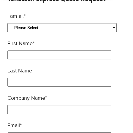
I am a..
*
First Name
*
Last Name
Company Name
*
Email
*