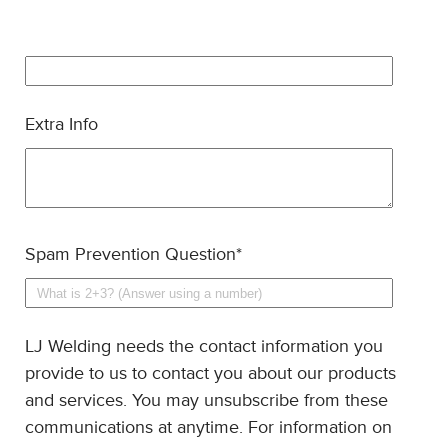
Extra Info
Spam Prevention Question
*
LJ Welding needs the contact information you
provide to us to contact you about our products
and services. You may unsubscribe from these
communications at anytime. For information on