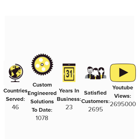
Custom
Youtube
Countries
Years In
Satisfied
Engineered
Views:
Served:
Business:
Customers:
Solutions
2755000
46
24
2755
To Date:
1102