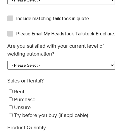
Include matching tailstock in quote
Please Email My Headstock Tailstock Brochure.
Are you satisfied with your current level of
welding automation?
Sales or Rental?
Rent
Purchase
Unsure
Try before you buy (if applicable)
Product Quantity