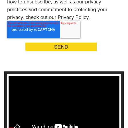
how to unsubscribe, as well as our privacy
practices and commitment to protecting your
privacy, check out our Privacy Policy.