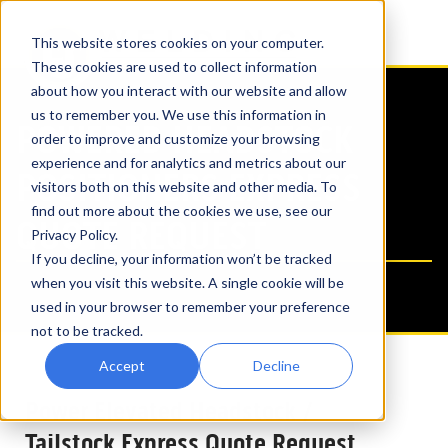
This website stores cookies on your computer.
These cookies are used to collect information
about how you interact with our website and allow
us to remember you. We use this information in
POWERED HEADSTOCK
order to improve and customize your browsing
experience and for analytics and metrics about our
POSITIONERS EXPRESS
visitors both on this website and other media. To
find out more about the cookies we use, see our
QUOTE REQUEST
Privacy Policy.
If you decline, your information won’t be tracked
when you visit this website. A single cookie will be
used in your browser to remember your preference
not to be tracked.
Accept
Decline
Power Elevated Headstock /
Tailstock Express Quote Request