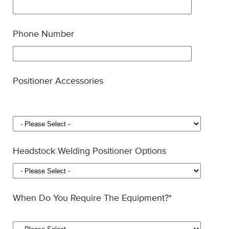
Phone Number
Positioner Accessories
Headstock Welding Positioner Options
When Do You Require The Equipment?
*