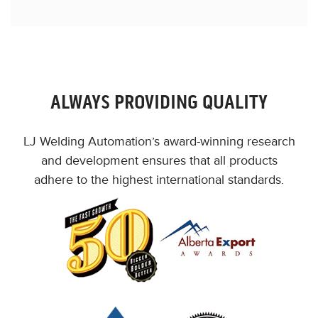
ALWAYS PROVIDING QUALITY
LJ Welding Automation’s award-winning research
and development ensures that all products
adhere to the highest international standards.