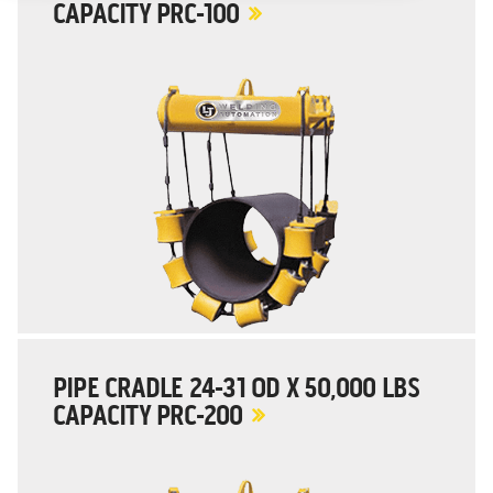
CAPACITY PRC-100
PIPE CRADLE 24-31 OD X 50,000 LBS
CAPACITY PRC-200