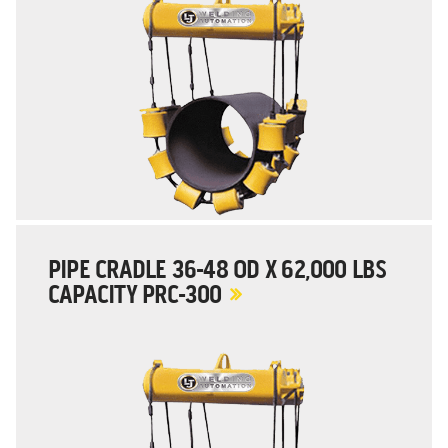
PIPE CRADLE 36-48 OD X 62,000 LBS
CAPACITY PRC-300