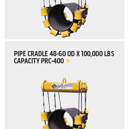
PIPE CRADLE 48-60 OD X 100,000 LBS
CAPACITY PRC-400