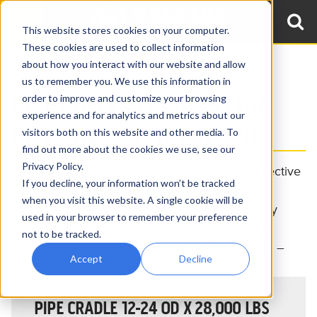
This website stores cookies on your computer.
These cookies are used to collect information
about how you interact with our website and allow
Home
Products
Pipeline Roller Equipment
Pipeline Cradles
us to remember you. We use this information in
PIPE ROLLER CRADLES (FOR
order to improve and customize your browsing
experience and for analytics and metrics about our
PIPELINE CONSTRUCTION)
visitors both on this website and other media. To
find out more about the cookies we use, see our
Privacy Policy.
LJ Welding Pipeline Cradles are used as an effective
If you decline, your information won’t be tracked
method for supporting and rolling pipe at the
when you visit this website. A single cookie will be
entrance of pipeline crossings. The cradle safely
used in your browser to remember your preference
supports, guides, and protects the pipe. Various
not to be tracked.
cradle models for pipe from 2″ to 60″ (60.3 mm –
Accept
Decline
1524 mm) in diameter.
PIPE CRADLE 12-24 OD X 28,000 LBS