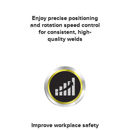
Enjoy precise positioning
and rotation speed control
for consistent, high-
quality welds
Improve workplace safety