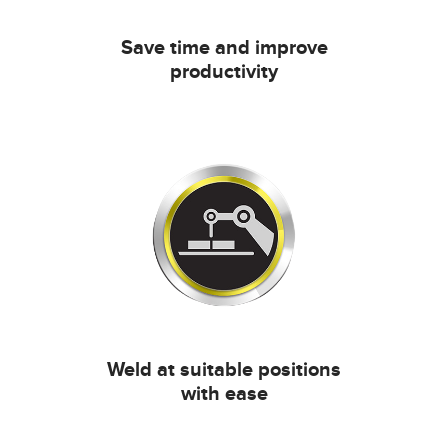
Save time and improve
productivity
Weld at suitable positions
with ease