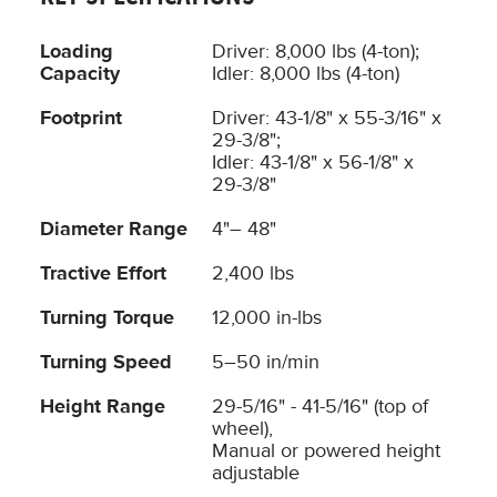
Loading
Driver: 8,000 lbs (4-ton);
Capacity
Idler: 8,000 lbs (4-ton)
Footprint
Driver: 43-1/8" x 55-3/16" x
29-3/8";
Idler: 43-1/8" x 56-1/8" x
29-3/8"
Diameter Range
4"– 48"
Tractive Effort
2,400 lbs
Turning Torque
12,000 in-lbs
Turning Speed
5–50 in/min
Height Range
29-5/16" - 41-5/16" (top of
wheel),
Manual or powered height
adjustable