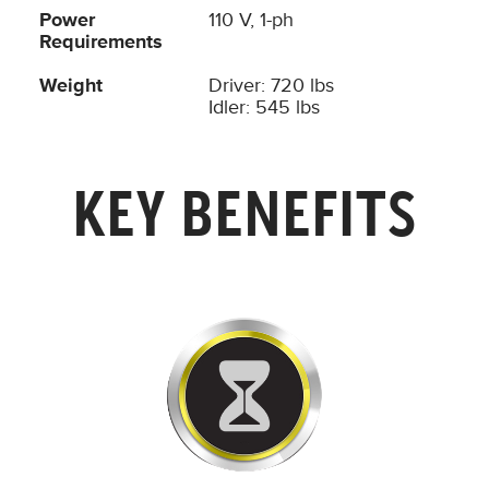
Power
110 V, 1-ph
Requirements
Weight
Driver: 720 lbs
Idler: 545 lbs
KEY BENEFITS