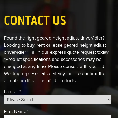
CONTACT US
Found the right geared height adjust driver/idler?
Looking to buy, rent or lease
geared height adjust
driver/idler?
Fill in our express quote request today:
*Product specifications and accessories
may be
changed at any time. Please consult
with your LJ
Welding representative at any
time to confirm the
actual specifications of
LJ products.
I am a...
*
First Name
*