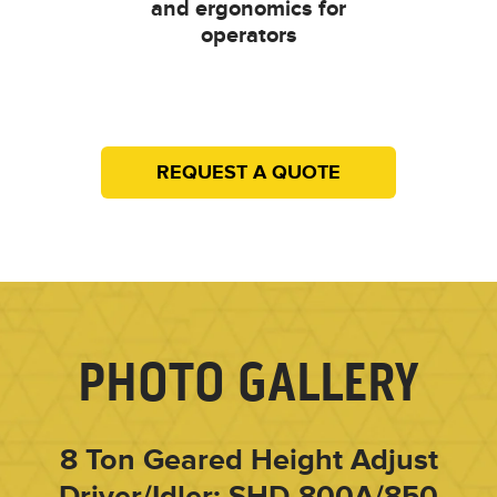
and ergonomics for
operators
REQUEST A QUOTE
PHOTO GALLERY
8 Ton Geared Height Adjust
Driver/Idler: SHD-800A/850