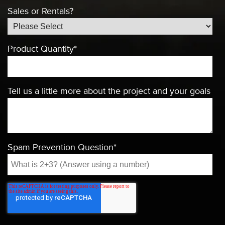
Sales or Rentals?
Product Quantity
*
Tell us a little more about the project and your goals
Spam Prevention Question
*