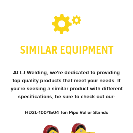
SIMILAR EQUIPMENT
At LJ Welding, we're dedicated to providing
top-quality products that meet your needs.
If
you're seeking a similar product with different
specifications, be sure to check out our:
HD2L-100/150
4 Ton Pipe Roller Stands