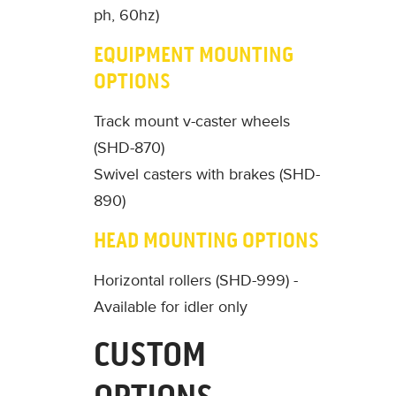
ph, 60hz)
EQUIPMENT MOUNTING
OPTIONS
Track mount v-caster wheels
(SHD-870)
Swivel casters with brakes (SHD-
890)
HEAD MOUNTING OPTIONS
Horizontal rollers (SHD-999) -
Available for idler only
CUSTOM