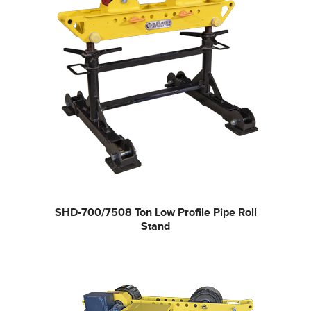
SHD-700/750
8 Ton Low Profile Pipe Roll
Stand