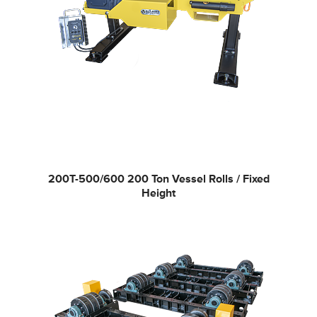
200T-500/600
200 Ton Vessel Rolls / Fixed
Height