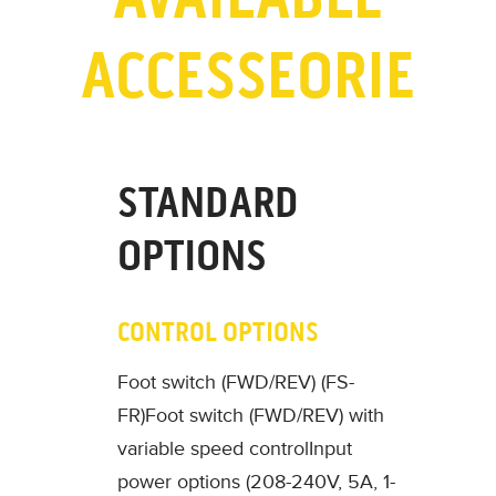
ACCESSEORIE
STANDARD
OPTIONS
CONTROL OPTIONS
Foot switch (FWD/REV) (FS-
FR)
Foot switch (FWD/REV) with
variable speed control
Input
power options (208-240V, 5A, 1-