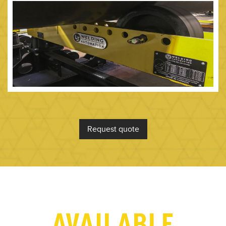
Request quote
AVAILABLE