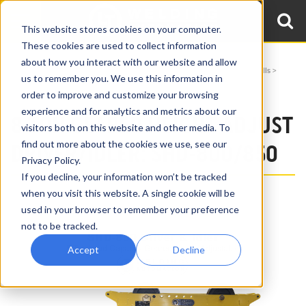
This website stores cookies on your computer.
These cookies are used to collect information
about how you interact with our website and allow
Home
Products
Turning Rolls
Height Adjustable & Benchtop Pipe Rolls
us to remember you. We use this information in
8 Ton Geared Height Adjust Pipe Rolls SHD-800/850
order to improve and customize your browsing
experience and for analytics and metrics about our
8 TON GEARED HEIGHT ADJUST
visitors both on this website and other media. To
find out more about the cookies we use, see our
DRIVER/IDLER: SHD-800/850
Privacy Policy.
If you decline, your information won’t be tracked
when you visit this website. A single cookie will be
used in your browser to remember your preference
not to be tracked.
Accept
Decline