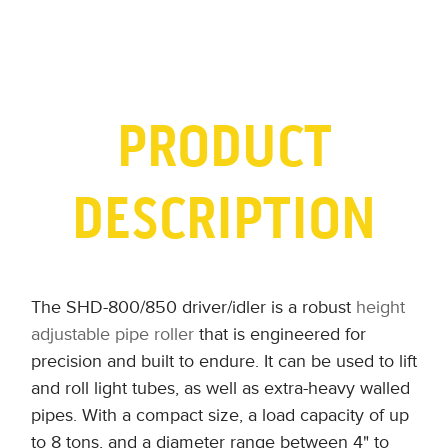
PRODUCT
DESCRIPTION
The SHD-800/850 driver/idler is a robust
height
adjustable pipe roller
that is engineered for
precision and built to endure. It can be used to lift
and roll light tubes, as well as extra-heavy walled
pipes. With a compact size, a load capacity of up
to 8 tons, and a diameter range between 4" to