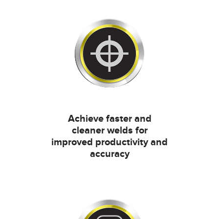
Achieve faster and
cleaner welds for
improved productivity and
accuracy