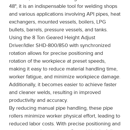
48", it is an indispensable tool for welding shops
and various applications involving API pipes, heat
exchangers, mounted vessels, boilers, LPG
bullets, barrels, pressure vessels, and tanks.
Using the 8 Ton Geared Height Adjust
Driver/Idler SHD-800/850 with synchronized
rotation allows for precise positioning and
rotation of the workpiece at preset speeds,
making it easy to reduce material handling time,
worker fatigue, and minimize workpiece damage.
Additionally, it becomes easier to achieve faster
and cleaner welds, resulting in improved
productivity and accuracy.
By reducing manual pipe handling, these pipe
rollers minimize worker physical effort, leading to
reduced labor costs. With precise positioning and