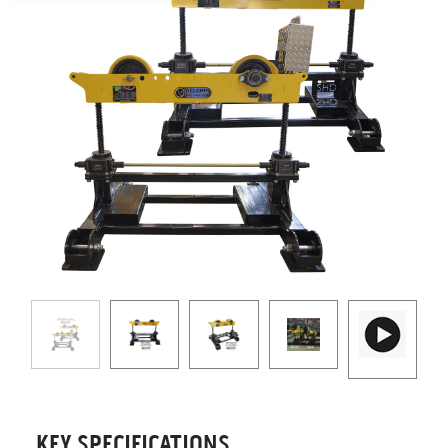
KEY SPECIFICATIONS