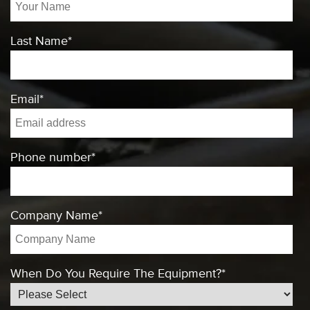
Last Name
*
Email
*
Phone number
*
Company Name
*
When Do You Require The Equipment?
*