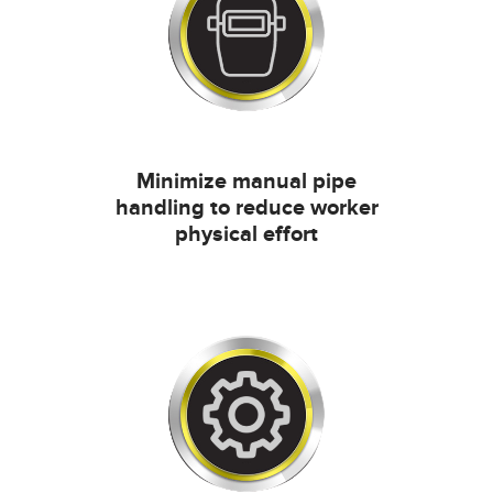
Minimize manual pipe
handling to reduce worker
physical effort