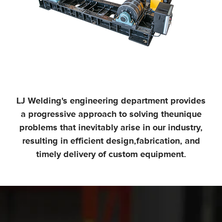
LJ Welding's engineering department provides
a progressive approach to solving the
unique
problems that inevitably arise in our industry,
resulting in efficient design,
fabrication, and
timely delivery of custom equipment.