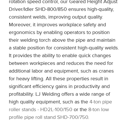
rotation speed control, our Geared Height Adjust
Driver/Idler SHD-800/850 ensures high-quality,
consistent welds, improving output quality.
Moreover, it improves workplace safety and
ergonomics by enabling operators to position
their welding torch above the pipe and maintain
a stable position for consistent high-quality welds.
It provides the ability to enable quick changes
between workpieces and reduces the need for
additional labor and equipment, such as cranes
for heavy lifting. All these properties result in
significant efficiency gains in productivity and
profitability. LJ Welding offers a wide range of
high quality equipment, such as the
4-ton pipe
roller stands - HD2L-100/150
or the
8-ton low
profile pipe roll stand SHD-700/750
.