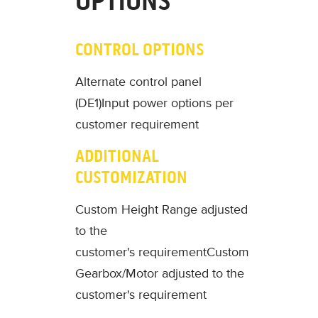
OPTIONS
CONTROL OPTIONS
Alternate control panel
(DE1)
Input power options per
customer requirement
ADDITIONAL
CUSTOMIZATION
Custom Height Range adjusted
to the
customer's requirement
Custom
Gearbox/Motor adjusted to the
customer's requirement