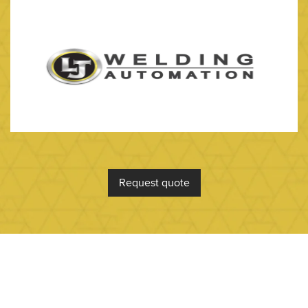
Request quote