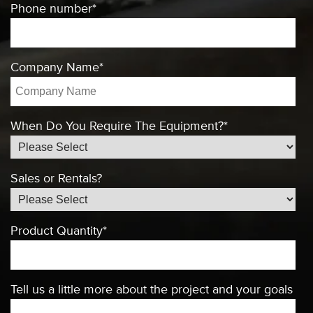
Phone number
*
Company Name
*
When Do You Require The Equipment?
*
Sales or Rentals?
Product Quantity
*
Tell us a little more about the project and your goals