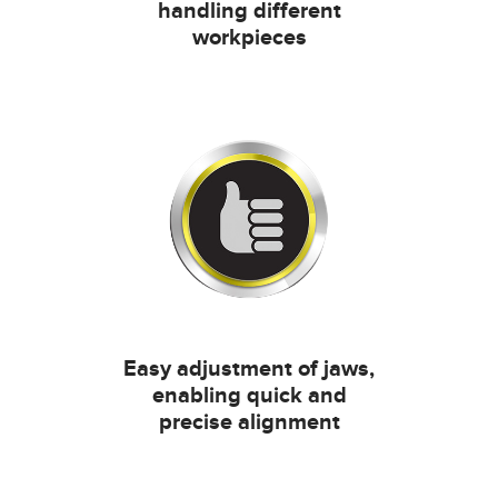
handling different
workpieces
Easy adjustment of jaws,
enabling quick and
precise alignment