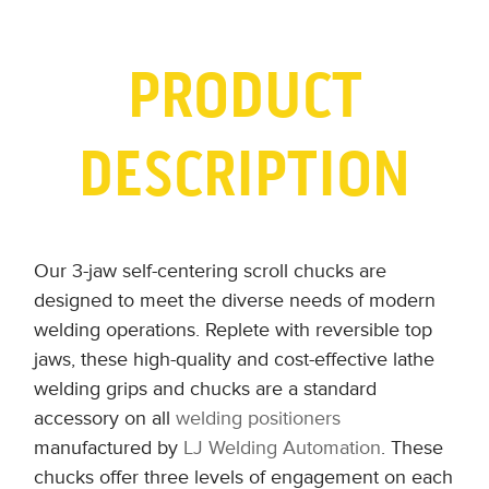
PRODUCT
DESCRIPTION
Our 3-jaw self-centering scroll chucks are
designed to meet the diverse needs of modern
welding operations. Replete with reversible top
jaws, these high-quality and cost-effective lathe
welding grips and chucks are a standard
accessory on all
welding positioners
manufactured by
LJ Welding Automation
. These
chucks offer three levels of engagement on each