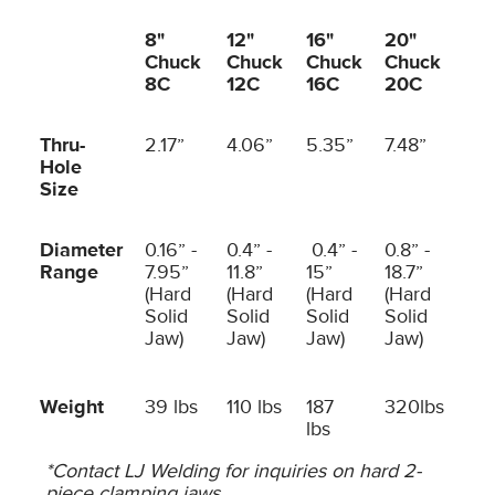
8"
12"
16"
20"
Chuck
Chuck
Chuck
Chuck
8C
12C
16C
20C
Thru-
2.17”
4.06”
5.35”
7.48”
Hole
Size
Diameter
0.16” -
0.4” -
0.4” -
0.8” -
Range
7.95”
11.8”
15”
18.7”
(Hard
(Hard
(Hard
(Hard
Solid
Solid
Solid
Solid
Jaw)
Jaw)
Jaw)
Jaw)
Weight
39 lbs
110 lbs
187
320lbs
lbs
*Contact LJ Welding for inquiries on hard 2-
piece clamping jaws