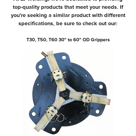
top-quality products that meet your needs.
If
you're seeking a similar product with different
specifications, be sure to check out our:
T30, T50, T60
30" to 60" OD Grippers