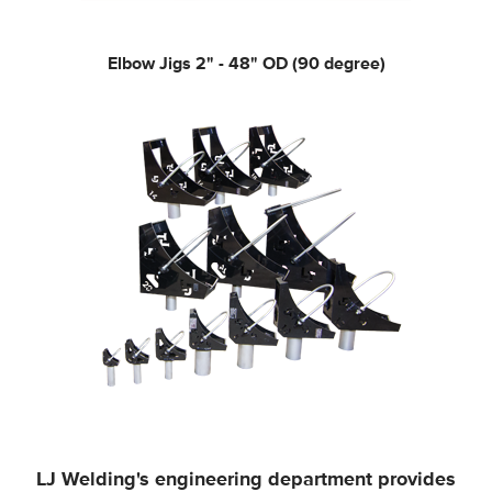
Elbow Jigs
2" - 48" OD (90 degree)
LJ Welding's engineering department provides