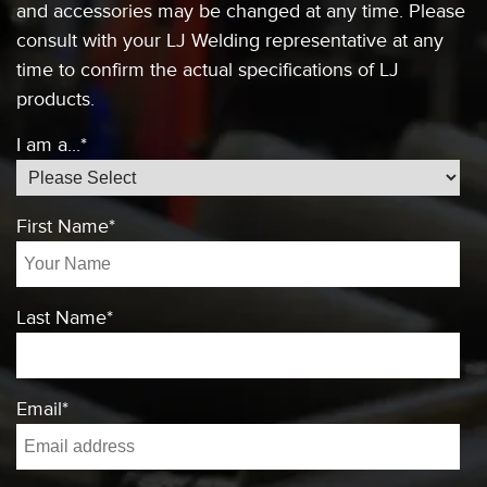
and accessories
may be changed at any time. Please
consult
with your LJ Welding representative at any
time to confirm the actual specifications of
LJ
products.
I am a...
*
First Name
*
Last Name
*
Email
*