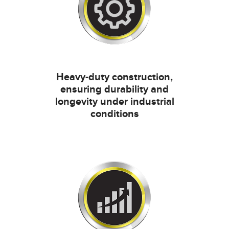
Heavy-duty construction,
ensuring durability and
longevity under industrial
conditions