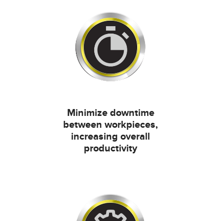
Minimize downtime
between workpieces,
increasing overall
productivity