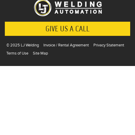
GIVE US A CALL
© 2025 LJ Welding
Invoice / Rental Agreement
Privacy Statement
Terms of Use
Site Map