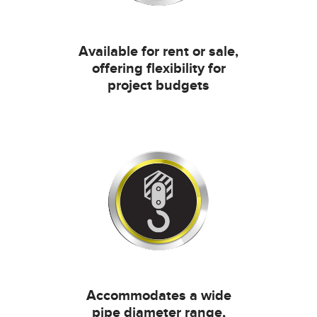
Available for rent or sale,
offering flexibility for
project budgets
Accommodates a wide
pipe diameter range,