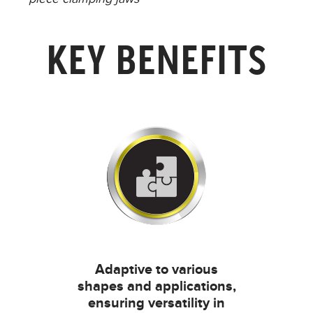
KEY BENEFITS
Adaptive to various
shapes and applications,
ensuring versatility in