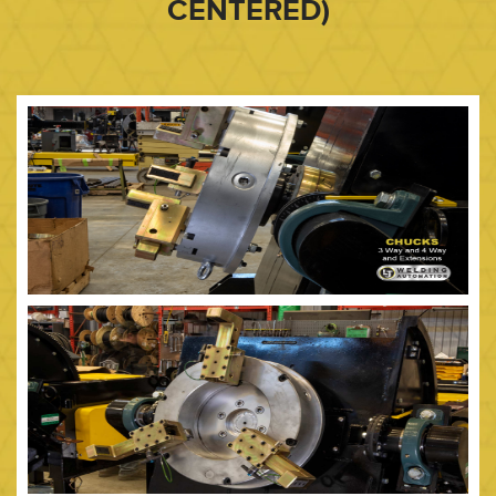
CENTERED)