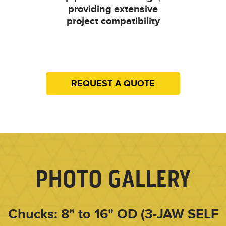
providing extensive
project compatibility
REQUEST A QUOTE
PHOTO GALLERY
Chucks: 8" to 16" OD (3-JAW SELF