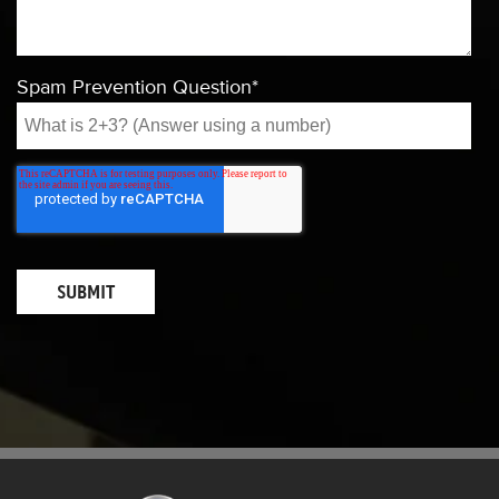
Spam Prevention Question
*