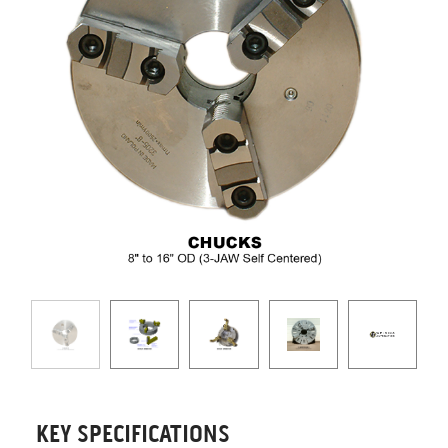
KEY SPECIFICATIONS