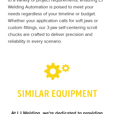
to a variety of project requirements, ensuring LJ
Welding Automation is poised to meet your
needs regardless of your timeline or budget.
Whether your application calls for soft jaws or
custom fittings, our 3-jaw self-centering scroll
chucks are crafted to deliver precision and
reliability in every scenario.
SIMILAR EQUIPMENT
At LJ Welding, we're dedicated to providing