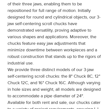
of their three jaws, enabling them to be
repositioned for full range of motion. Initially
designed for round and cylindrical objects, our 3-
jaw self-centering scroll chucks have
demonstrated versatility, proving adaptive to
various shapes and applications. Moreover, the
chucks feature easy jaw adjustments that
minimize downtime between workpieces and a
robust construction that stands up to the rigors of
industrial use.
We provide three distinct models of our 3-jaw
self-centering scroll chucks: the 8" Chuck 8C, 12"
Chuck 12C, and 16" Chuck 16C. Although varying
in hole sizes and weight, all models are designed
to accommodate a pipe diameter of 24″.
Available for both rent and sale, our chucks cater