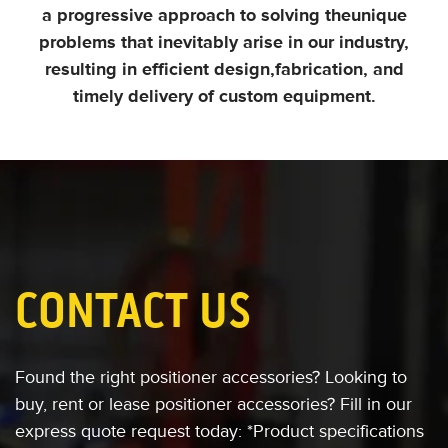
a progressive approach to solving the
unique
problems that inevitably arise in our industry,
resulting in efficient design,
fabrication, and
timely delivery of custom equipment.
CONTACT US
Found the right positioner accessories?
Looking to
buy, rent or
lease positioner accessories?
Fill in our
express quote request today:
*Product specifications