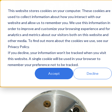
This website stores cookies on your computer. These cookies are
used to collect information about how you interact with our
website and allow us to remember you. We use this information in
Home
Products
Welding Positioner Accessories
order to improve and customize your browsing experience and for
Chucks: 8" to 16" (3-JAW Self Centered)
analytics and metrics about our visitors both on this website and
other media. To find out more about the cookies we use, see our
CHUCKS: 8" TO 16" OD (3-JAW
Privacy Policy.
If you decline, your information won’t be tracked when you visit
SELF CENTERED)
this website. A single cookie will be used in your browser to
remember your preference not to be tracked.
Accept
Decline