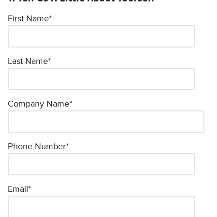
First Name
*
Last Name
*
Company Name
*
Phone Number
*
Email
*