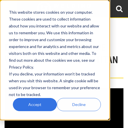
This website stores cookies on your computer.
These cookies are used to collect information
about how you interact with our website and allow
Home
Products
Pipe Welding Systems: Pipe Titan
us to remember you. We use this information in
Pipe Titan HD: Large Bore/Heavy Wall
order to improve and customize your browsing
DIRECT ROOT-TO-SAW PIPE
experience and for analytics and metrics about our
visitors both on this website and other media. To
WELDING SYSTEM: PIPE TITAN
find out more about the cookies we use, see our
Privacy Policy.
HD
If you decline, your information won’t be tracked
, source_type=html,
when you visit this website. A single cookie will be
{embed_html=
supported_oembed_types=[photo,
used in your browser to remember your preference
not to be tracked.
video, link, rich]}
Accept
Decline