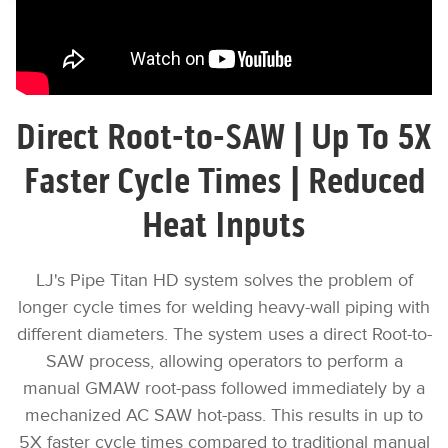
Direct Root-to-SAW | Up To 5X
Faster Cycle Times | Reduced
Heat Inputs
LJ's Pipe Titan HD system solves the problem of
longer cycle times for welding heavy-wall piping with
different diameters. The system uses a direct Root-to-
SAW process, allowing operators to perform a
manual GMAW root-pass followed immediately by a
mechanized AC SAW hot-pass. This results in up to
5X faster cycle times compared to traditional manual