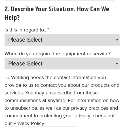
2. Describe Your Situation. How Can We
Help?
Is this in regard to...
*
When do you require the equipment or service?
LJ Welding needs the contact information you
provide to us to contact you about our products and
services. You may unsubscribe from these
communications at anytime. For information on how
to unsubscribe, as well as our privacy practices and
commitment to protecting your privacy, check out
our Privacy Policy.