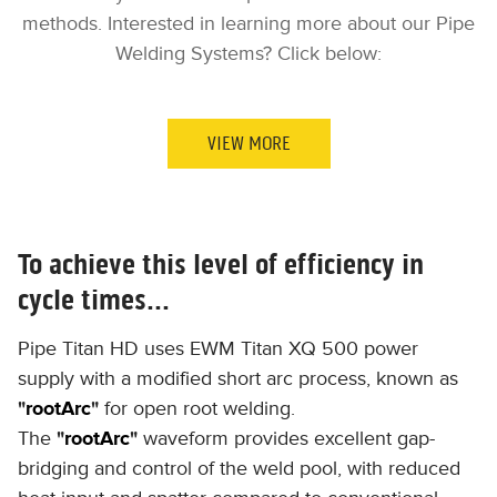
methods. Interested in learning more about our Pipe
Welding Systems? Click below:
VIEW MORE
To achieve this level of efficiency in
cycle times...
Pipe Titan HD uses ​EWM Titan XQ 500 power
supply with a modified short arc process, known as
"
rootArc
"
for open root welding.
The
"
rootArc
"
waveform provides excellent gap-
bridging and control of the weld pool, with reduced