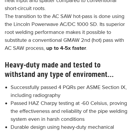
heat input and spatter compared to conventional
short-circuit roots.
The transition to the AC SAW hot-pass is done using
the Lincoln Powerwave AC/DC 1000 SD. Its superior
root welding performance makes it possible to
substitute a conventional GMAW 2nd (hot) pass with
AC SAW process,
up to 4-5x faster
.
Heavy-duty made and tested to
withstand any type of enviroment...
Successfully passed 4 PQRs per ASME Section IX,
including radiography
Passed HAZ Charpy testing at -60 Celsius, proving
the effectiveness and reliability of the pipe welding
system even in harsh conditions
Durable design using heavy-duty mechanical