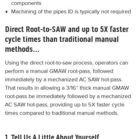
components
​Machining of the pipes ID is typically not required
Direct Root-to-SAW and up to 5X faster
cycle times than traditional manual
methods...
Using the direct root-to-saw process, operators can
perform a manual GMAW root-pass, followed
immediately by a mechanized AC SAW hot-pass.
That results in allowing a 3/16” thick manual GMAW
root-pass be immediately followed by a mechanized
AC SAW hot-pass, providing up to 5X faster cycle
times compared to traditional manual methods.
1. Tell Us A Little About Yourself