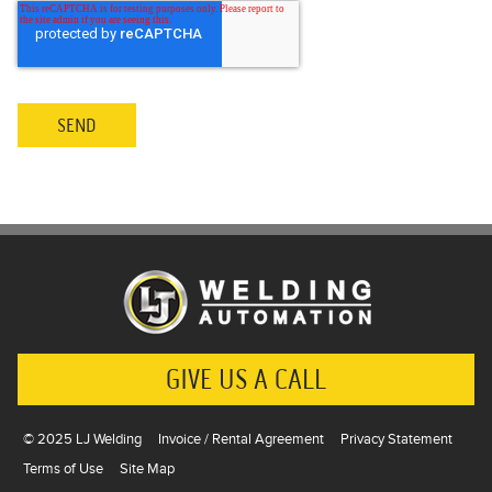
GIVE US A CALL
© 2025 LJ Welding
Invoice / Rental Agreement
Privacy Statement
Terms of Use
Site Map