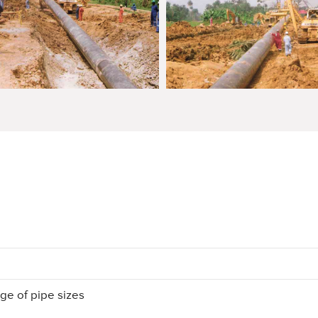
ge of pipe sizes