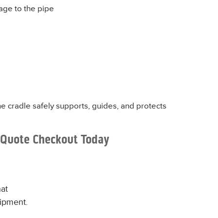
age to the pipe
he cradle safely supports, guides, and protects
 Quote Checkout Today
at
uipment.