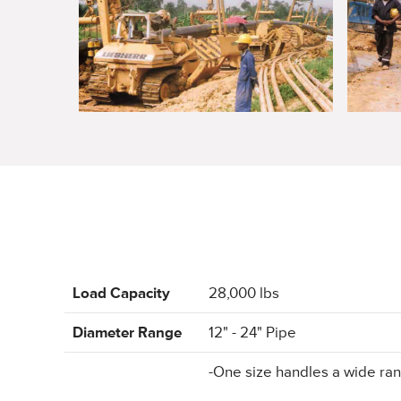
Load Capacity
28,000 lbs
Diameter Range
12" - 24" Pipe
-One size handles a wide ran