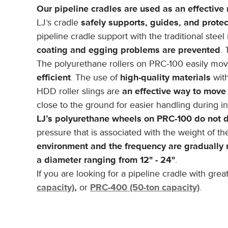
Our pipeline cradles are used as an effective 
LJ’s cradle
safely supports, guides, and prote
pipeline cradle support with the traditional steel 
coating and egging problems are prevented
. 
The polyurethane rollers on PRC-100 easily mo
efficient
. The use of
high-quality materials
with
HDD roller slings are
an effective way to move
close to the ground for easier handling during ins
LJ’s polyurethane wheels on PRC-100 do not d
pressure that is associated with the weight of th
environment and the frequency are gradually
a diameter ranging from 12" - 24"
.
If you are looking for a pipeline cradle with gr
capacity)
,
or
PRC-400 (50-ton capacity)
.