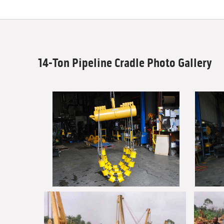
14-Ton Pipeline Cradle Photo Gallery