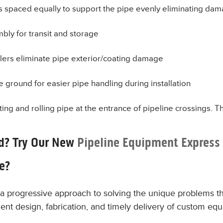
rs spaced equally to support the pipe evenly eliminating dam
bly for transit and storage
lers eliminate pipe exterior/coating damage
e ground for easier pipe handling during installation
ing and rolling pipe at the entrance of pipeline crossings. T
d? Try Our New
Pipeline Equipment Express
le?
a progressive approach to solving the unique problems th
ficient design, fabrication, and timely delivery of custom eq