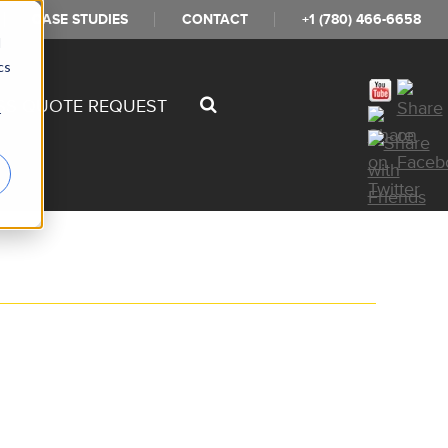
CASE STUDIES
CONTACT
+1 (780) 466-6658
d
cs
SS QUOTE REQUEST
r