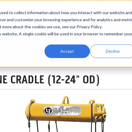
CATALOGUE
ABOUT
sed to collect information about how you interact with our website an
rove and customize your browsing experience and for analytics and metri
t more about the cookies we use, see our Privacy Policy.
RENTALS
VIDEOS
INDUSTRY APPLICATIONS
EXPRE
is website. A single cookie will be used in your browser to remember you
Accept
Decline
14-Ton (12" - 24" OD)
NE CRADLE (12-24" OD)