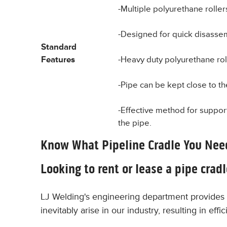
-Multiple polyurethane rolle
-Designed for quick disassem
Standard
Features
-Heavy duty polyurethane rol
-Pipe can be kept close to th
-Effective method for support
the pipe.
Know What Pipeline Cradle You Nee
Looking to rent or lease a pipe crad
LJ Welding's engineering department provides 
inevitably arise in our industry, resulting in ef