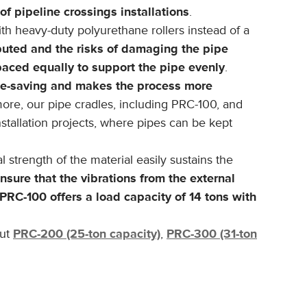
of pipeline crossings installations
.
ith heavy-duty polyurethane rollers instead of a
ibuted and the risks of damaging the pipe
aced equally to support the pipe evenly
.
ime-saving and makes the process more
more, our pipe cradles, including PRC-100, and
installation projects, where pipes can be kept
l strength of the material easily sustains the
nsure that the vibrations from the external
PRC-100 offers a load capacity of 14 tons with
out
PRC-200 (25-ton capacity)
,
PRC-300 (31-ton