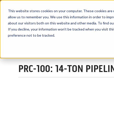
This website stores cookies on your computer. These cookies are u
allow us to remember you. We use this information in order to imp
about our visitors both on this website and other media. To find ou
PRODUCTS
If you decline, your information won’t be tracked when you visit th
preference not to be tracked.
Home
Products
Pipeline Roller Equipment
Pipeline Cradles
PRC-100: 14-TON PIPELI