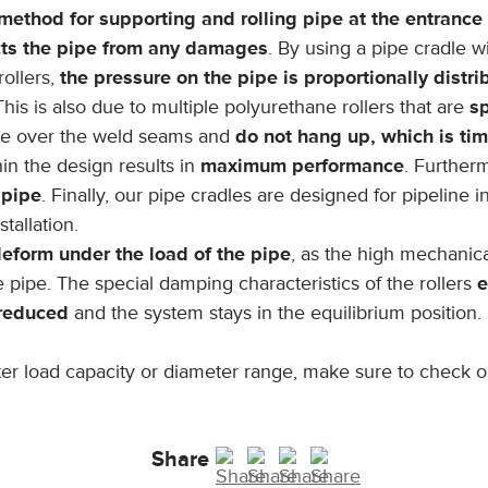
method for supporting and rolling pipe at the entrance 
cts the pipe from any damages
. By using a pipe cradle w
rollers,
the pressure on the pipe is proportionally distr
This is also due to multiple polyurethane rollers that are
sp
ve over the weld seams and
do not hang up, which is t
in the design results in
maximum performance
. Further
 pipe
. Finally, our pipe cradles are designed for pipeline 
tallation.
eform under the load of the pipe
, as the high mechanica
e pipe. The special damping characteristics of the rollers
e
 reduced
and the system stays in the equilibrium position.
eater load capacity or diameter range, make sure to check 
Share