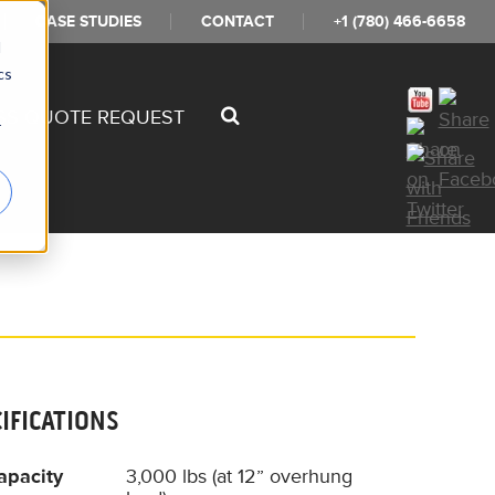
CASE STUDIES
CONTACT
+1 (780) 466-6658
d
cs
SS QUOTE REQUEST
r
CIFICATIONS
apacity
3,000 lbs (at 12” overhung