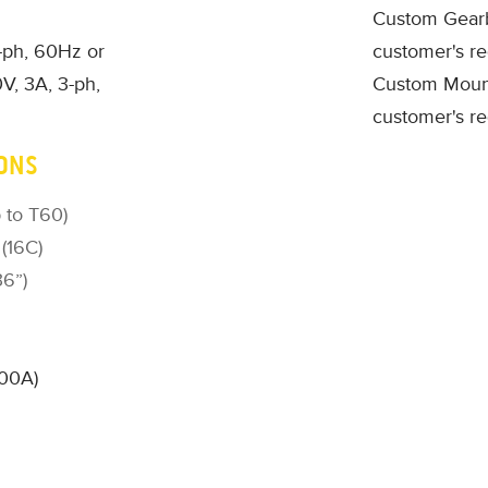
Custom Gearb
1-ph, 60Hz or
customer's r
V, 3A, 3-ph,
Custom Mount
customer's r
ONS
 to T60)
 (16C)
36”)
500A)