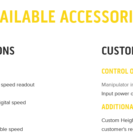
AILABLE ACCESSOR
ONS
CUSTO
CONTROL 
l speed readout
Manipulator i
Input power 
gital speed
ADDITIONA
Custom Heigh
able speed
customer's r