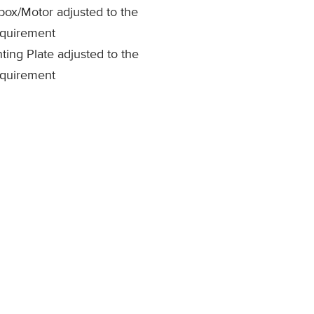
ox/Motor adjusted to the
equirement
ing Plate adjusted to the
equirement