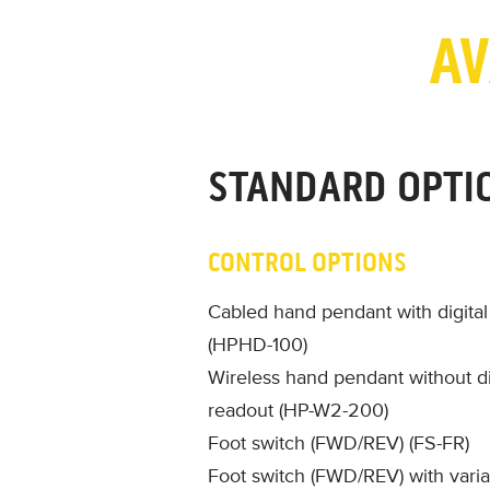
AV
STANDARD OPTI
CONTROL OPTIONS
Cabled hand pendant with digita
(HPHD-100)
Wireless hand pendant without di
readout (HP-W2-200)
Foot switch (FWD/REV) (FS-FR)
Foot switch (FWD/REV) with vari