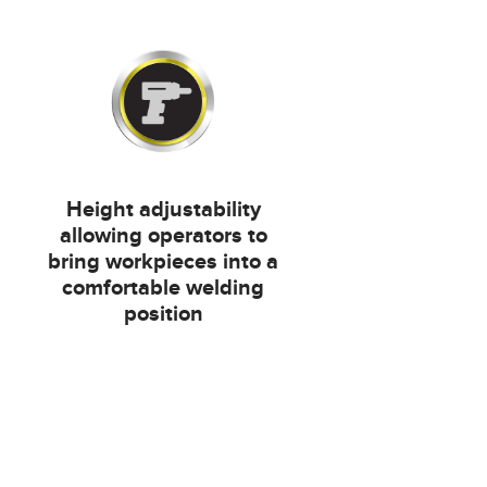
Height adjustability
allowing operators to
bring workpieces into a
comfortable welding
position