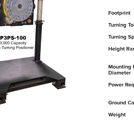
Footprint
Turning T
Turning S
Height Ra
Mounting 
Diameter
Power Req
Ground Ca
Weight