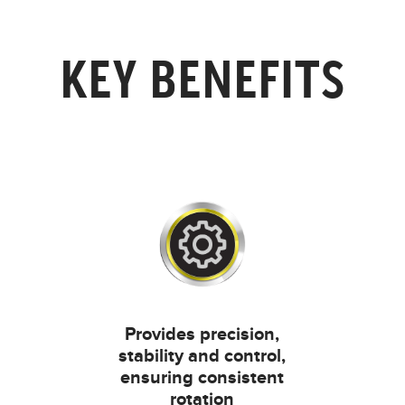
KEY BENEFITS
Provides precision,
stability and control,
ensuring consistent
rotation