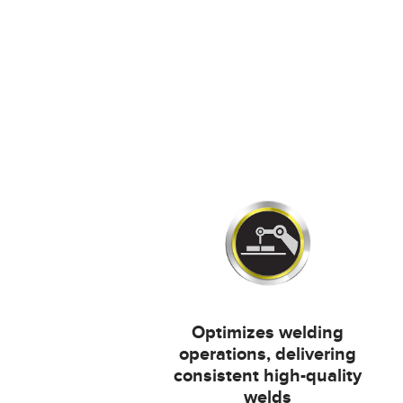
Optimizes welding
operations, delivering
consistent high-quality
welds