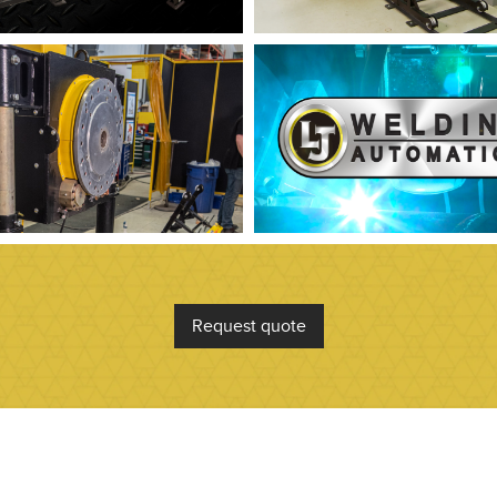
Request quote