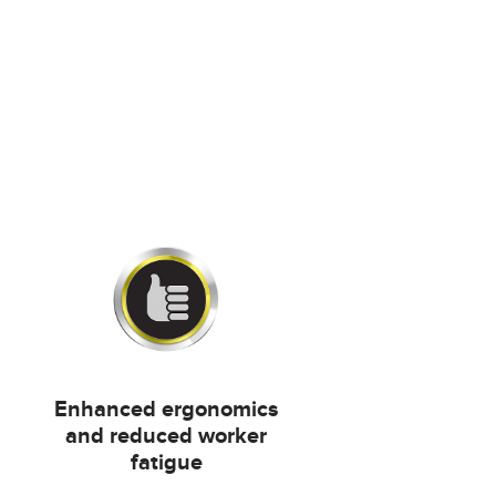
Enhanced ergonomics
and reduced worker
fatigue