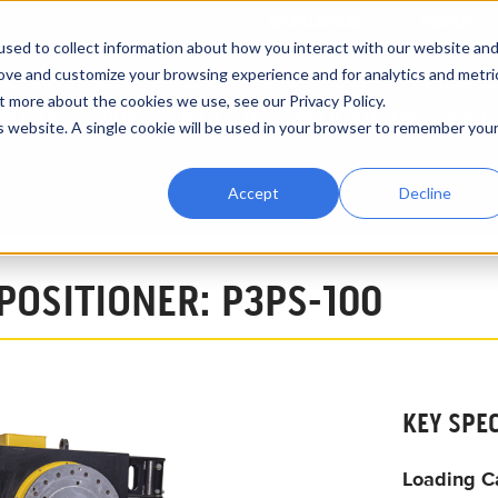
CATALOGUE
ABOUT
sed to collect information about how you interact with our website an
rove and customize your browsing experience and for analytics and metri
t more about the cookies we use, see our Privacy Policy.
RENTALS
VIDEOS
INDUSTRY APPLICATIONS
EXPRE
is website. A single cookie will be used in your browser to remember you
Accept
Decline
ing Positioners
3,000 lbs Pipe Turning Positioner P3PS-100
 POSITIONER: P3PS-100
KEY SPE
Loading C