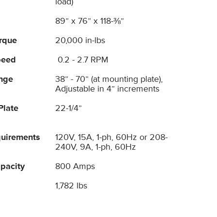
load)
89” x 76” x 118-⅜”
orque
20,000 in-lbs
peed
0.2 - 2.7 RPM
nge
38” - 70” (at mounting plate),
Adjustable in 4” increments
Plate
22-1/4”
uirements
120V, 15A, 1-ph, 60Hz or 208-
240V, 9A, 1-ph, 60Hz
pacity
800 Amps
1,782 lbs