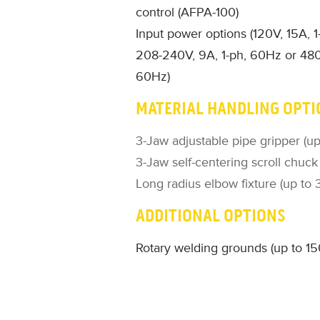
control (AFPA-100)
Input power options (120V, 15A, 
208-240V, 9A, 1-ph, 60Hz or 480
60Hz)
MATERIAL HANDLING OPTI
3-Jaw adjustable pipe gripper (up
3-Jaw self-centering scroll chuck
Long radius elbow fixture (up to 
ADDITIONAL OPTIONS
Rotary welding grounds (up to 1