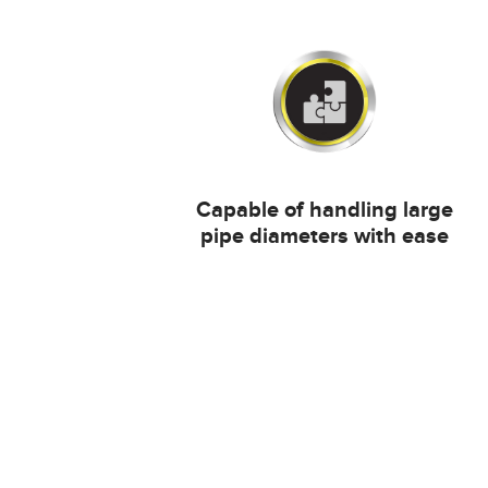
Capable of handling large
pipe diameters with ease