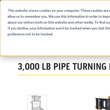
This website stores cookies on your computer. These cookies are u
allow us to remember you. We use this information in order to imp
about our visitors both on this website and other media. To find ou
PRODUCTS
If you decline, your information won’t be tracked when you visit th
preference not to be tracked.
Home
Products
Pipe Welding Positioners
Pipe Turning Weld
3,000 LB PIPE TURNING