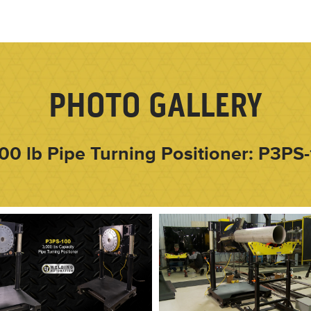
PHOTO GALLERY
00 lb Pipe Turning Positioner: P3PS