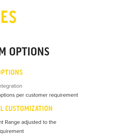
IES
M OPTIONS
OPTIONS
ntegration
options per customer requirement
L CUSTOMIZATION
t Range adjusted to the
equirement