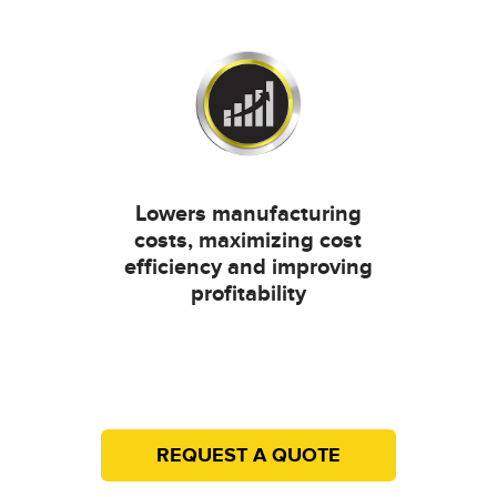
Lowers manufacturing
costs, maximizing cost
efficiency and improving
profitability
REQUEST A QUOTE