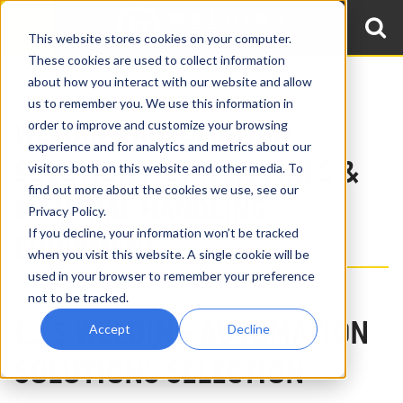
This website stores cookies on your computer.
These cookies are used to collect information
about how you interact with our website and allow
Home
Products
us to remember you. We use this information in
WELDING AUTOMATION
order to improve and customize your browsing
experience and for analytics and metrics about our
SOLUTIONS, SYSTEM LINES &
visitors both on this website and other media. To
find out more about the cookies we use, see our
MATERIAL HANDLING
Privacy Policy.
If you decline, your information won’t be tracked
EQUIPMENT
when you visit this website. A single cookie will be
used in your browser to remember your preference
not to be tracked.
LJ'S WELDING AUTOMATION
Accept
Decline
SOLUTIONS SELECTION