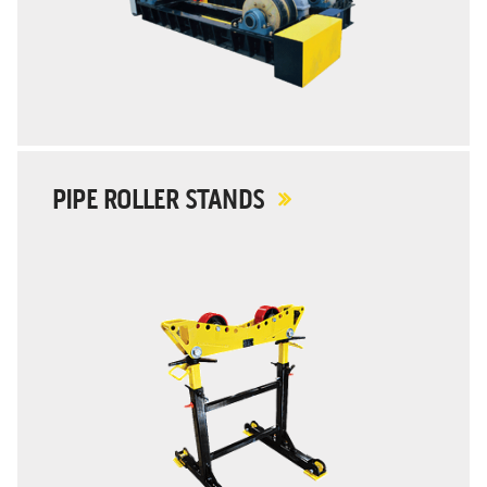
PIPE ROLLER STANDS