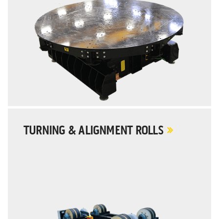
TURNING & ALIGNMENT ROLLS