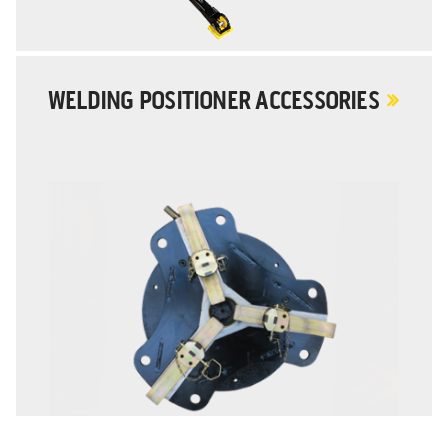
WELDING POSITIONER ACCESSORIES