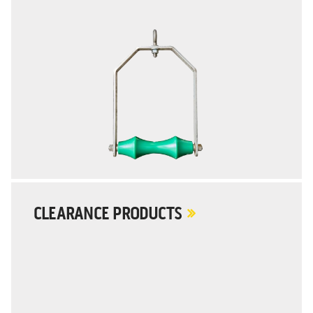
CLEARANCE PRODUCTS