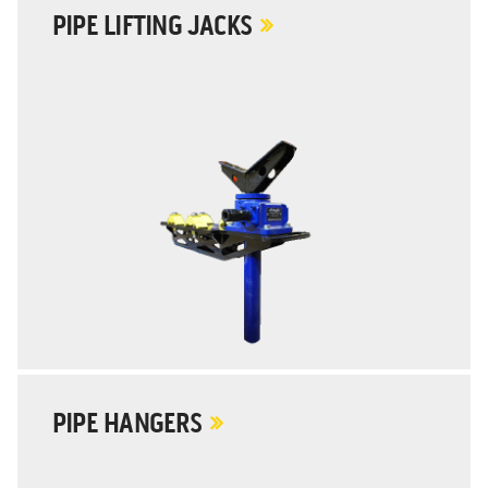
PIPE LIFTING JACKS
PIPE HANGERS