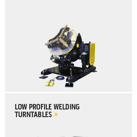
LOW PROFILE WELDING
TURNTABLES