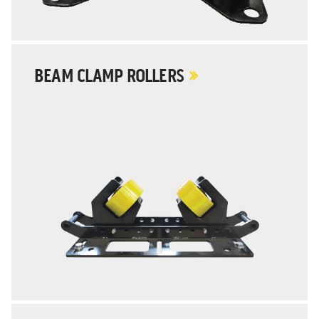
BEAM CLAMP ROLLERS