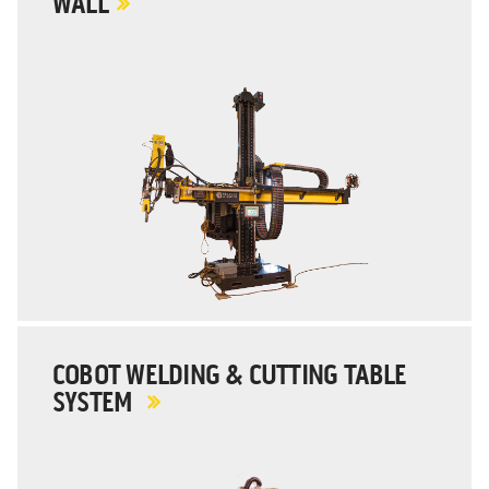
WALL
COBOT WELDING & CUTTING TABLE
SYSTEM