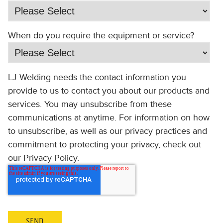
When do you require the equipment or service?
LJ Welding needs the contact information you
provide to us to contact you about our products and
services. You may unsubscribe from these
communications at anytime. For information on how
to unsubscribe, as well as our privacy practices and
commitment to protecting your privacy, check out
our Privacy Policy.