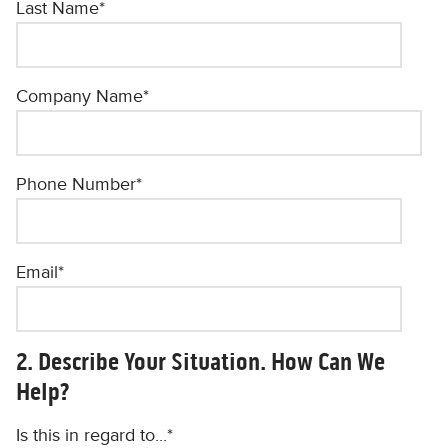
Last Name
*
Company Name
*
Phone Number
*
Email
*
2. Describe Your Situation. How Can We
Help?
Is this in regard to...
*