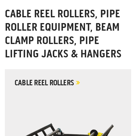
CABLE REEL ROLLERS, PIPE
ROLLER EQUIPMENT, BEAM
CLAMP ROLLERS, PIPE
LIFTING JACKS & HANGERS
CABLE REEL ROLLERS