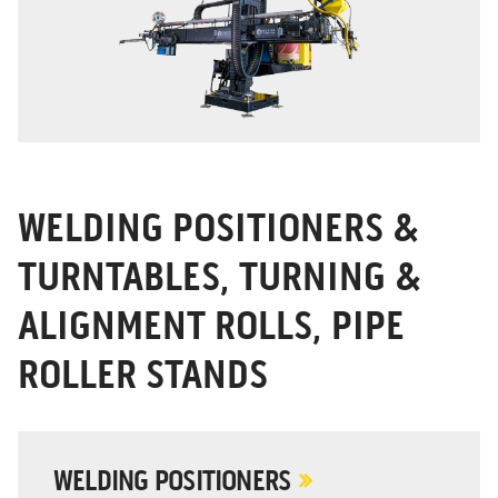
WELDING POSITIONERS &
TURNTABLES, TURNING &
ALIGNMENT ROLLS, PIPE
ROLLER STANDS
WELDING POSITIONERS