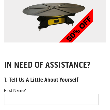
IN NEED OF ASSISTANCE?
1. Tell Us A Little About Yourself
First Name
*