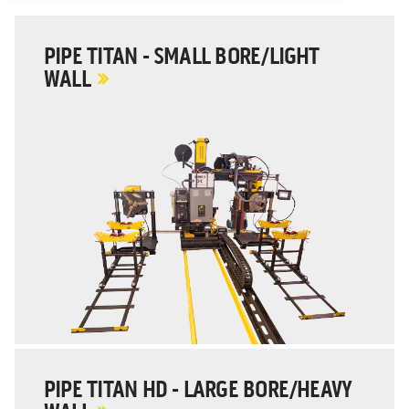
PIPE TITAN - SMALL BORE/LIGHT
WALL
PIPE TITAN HD - LARGE BORE/HEAVY