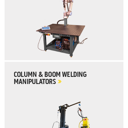
COLUMN & BOOM WELDING
MANIPULATORS