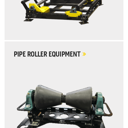
PIPE ROLLER EQUIPMENT