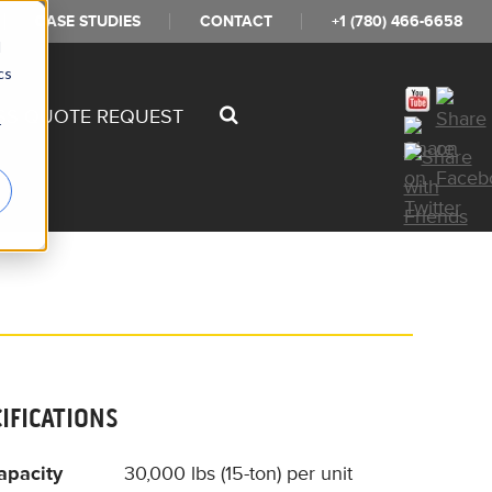
CASE STUDIES
CONTACT
+1 (780) 466-6658
d
cs
SS QUOTE REQUEST
r
CIFICATIONS
apacity
30,000 lbs (15-ton) per unit