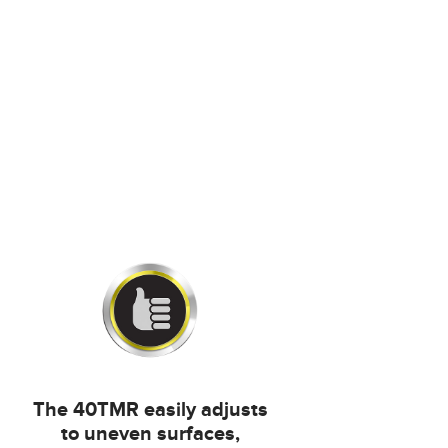
The 40TMR easily adjusts
to uneven surfaces,