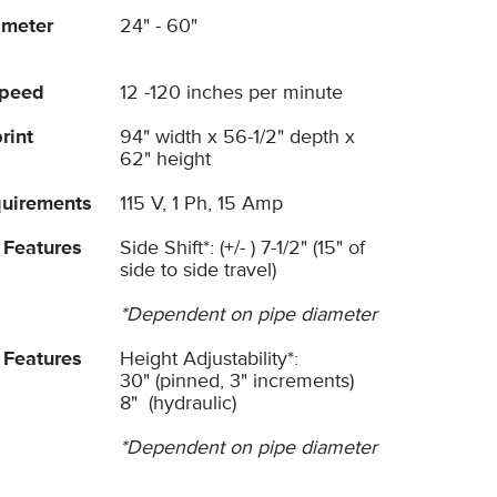
ameter
24" - 60"
Speed
12 -120 inches per minute
rint
94" width x 56-1/2" depth x
62" height
uirements
115 V, 1 Ph, 15 Amp
 Features
Side Shift*: (+/- ) 7-1/2" (15" of
side to side travel)
*Dependent on pipe diameter
 Features
Height Adjustability*:
30" (pinned, 3" increments)
8" (hydraulic)
*Dependent on pipe diameter