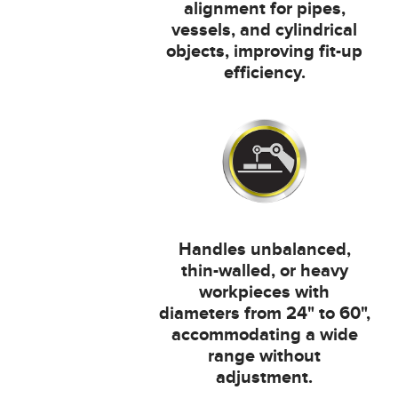
alignment for pipes,
vessels, and cylindrical
objects, improving fit-up
efficiency.
Handles unbalanced,
thin-walled, or heavy
workpieces with
diameters from 24" to 60",
accommodating a wide
range without
adjustment.