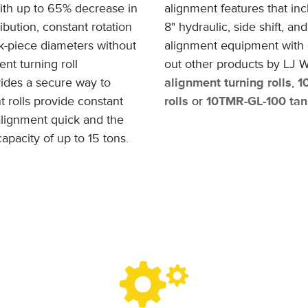
ith up to 65% decrease in
alignment features that inc
ribution, constant rotation
8" hydraulic, side shift, a
k-piece diameters without
alignment equipment with d
nt turning roll
out other products by LJ W
ides a secure way to
alignment turning rolls
,
1
t rolls provide constant
rolls
or
10TMR-GL-100 tank
alignment quick and the
apacity of up to 15 tons.