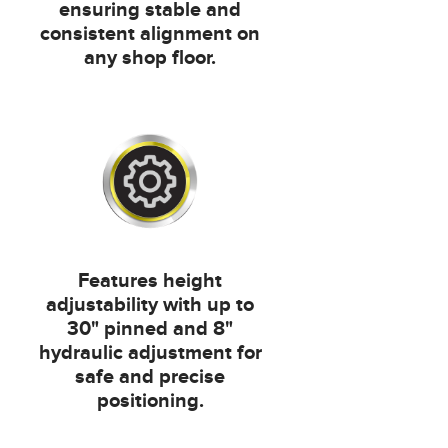
ensuring stable and
consistent alignment on
any shop floor.
Features height
adjustability with up to
30" pinned and 8"
hydraulic adjustment for
safe and precise
positioning.