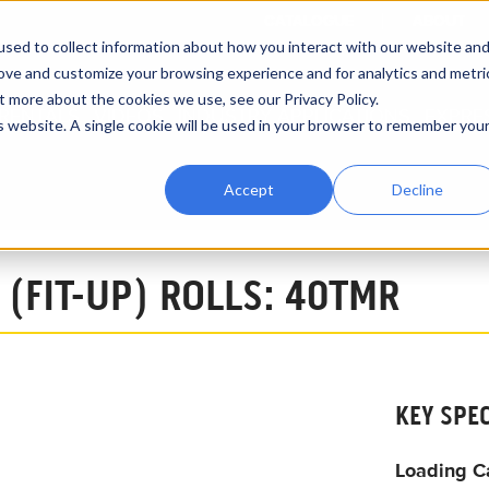
CATALOGUE
ABOUT
sed to collect information about how you interact with our website an
rove and customize your browsing experience and for analytics and metri
t more about the cookies we use, see our Privacy Policy.
RENTALS
VIDEOS
INDUSTRY APPLICATIONS
EXPRE
is website. A single cookie will be used in your browser to remember you
Accept
Decline
15-Ton Capacity 40TMR System
 (FIT-UP) ROLLS: 40TMR
KEY SPE
Loading C