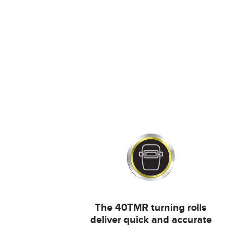
The 40TMR turning rolls
deliver quick and accurate