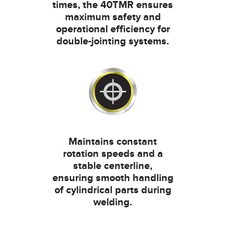
times, the 40TMR ensures
maximum safety and
operational efficiency for
double-jointing systems.
Maintains constant
rotation speeds and a
stable centerline,
ensuring smooth handling
of cylindrical parts during
welding.