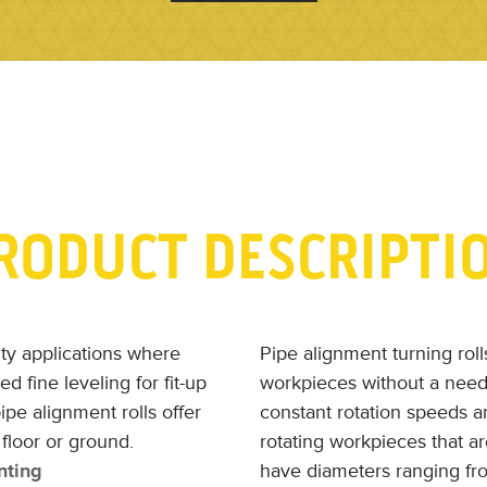
RODUCT DESCRIPTI
alty applications where
Pipe alignment turning roll
d fine leveling for fit-up
workpieces without a need
ipe alignment rolls offer
constant rotation speeds a
floor or ground.
rotating workpieces that a
nting
have diameters ranging fr