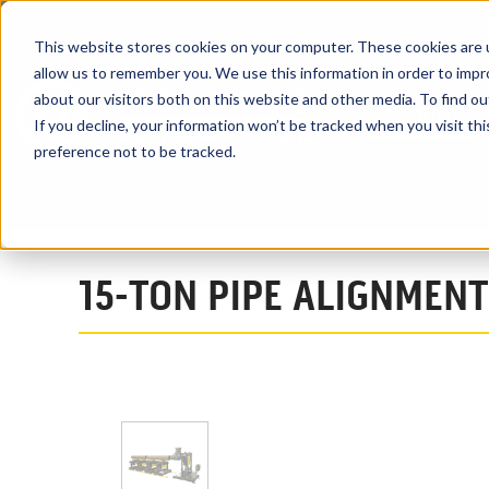
This website stores cookies on your computer. These cookies are u
allow us to remember you. We use this information in order to imp
about our visitors both on this website and other media. To find ou
PRODUCTS
If you decline, your information won’t be tracked when you visit th
preference not to be tracked.
Home
Products
Turning Rolls
Pipe Double Jointing Systems
15-TON PIPE ALIGNMENT