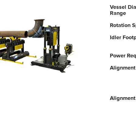
Vessel Di
Range
Rotation 
Idler Footp
Power Req
Alignment
Alignment