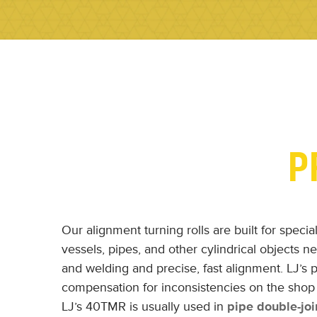
P
Our alignment turning rolls are built for speci
vessels, pipes, and other cylindrical objects nee
and welding and precise, fast alignment. LJ’s p
compensation for inconsistencies on the shop 
LJ’s 40TMR is usually used in
pipe double-joi