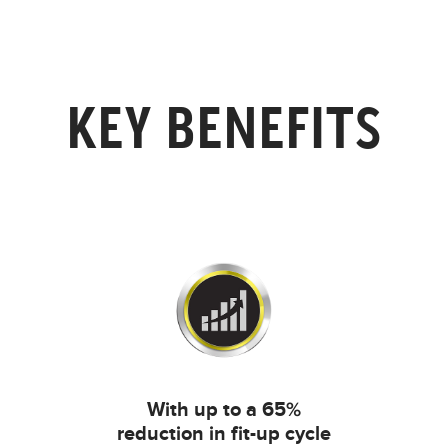
KEY BENEFITS
With up to a 65%
reduction in fit-up cycle