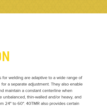
ON
s for welding are adaptive to a wide range of
 for a separate adjustment. They also enable
nd maintain a constant centerline when
re unbalanced, thin-walled and/or heavy, and
om 24" to 60". 40TMR also provides certain