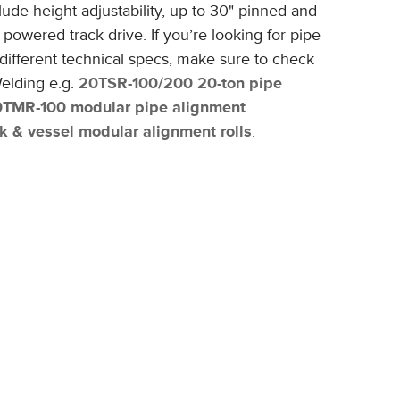
lude height adjustability, up to 30" pinned and
nd powered track drive.
If you’re looking for pipe
ifferent technical specs, make sure to check
elding e.g.
20TSR-100/200 20-ton pipe
0TMR-100 modular pipe alignment
 & vessel modular alignment rolls
.