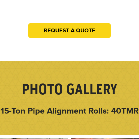
REQUEST A QUOTE
PHOTO GALLERY
15-Ton Pipe Alignment Rolls: 40TMR