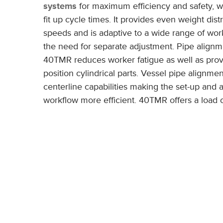
systems
for maximum efficiency and safety, w
fit up cycle times. It provides even weight dist
speeds and is adaptive to a wide range of wor
the need for separate adjustment. Pipe alignme
40TMR reduces worker fatigue as well as prov
position cylindrical parts. Vessel pipe alignmen
centerline capabilities making the set-up and 
workflow more efficient. 40TMR offers a load c