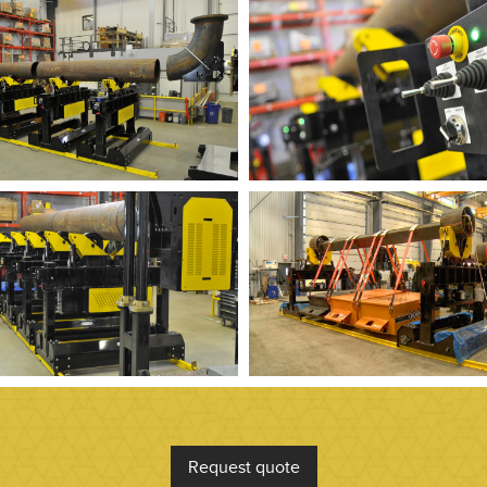
Request quote