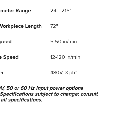
ameter Range
24”- 216”
orkpiece Length
72"
Speed
5-50 in/min
ve Speed
12-120 in/min
er
480V, 3-ph*
V, 50 or 60 Hz input power options
 Specifications subject to change; consult
 all specifications.