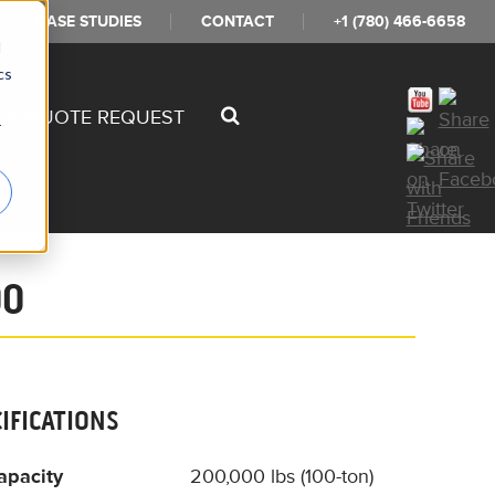
CASE STUDIES
CONTACT
+1 (780) 466-6658
d
cs
SS QUOTE REQUEST
r
00
CIFICATIONS
apacity
200,000 lbs (100-ton)