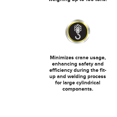
Minimizes crane usage,
enhancing safety and
efficiency during the fit-
up and welding process
for large cylindrical
components.