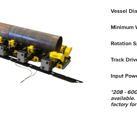
Vessel Di
Minimum W
Rotation 
Track Dri
Input Pow
*208 - 600
available.
factory for