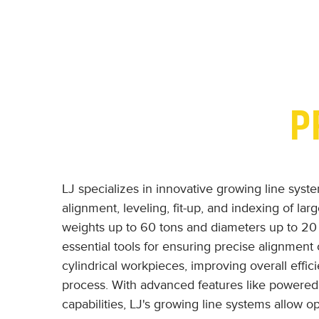
P
LJ specializes in innovative growing line syst
alignment, leveling, fit-up, and indexing of lar
weights up to 60 tons and diameters up to 20
essential tools for ensuring precise alignment 
cylindrical workpieces, improving overall effi
process. With advanced features like powered 
capabilities, LJ's growing line systems allow o