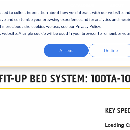
CATALOGUE
ABOUT
sed to collect information about how you interact with our website an
rove and customize your browsing experience and for analytics and metri
t more about the cookies we use, see our Privacy Policy.
RENTALS
VIDEOS
INDUSTRY APPLICATIONS
EXPRE
is website. A single cookie will be used in your browser to remember you
Accept
Decline
 Growing Line System
FIT-UP BED SYSTEM: 100TA-1
KEY SPE
Loading C