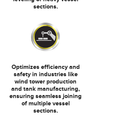
sections.
Optimizes efficiency and
safety in industries like
wind tower production
and tank manufacturing,
ensuring seamless joining
of multiple vessel
sections.