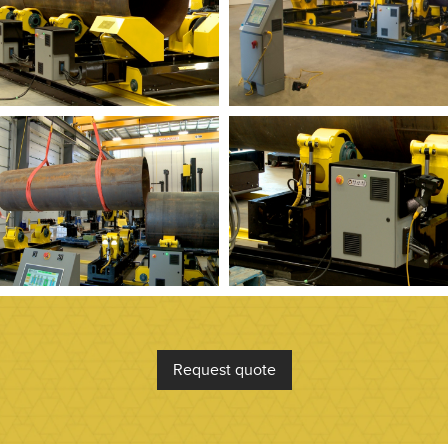
Request quote