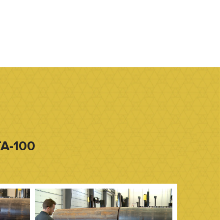
TA-100