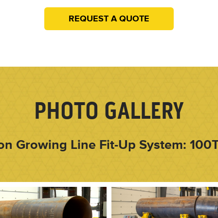
REQUEST A QUOTE
PHOTO GALLERY
on Growing Line Fit-Up System: 100