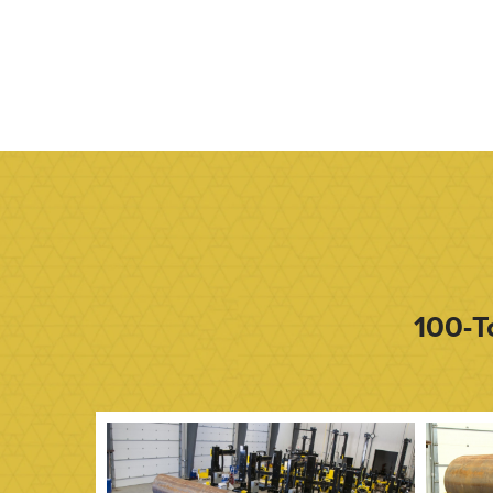
100-T