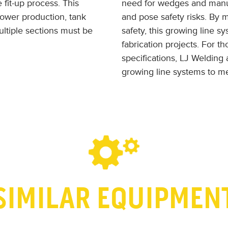
 fit-up process. This
need for wedges and manual
tower production, tank
and pose safety risks. By
ltiple sections must be
safety, this growing line sy
fabrication projects. For t
specifications, LJ Welding 
growing line systems to me
SIMILAR EQUIPMEN