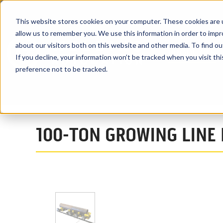
This website stores cookies on your computer. These cookies are u
allow us to remember you. We use this information in order to imp
about our visitors both on this website and other media. To find ou
PRODUCTS
If you decline, your information won’t be tracked when you visit th
preference not to be tracked.
Home
Products
Turning Rolls
Growing Line System
100TA
100-TON GROWING LINE 