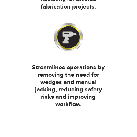
fabrication projects.
Streamlines operations by
removing the need for
wedges and manual
jacking, reducing safety
risks and improving
workflow.