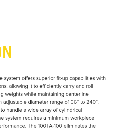
ON
system offers superior fit-up capabilities with
s, allowing it to efficiently carry and roll
ing weights while maintaining centerline
an adjustable diameter range of 66” to 240”,
to handle a wide array of cylindrical
 the system requires a minimum workpiece
performance. The 100TA-100 eliminates the