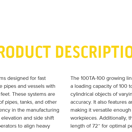
RODUCT DESCRIPTI
ems designed for fast
The 100TA-100 growing line 
ge pipes and vessels with
a loading capacity of 100 ton
 feet. These systems are
cylindrical objects of vary
of pipes, tanks, and other
accuracy. It also features 
ciency in the manufacturing
making it versatile enough 
elevation and side shift
workpieces. Additionally,
perators to align heavy
length of 72” for optimal 