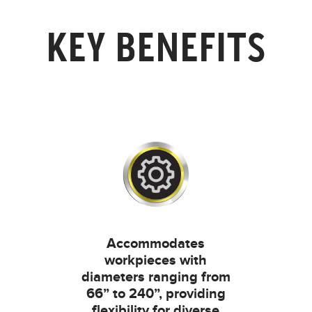
KEY BENEFITS
Accommodates
workpieces with
diameters ranging from
66” to 240”, providing
flexibility for diverse