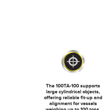
The 100TA-100 supports
large cylindrical objects,
offering reliable fit-up and
alignment for vessels
weighing up to 100 tons.