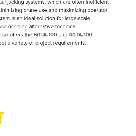
 jacking systems, which are often inefficient
 minimizing crane use and maximizing operator
stem is an ideal solution for large-scale
hose needing alternative technical
also offers the
60TA-100
and
40TA-100
et a variety of project requirements.
T