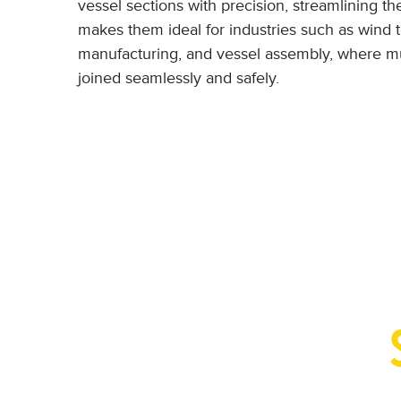
vessel sections with precision, streamlining the
makes them ideal for industries such as wind 
manufacturing, and vessel assembly, where mu
joined seamlessly and safely.