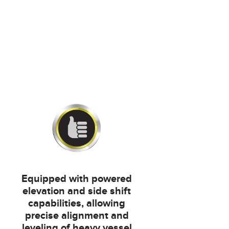
Equipped with powered
elevation and side shift
capabilities, allowing
precise alignment and
leveling of heavy vessel