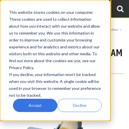
This website stores cookies on your computer.
These cookies are used to collect information
about how you interact with our website and allow
Home
Products
Beam Clamp Rollers
Uni-Directional Beam Clamp Rollers
us to remember you. We use this information in
1 Ton Unidirectional Beam Clamp Roller HZD12-100
order to improve and customize your browsing
experience and for analytics and metrics about our
1 TON UNIDIRECTIONAL - BEAM
visitors both on this website and other media. To
find out more about the cookies we use, see our
CLAMP ROLLER: HZD12-100
Privacy Policy.
If you decline, your information won’t be tracked
when you visit this website. A single cookie will be
used in your browser to remember your preference
not to be tracked.
Accept
Decline