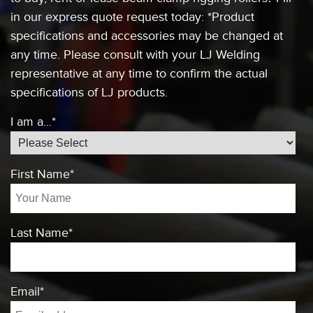
in our express quote request today:
*Product
specifications and accessories
may be changed at
any time. Please consult
with your LJ Welding
representative at any
time to confirm the actual
specifications of
LJ products.
I am a...
*
First Name
*
Last Name
*
Email
*