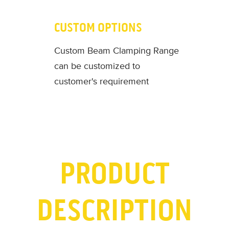
CUSTOM OPTIONS
Custom Beam Clamping Range
can be customized to
customer's requirement
PRODUCT
DESCRIPTION