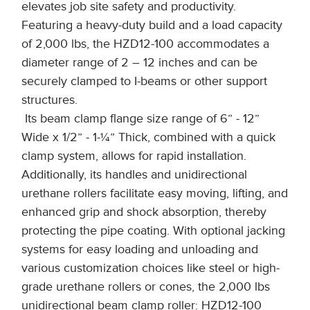
elevates job site safety and productivity.
Featuring a heavy-duty build and a load capacity
of 2,000 lbs, the HZD12-100 accommodates a
diameter range of 2 – 12 inches and can be
securely clamped to I-beams or other support
structures.
Its beam clamp flange size range of 6” - 12”
Wide x 1/2” - 1-¼” Thick, combined with a quick
clamp system, allows for rapid installation.
Additionally, its handles and unidirectional
urethane rollers facilitate easy moving, lifting, and
enhanced grip and shock absorption, thereby
protecting the pipe coating. With optional jacking
systems for easy loading and unloading and
various customization choices like steel or high-
grade urethane rollers or cones, the 2,000 lbs
unidirectional beam clamp roller: HZD12-100