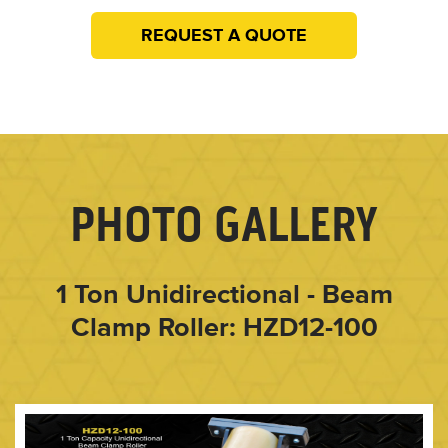
REQUEST A QUOTE
PHOTO GALLERY
1 Ton Unidirectional - Beam
Clamp Roller: HZD12-100