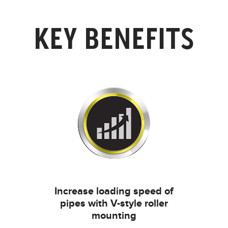
KEY BENEFITS
Increase loading speed of
pipes with V-style roller
mounting