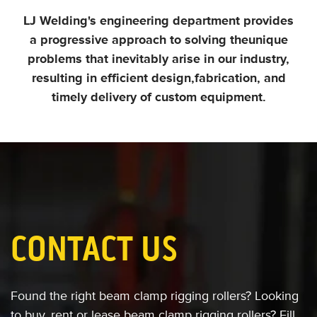
LJ Welding's engineering department provides
a progressive approach to solving the
unique
problems that inevitably arise in our industry,
resulting in efficient design,
fabrication, and
timely delivery of custom equipment.
CONTACT US
Found the right beam clamp rigging rollers?
Looking
to buy, rent or lease
beam clamp rigging rollers?
Fill