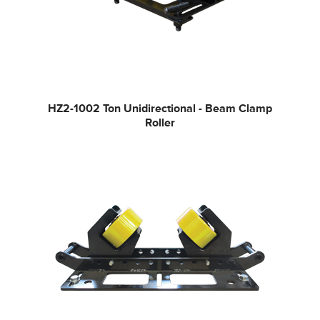
HZ2-100
2 Ton Unidirectional - Beam Clamp
Roller