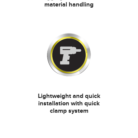
material handling
Lightweight and quick
installation with quick
clamp system