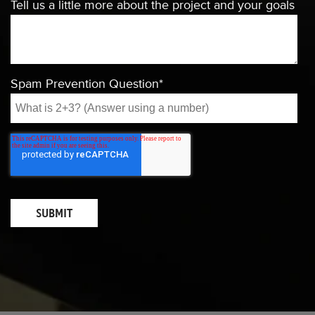
Tell us a little more about the project and your goals
Spam Prevention Question
*