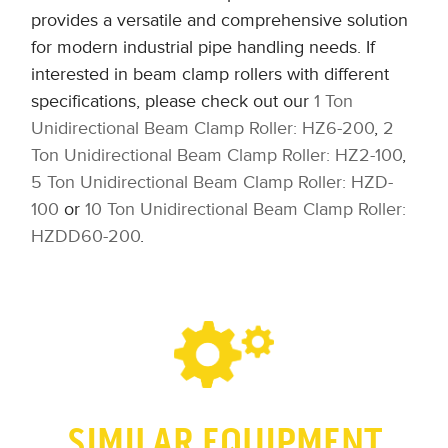
provides a versatile and comprehensive solution
for modern industrial pipe handling needs. If
interested in beam clamp rollers with different
specifications, please check out our
1 Ton
Unidirectional Beam Clamp Roller: HZ6-200
,
2
Ton Unidirectional Beam Clamp Roller: HZ2-100
,
5 Ton Unidirectional Beam Clamp Roller: HZD-
100
or
10 Ton Unidirectional Beam Clamp Roller:
HZDD60-200
.
SIMILAR EQUIPMENT