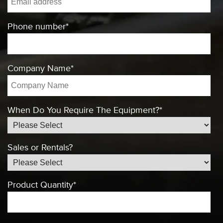
Phone number
*
Company Name
*
When Do You Require The Equipment?
*
Sales or Rentals?
Product Quantity
*