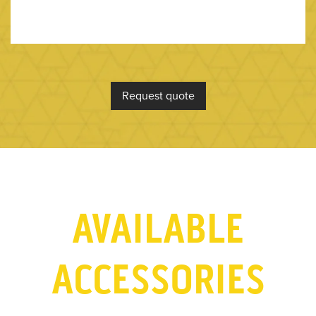
Request quote
AVAILABLE
ACCESSORIES