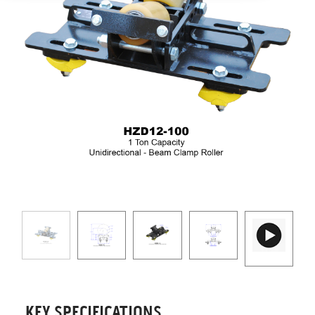
KEY SPECIFICATIONS