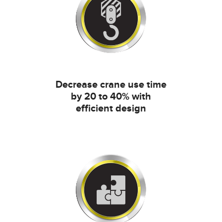
Decrease crane use time
by 20 to 40% with
efficient design