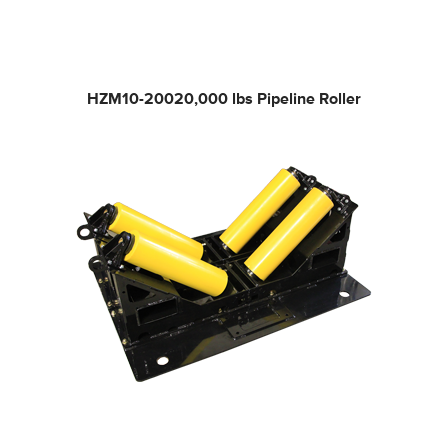
HZM10-200
20,000 lbs Pipeline Roller