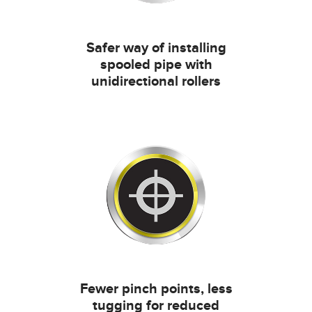
Safer way of installing
spooled pipe with
unidirectional rollers
Fewer pinch points, less
tugging for reduced