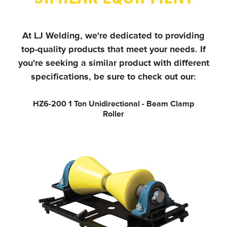
At LJ Welding, we're dedicated to providing
top-quality products that meet your needs.
If
you're seeking a similar product with different
specifications, be sure to check out our:
HZ6-200
1 Ton Unidirectional - Beam Clamp
Roller