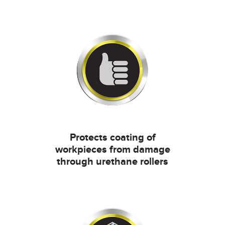
Protects coating of
workpieces from damage
through urethane rollers