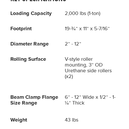
Loading Capacity
2,000 lbs (1-ton)
Footprint
19-¾” x 11” x 5-7/16”
Diameter Range
2” - 12”
Rolling Surface
V-style roller
mounting, 3” OD
Urethane side rollers
(x2)
Beam Clamp Flange
6” - 12” Wide x 1/2” - 1-
Size Range
¼” Thick
Weight
43 lbs