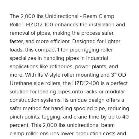
The 2,000 lbs Unidirectional - Beam Clamp
Roller: HZD12-100 enhances the installation and
removal of pipes, making the process safer,
faster, and more efficient. Designed for lighter
loads, this compact 1 ton pipe rigging roller
specializes in handling pipes in industrial
applications like refineries, power plants, and
more. With its V-style roller mounting and 3” OD
Urethane side rollers, the HZD12-100 is a perfect
solution for loading pipes onto racks or modular
construction systems. Its unique design offers a
safer method for handling spooled pipe, reducing
pinch points, tugging, and crane time by up to 40
percent. This 2,000 lbs unidirectional beam
clamp roller ensures lower production costs and