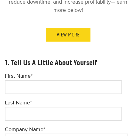
reduce downtime, and increase profitability—learn
more below!
VIEW MORE
1. Tell Us A Little About Yourself
First Name
*
Last Name
*
Company Name
*