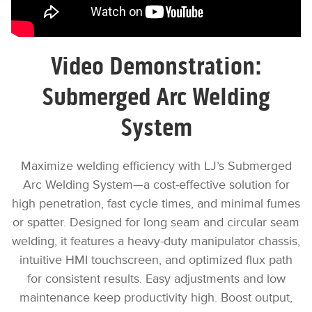
Video Demonstration:
Submerged Arc Welding
System
Maximize welding efficiency with LJ’s Submerged
Arc Welding System—a cost-effective solution for
high penetration, fast cycle times, and minimal fumes
or spatter. Designed for long seam and circular seam
welding, it features a heavy-duty manipulator chassis,
intuitive HMI touchscreen, and optimized flux path
for consistent results. Easy adjustments and low
maintenance keep productivity high. Boost output,