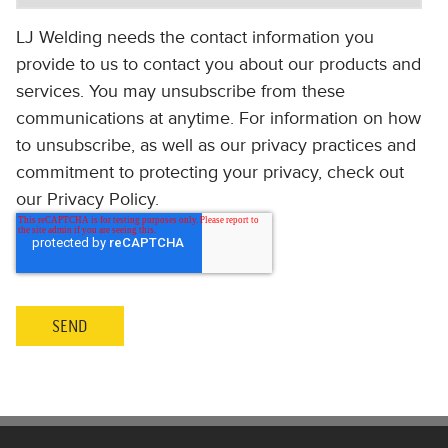
LJ Welding needs the contact information you
provide to us to contact you about our products and
services. You may unsubscribe from these
communications at anytime. For information on how
to unsubscribe, as well as our privacy practices and
commitment to protecting your privacy, check out
our Privacy Policy.