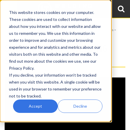
This website stores cookies on your computer.
These cookies are used to collect information
about how you interact with our website and allow
Home
Videos
Welding Automation
Welding Manipulator Applications
us to remember you. We use this information in
Submerged Arc Welding Systems
order to improve and customize your browsing
SUBMERGED ARC WELDING
experience and for analytics and metrics about our
visitors both on this website and other media. To
SYSTEMS
find out more about the cookies we use, see our
Privacy Policy.
, source_type=html,
If you decline, your information won’t be tracked
{embed_html=
supported_oembed_types=[photo,
when you visit this website. A single cookie will be
video, link, rich]}
used in your browser to remember your preference
not to be tracked.
Accept
Decline