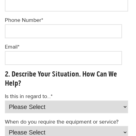
Phone Number
*
Email
*
2. Describe Your Situation. How Can We
Help?
Is this in regard to...
*
When do you require the equipment or service?