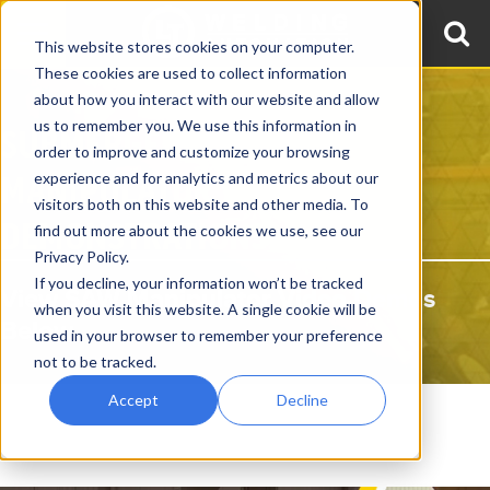
This website stores cookies on your computer.
These cookies are used to collect information
about how you interact with our website and allow
us to remember you. We use this information in
SUBMERGED ARC WELDING
order to improve and customize your browsing
MANIPULATOR VIDEO
experience and for analytics and metrics about our
visitors both on this website and other media. To
DEMONSTRATIONS
find out more about the cookies we use, see our
Privacy Policy.
If you decline, your information won’t be tracked
View SAW Manipulator Video Demos
when you visit this website. A single cookie will be
Below
used in your browser to remember your preference
not to be tracked.
Accept
Decline