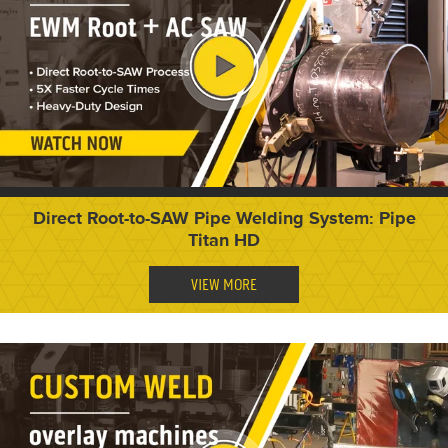
Direct Root-to-SAW Pipe Welding System: Pipe
Titan HD
VIEW MORE