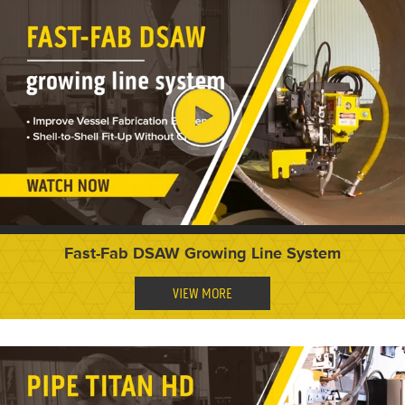
Fast-Fab DSAW Growing Line System
VIEW MORE