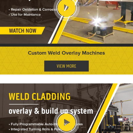
Custom Weld Overlay Machines
VIEW MORE