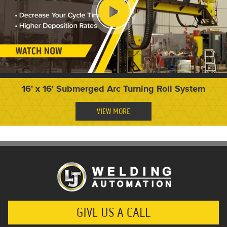
16' x 16' Submerged Arc Turning Roll System
VIEW MORE
GIVE US A CALL