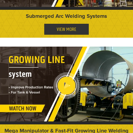
Submerged Arc Welding Systems
VIEW MORE
Mega Manipulator & Fast-Fit Growing Line Welding