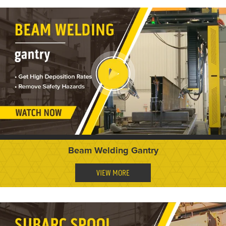
Beam Welding Gantry
VIEW MORE