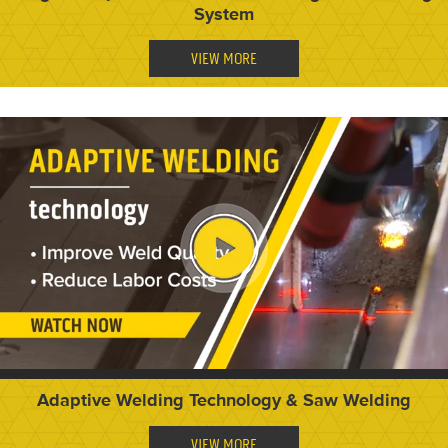
System
VIEW MORE
Adaptive Welding Technology & Saw Welding
VIEW MORE