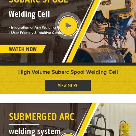
High Volume Subarc Spool Welding Cell
VIEW MORE