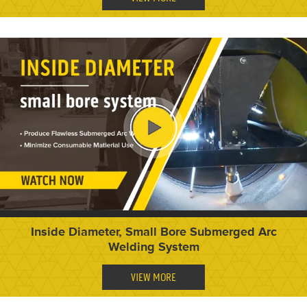
Inside Diameter, Small Bore Submerged Arc
Welding System
VIEW MORE