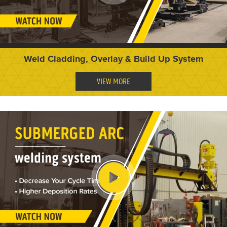
Weld Cladding, Overlay & Build Up System
VIEW MORE