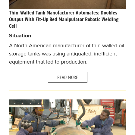
Thin-Walled Tank Manufacturer Automates: Doubles
Output With Fit-Up Bed Manipulator Robotic Welding
Cell
Situation
A North American manufacturer of thin walled oil
storage tanks was using antiquated, inefficient
equipment that led to production..
READ MORE