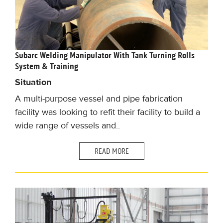
Subarc Welding Manipulator With Tank Turning Rolls
System & Training
Situation
A multi-purpose vessel and pipe fabrication
facility was looking to refit their facility to build a
wide range of vessels and..
READ MORE