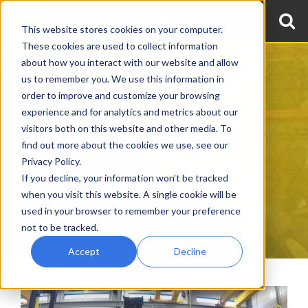
This website stores cookies on your computer.
These cookies are used to collect information
about how you interact with our website and allow
us to remember you. We use this information in
order to improve and customize your browsing
experience and for analytics and metrics about our
visitors both on this website and other media. To
CASE STUDIES
find out more about the cookies we use, see our
Privacy Policy.
If you decline, your information won’t be tracked
when you visit this website. A single cookie will be
used in your browser to remember your preference
not to be tracked.
Accept
Decline