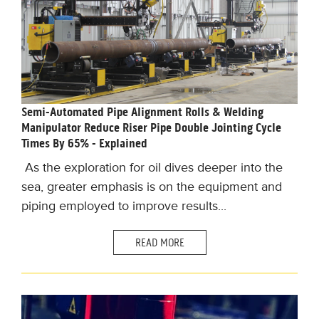
Semi-Automated Pipe Alignment Rolls & Welding
Manipulator Reduce Riser Pipe Double Jointing Cycle
Times By 65% - Explained
As t
he exploration for oil dives deeper into the
sea, greater emphasis is on the equipment and
piping employed to improve results.
..
READ MORE