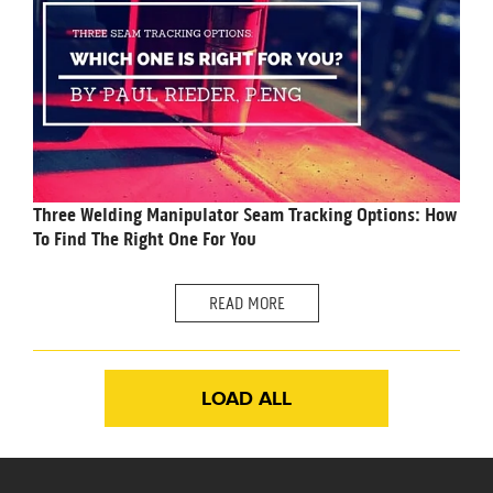
Three Welding Manipulator Seam Tracking Options: How
To Find The Right One For You
READ MORE
LOAD ALL