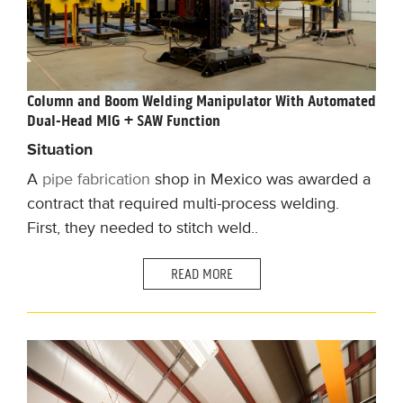
Column and Boom Welding Manipulator With Automated
Dual-Head MIG + SAW Function
Situation
A
pipe fabrication
shop in Mexico was awarded a
contract that required multi-process welding.
First, they needed to stitch weld..
READ MORE