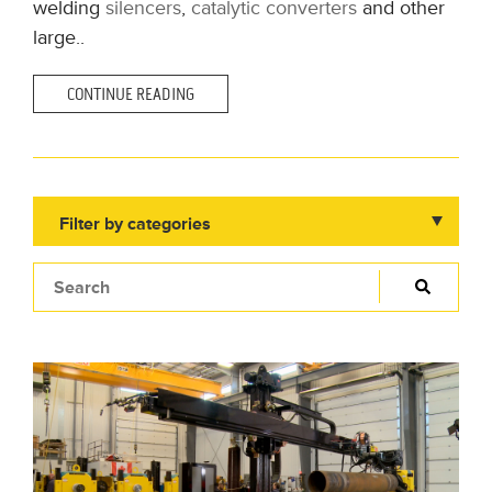
welding
silencers
,
catalytic converters
and other
large..
CONTINUE READING
Filter by categories