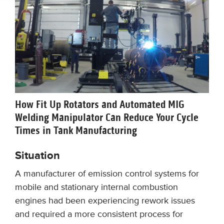
How Fit Up Rotators and Automated MIG
Welding Manipulator Can Reduce Your Cycle
Times in Tank Manufacturing
Situation
A manufacturer of emission control systems for
mobile and stationary internal combustion
engines had been experiencing rework issues
and required a more consistent process for