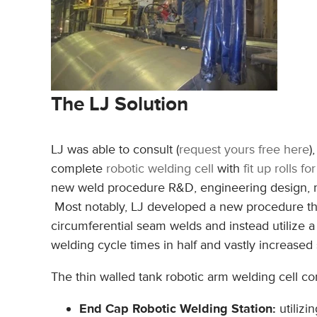
The LJ Solution
LJ was able to consult (
request yours free here
)
complete
robotic welding cell
with
fit up rolls f
new weld procedure R&D, engineering design, ma
Most notably, LJ developed a new procedure that
circumferential seam welds and instead utilize a
welding cycle times in half and vastly increased 
The thin walled tank robotic arm welding cell con
End Cap Robotic Welding Station:
utilizi