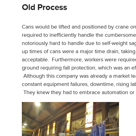
Old Process
Cans would be lifted and positioned by crane on 
required to inefficiently handle the cumbersome 
notoriously hard to handle due to self-weight sag
up times of cans were a major time drain, taking
acceptable. Furthermore, workers were required
ground requiring fall protection, which was an ef
Although this company was already a market le
constant equipment failures, downtime, rising lab
They knew they had to embrace automation or th