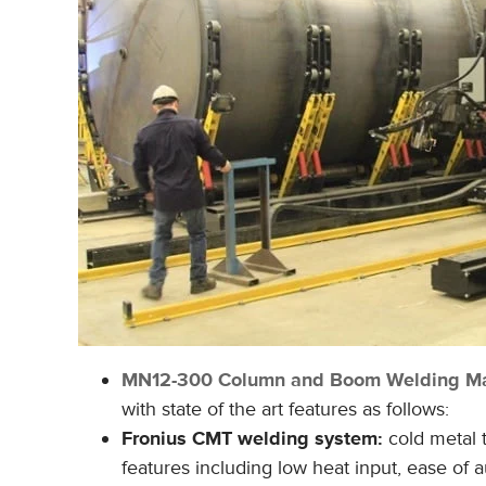
MN12-300
Column and Boom Welding Ma
with state of the art features as follows:
Fronius CMT welding system:
cold metal
features including low heat input, ease of 