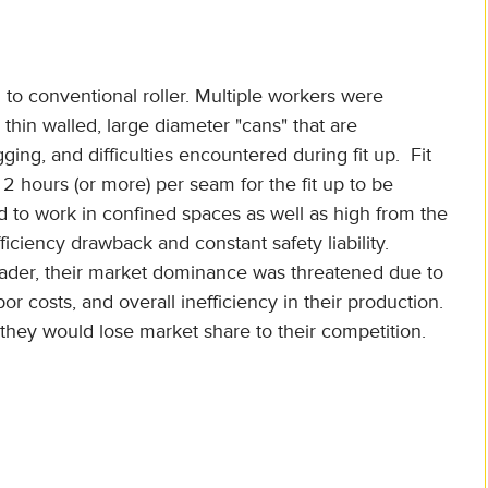
to conventional roller. Multiple workers were
thin walled, large diameter "cans" that are
ging, and difficulties encountered during fit up. Fit
 2 hours (or more) per seam for the fit up to be
 to work in confined spaces as well as high from the
ficiency drawback and constant safety liability.
ader, their market dominance was threatened due to
or costs, and overall inefficiency in their production.
ey would lose market share to their competition.