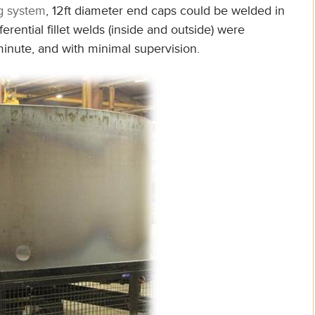
g system
, 12ft diameter end caps could be welded in
rential fillet welds (inside and outside) were
minute, and with minimal supervision.