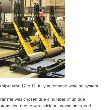
nipulato
r
: 12' x 12' fully automated welding system
 transfer was chosen due a number of unique
automation due to wire stick out advantages, and