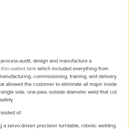
, process-audit, design and manufacture a
or thin-walled tank
which included everything from
nufacturing, commissioning, training, and delivery.
 allowed the customer to eliminate all major inside
 single side, one-pass outside diameter weld that cut
safety.
sisted of:
ng a servo-driven precision turntable, robotic welding