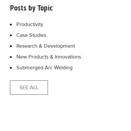
Posts by Topic
Productivity
Case Studies
Research & Development
New Products & Innovations
Submerged Arc Welding
SEE ALL