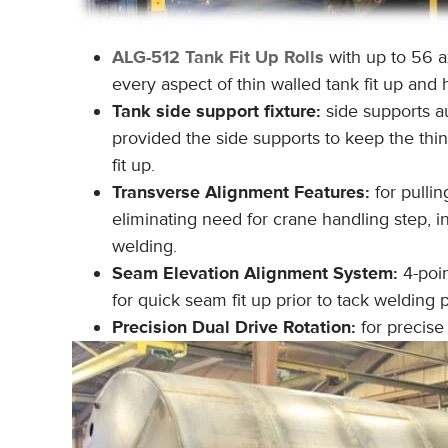
ALG-512 Tank Fit Up Rolls
with up to 56 a
every aspect of thin walled tank fit up and 
Tank side support fixture:
side supports a
provided the side supports to keep the thi
fit up.
Transverse Alignment Features:
for pulli
eliminating need for crane handling step, in
welding.
Seam Elevation Alignment System:
4-poin
for quick seam fit up prior to tack welding p
Precision Dual Drive Rotation:
for precise