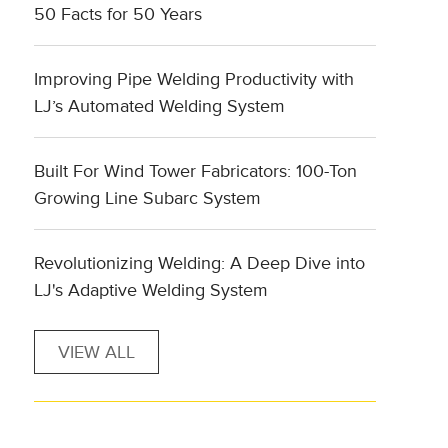
50 Facts for 50 Years
Improving Pipe Welding Productivity with
LJ’s Automated Welding System
Built For Wind Tower Fabricators: 100-Ton
Growing Line Subarc System
Revolutionizing Welding: A Deep Dive into
LJ's Adaptive Welding System
VIEW ALL