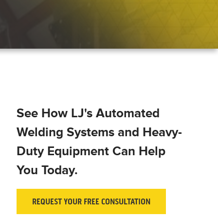
See How LJ's Automated
Welding Systems and Heavy-
Duty Equipment Can Help
You Today.
REQUEST YOUR FREE CONSULTATION