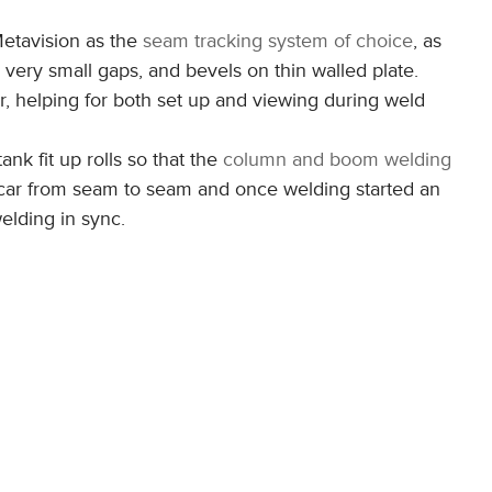
etavision as the
seam tracking system of choice
, as
to very small gaps, and bevels on thin walled plate.
or, helping for both set up and viewing during weld
tank fit up rolls so that the
column and boom welding
 car from seam to seam and once welding started an
elding in sync.