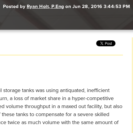
Posted by
Ryan Holt, P.Eng
on Jun 28, 2016 3:44:53 PM
 storage tanks was using antiquated, inefficient
urn, a loss of market share in a hyper-competitive
 volume throughput in a maxed out facility, but also
 these tanks to compensate for a severe skilled
duce twice as much volume with the same amount of