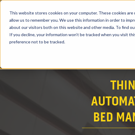
This website stores cookies on your computer. These cookies are u
allow us to remember you. We use this information in order to imp
about our visitors both on this website and other media. To find ou
PRODUCTS
If you decline, your information won’t be tracked when you visit th
preference not to be tracked.
THI
AUTOMAT
BED MA