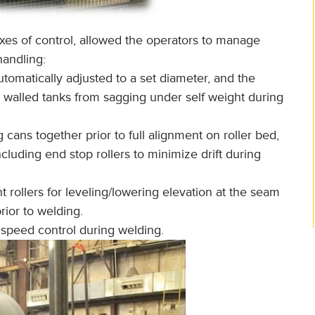
xes of control, allowed the operators to manage
handling:
utomatically adjusted to a set diameter, and the
n walled tanks from sagging under self weight during
ng cans together prior to full alignment on roller bed,
cluding end stop rollers to minimize drift during
t rollers for leveling/lowering elevation at the seam
rior to welding.
 speed control during welding.