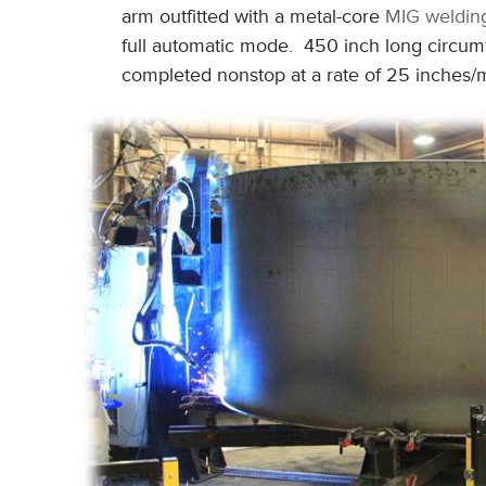
arm outfitted with a metal-core
MIG weldin
full automatic mode. 450 inch long circumfe
completed nonstop at a rate of 25 inches/