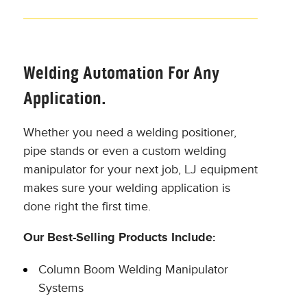
Welding Automation For Any
Application.
Whether you need a welding positioner,
pipe stands or even a custom welding
manipulator for your next job, LJ equipment
makes sure your welding application is
done right the first time.
Our Best-Selling Products Include:
Column Boom Welding Manipulator
Systems