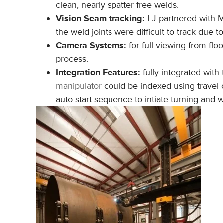
clean, nearly spatter free welds.
Vision Seam tracking:
LJ partnered with M
the weld joints were difficult to track due 
Camera Systems:
for full viewing from flo
process.
Integration Features:
fully integrated with 
manipulator
could be indexed using travel
auto-start sequence to intiate turning and w