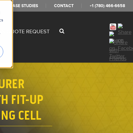
CASE STUDIES
CONTACT
+1 (780) 466-6658
d
cs
SS QUOTE REQUEST
r
URER
H FIT-UP
NG CELL