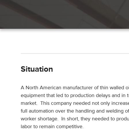
Situation
A North American manufacturer of thin walled oil
equipment that led to production delays and in t
market. This company needed not only increased
full automation over the handling and welding of
worker shortage. In short, they needed to pro
labor to remain competitive.