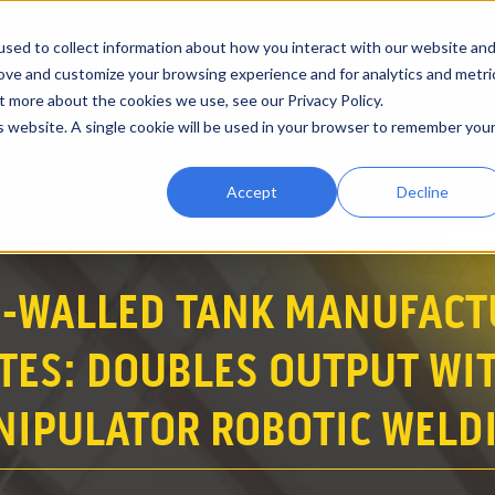
CATALOGUE
ABOUT
sed to collect information about how you interact with our website an
rove and customize your browsing experience and for analytics and metri
t more about the cookies we use, see our Privacy Policy.
RENTALS
VIDEOS
INDUSTRY APPLICATIONS
EXPRE
is website. A single cookie will be used in your browser to remember you
Accept
Decline
N-WALLED TANK MANUFACT
ES: DOUBLES OUTPUT WIT
NIPULATOR ROBOTIC WELDI