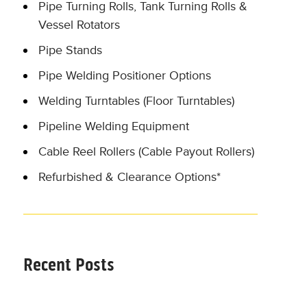
Pipe Turning Rolls, Tank Turning Rolls &
Vessel Rotators
Pipe Stands
Pipe Welding Positioner Options
Welding Turntables (Floor Turntables)
Pipeline Welding Equipment
Cable Reel Rollers (Cable Payout Rollers)
Refurbished & Clearance Options*
Recent Posts