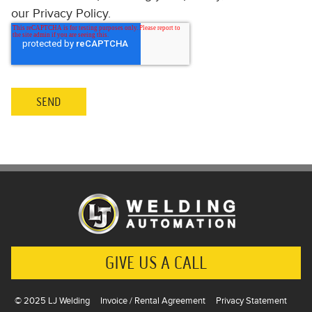
our Privacy Policy.
GIVE US A CALL
© 2025 LJ Welding
Invoice / Rental Agreement
Privacy Statement