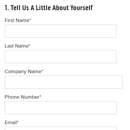
1. Tell Us A Little About Yourself
First Name
*
Last Name
*
Company Name
*
Phone Number
*
Email
*