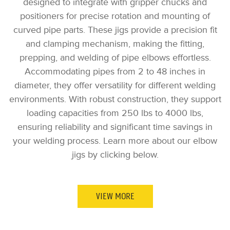
designed to integrate with gripper chucks and
positioners for precise rotation and mounting of
curved pipe parts. These jigs provide a precision fit
and clamping mechanism, making the fitting,
prepping, and welding of pipe elbows effortless.
Accommodating pipes from 2 to 48 inches in
diameter, they offer versatility for different welding
environments. With robust construction, they support
loading capacities from 250 lbs to 4000 lbs,
ensuring reliability and significant time savings in
your welding process. Learn more about our elbow
jigs by clicking below.
VIEW MORE