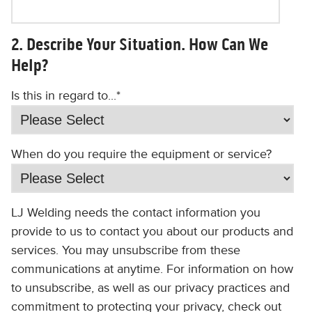
2. Describe Your Situation. How Can We
Help?
Is this in regard to...
*
When do you require the equipment or service?
LJ Welding needs the contact information you
provide to us to contact you about our products and
services. You may unsubscribe from these
communications at anytime. For information on how
to unsubscribe, as well as our privacy practices and
commitment to protecting your privacy, check out