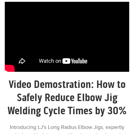
{embed_html=
supported_oembed_types=[photo,
video, link, rich]}
Video Demostration: How to
Safely Reduce Elbow Jig
Welding Cycle Times by 30%
Introducing LJ's Long Radius Elbow Jigs, expertly