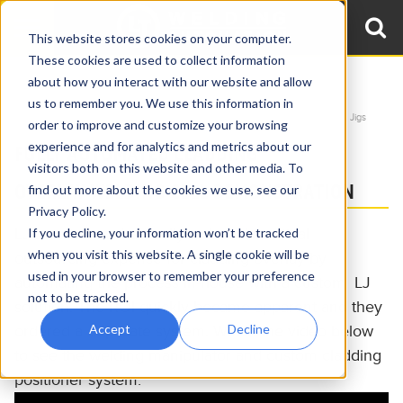
This website stores cookies on your computer.
These cookies are used to collect information
about how you interact with our website and allow
Home
Videos
Material Handling Equipment
us to remember you. We use this information in
Welding Positioners & Accessories
Welding Positioner Accessories: Elbow Jigs
order to improve and customize your browsing
experience and for analytics and metrics about our
FULLY AUTOMATED CLADDING
visitors both on this website and other media. To
OVERLAY WELDING CELL DEMONSTRATION
find out more about the cookies we use, see our
Privacy Policy.
LJ's customer drastically reduced a critical
If you decline, your information won’t be tracked
when you visit this website. A single cookie will be
outsourcing expense for cladding overlay by
used in your browser to remember your preference
automating the process in-house with a custom LJ
not to be tracked.
solution. The ROI quickly became apparent and they
Accept
Decline
ordered a duplicate system. Watch the video below
to see the welding manipulator and custom cladding
positioner system.