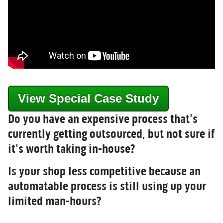
View Special Case Study
Do you have an expensive process that's
currently getting outsourced, but not sure if
it's worth taking in-house?
Is your shop less competitive because an
automatable process is still using up your
limited man-hours?
, source_type=html,