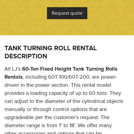
Request quote
TANK TURNING ROLL RENTAL
DESCRIPTION
All LJ’s
60-Ton Fixed Height Tank Turning Rolls
Rentals
, including 60T-100/60T-200, are power-
driven in the power section. This rental model
provides a loading capacity of up to 60 tons. They
can adjust to the diameter of the cylindrical objects
manually or through control options that are
upgradeable per the customer’s request. The
diameter range is from 1' to 18'. We offer many
other accessories and options that can be