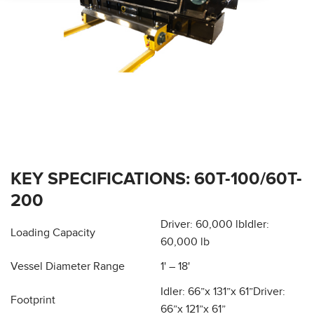
KEY SPECIFICATIONS: 60T-100/60T-
200
Driver: 60,000 lb
Idler:
Loading Capacity
60,000 lb
Vessel Diameter Range
1' – 18'
Idler: 66”x 131”x 61”
Driver:
Footprint
66”x 121”x 61”