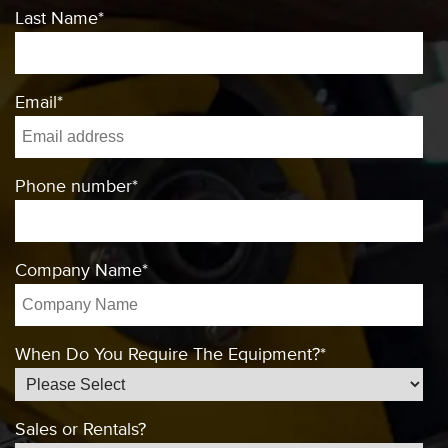
Last Name
*
Email
*
Phone number
*
Company Name
*
When Do You Require The Equipment?
*
Sales or Rentals?