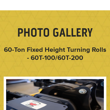
PHOTO GALLERY
60-Ton Fixed Height Turning Rolls
- 60T-100/60T-200