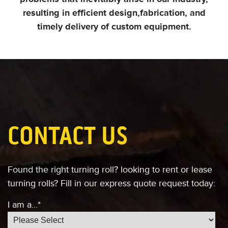
resulting in efficient design,
fabrication, and
timely delivery of custom equipment.
CONTACT US
Found the right turning roll?
looking to rent or lease
turning rolls?
Fill in our express quote request today:
I am a...
*