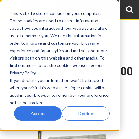
This website stores cookies on your computer.
These cookies are used to collect information
about how you interact with our website and allow
us to remember you. We use this information in
TANK & VESSEL
order to improve and customize your browsing
experience and for analytics and metrics about our
ALIGNMENT ROLLS FOR
visitors both on this website and other media. To
find out more about the cookies we use, see our
HIRE
10 TON 10TMR-GL-100
Privacy Policy.
If you decline, your information won’t be tracked
when you visit this website. A single cookie will be
used in your browser to remember your preference
not to be tracked.
Accept
Decline