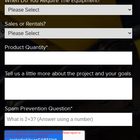
When Do You Require The Equipment?
*
Sales or Rentals?
Product Quantity
*
Tell us a little more about the project and your goals
Spam Prevention Question
*