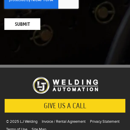
GIVE US A CALL
© 2025 LJ Welding
Invoice / Rental Agreement
Privacy Statement
Terms of Use
Site Map