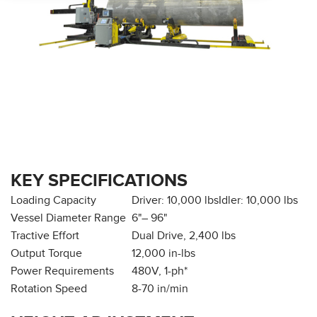
KEY SPECIFICATIONS
Loading Capacity
Driver: 10,000 lbs
Idler: 10,000 lbs
Vessel Diameter Range
6"– 96"
Tractive Effort
Dual Drive, 2,400 lbs
Output Torque
12,000 in-lbs
Power Requirements
480V, 1-ph*
Rotation Speed
8-70 in/min