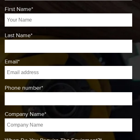
First Name
*
Last Name
*
Email
*
Phone number
*
Company Name
*