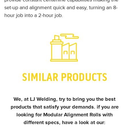
set-up and alignment quick and easy, turning an 8-
hour job into a 2-hour job.
SIMILAR PRODUCTS
We, at LJ Welding, try to bring you the best
products that satisfy your demands.
if you are
looking for Modular Alignment Rolls with
different specs, have a look at our: