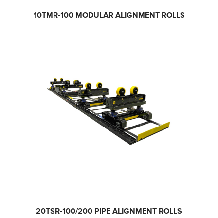
10TMR-100
MODULAR ALIGNMENT ROLLS
20TSR-100/200
PIPE ALIGNMENT ROLLS