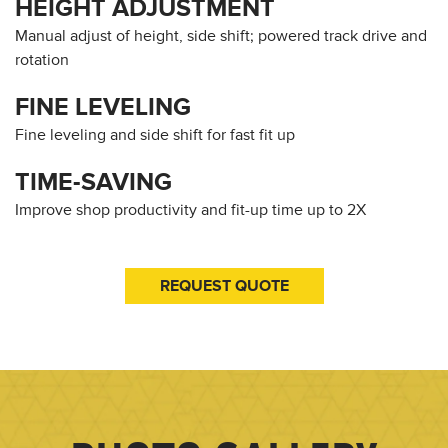
HEIGHT ADJUSTMENT
Manual adjust of height, side shift; powered track drive and
rotation
FINE LEVELING
Fine leveling and side shift for fast fit up
TIME-SAVING
Improve shop productivity and fit-up time up to 2X
REQUEST QUOTE