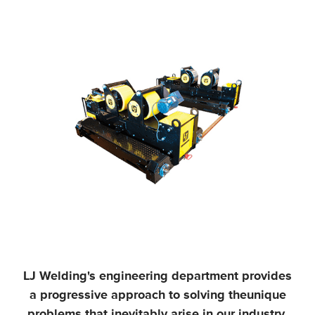
LJ Welding's engineering department provides
a progressive approach to solving the
unique
problems that inevitably arise in our industry,