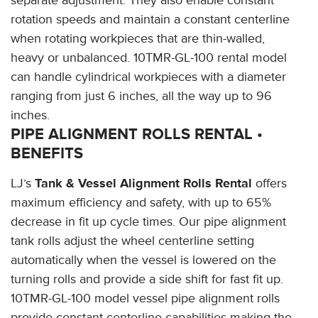
rotation speeds and maintain a constant centerline
when rotating workpieces that are thin-walled,
heavy or unbalanced. 10TMR-GL-100 rental model
can handle cylindrical workpieces with a diameter
ranging from just 6 inches, all the way up to 96
inches.
PIPE ALIGNMENT ROLLS RENTAL •
BENEFITS
LJ’s
Tank & Vessel Alignment Rolls Rental
offers
maximum efficiency and safety, with up to 65%
decrease in fit up cycle times. Our pipe alignment
tank rolls adjust the wheel centerline setting
automatically when the vessel is lowered on the
turning rolls and provide a side shift for fast fit up.
10TMR-GL-100 model vessel pipe alignment rolls
provide constant centerline capabilities making the