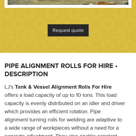
Request quote
PIPE ALIGNMENT ROLLS FOR HIRE •
DESCRIPTION
LJ's
Tank & Vessel Alignment Rolls For Hire
offers a load capacity of up to 10 tons. This load
capacity is evenly distributed on an idler and driver
which provides an efficient rotation. Pipe
alignment turning rolls for welding are adaptive to
a wide range of workpieces without a need for a
separate adjustment. They also enable constant