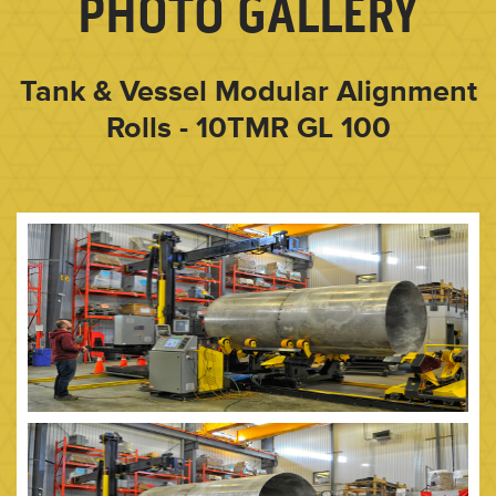
PHOTO GALLERY
Tank & Vessel Modular Alignment
Rolls - 10TMR GL 100