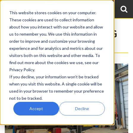
This website stores cookies on your computer.
These cookies are used to collect information
about how you interact with our website and allow
MULTI-SIDED POLE WELDING
us to remember you. We use this information in
order to improve and customize your browsing
MANIPULATOR
experience and for analytics and metrics about our
visitors both on this website and other media. To
find out more about the cookies we use, see our
Privacy Policy.
If you decline, your information won’t be tracked
when you visit this website. A single cookie will be
used in your browser to remember your preference
not to be tracked.
Accept
Decline