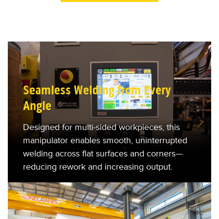
Seamless Welding from Every
Angle
Designed for multi-sided workpieces, this
manipulator enables smooth, uninterrupted
welding across flat surfaces and corners—
reducing rework and increasing output.