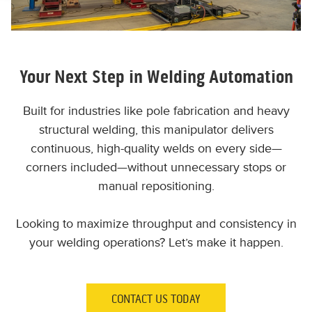
Your Next Step in Welding Automation
Built for industries like pole fabrication and heavy
structural welding, this manipulator delivers
continuous, high-quality welds on every side—
corners included—without unnecessary stops or
manual repositioning.
Looking to maximize throughput and consistency in
your welding operations? Let’s make it happen.
CONTACT US TODAY