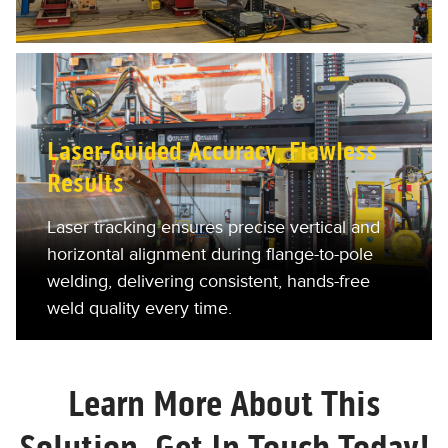
Laser-Guided Accuracy, Flawless
Results
Laser tracking ensures precise vertical and
horizontal alignment during flange-to-pole
welding, delivering consistent, hands-free
weld quality every time.
Learn More About This
Solution. Get In Touch Today!