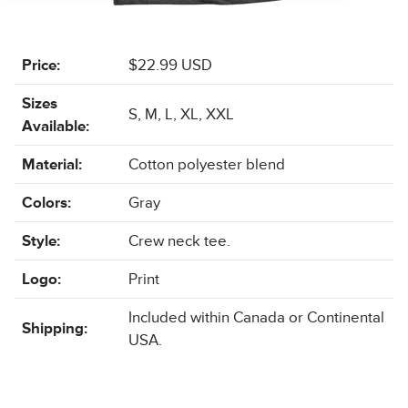
Price:
$22.99 USD
Sizes
S, M, L, XL, XXL
Available:
Material:
Cotton polyester blend
Colors:
Gray
Style:
Crew neck tee.
Logo:
Print
Included within Canada or Continental
Shipping:
USA.