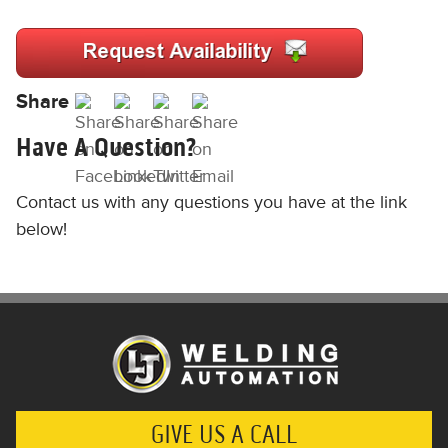
Share
Have A Question?
Contact us with any questions you have at the link
below!
GIVE US A CALL