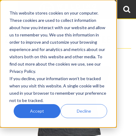
This website stores cookies on your computer.
These cookies are used to collect information
about how you interact with our website and allow
us to remember you. We use this information in
2017 GREY CREW NECK TEE
order to improve and customize your browsing
experience and for analytics and metrics about our
visitors both on this website and other media. To
find out more about the cookies we use, see our
Privacy Policy.
If you decline, your information won’t be tracked
when you visit this website. A single cookie will be
used in your browser to remember your preference
not to be tracked.
Accept
Decline